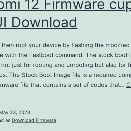
omi 12 Firmware cu
I Download
then root your device by flashing the modified
le with the Fastboot command. The stock boot 
 not just for rooting and unrooting but also for f
ps. The Stock Boot Image file is a required co
irmware file that contains a set of codes that…
C
May 23, 2023
ed as
Download Firmware