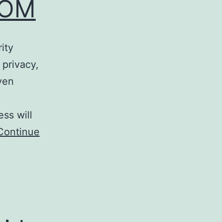
ROM
ity
 privacy,
ven
ss will
Continue