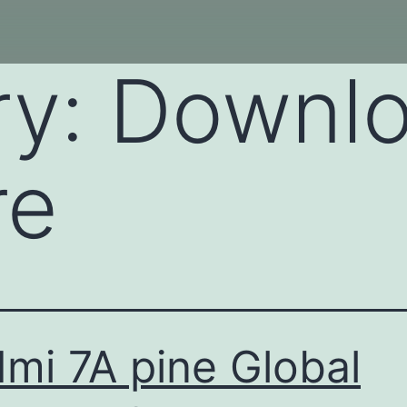
ry:
Downl
re
mi 7A pine Global