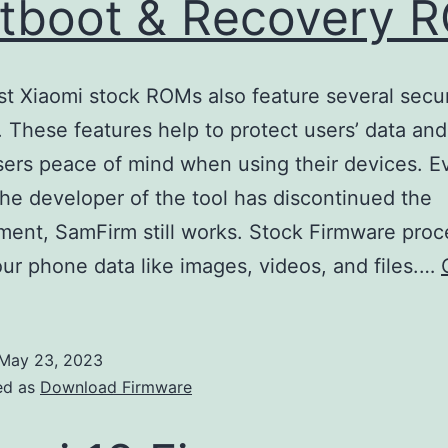
tboot & Recovery 
st Xiaomi stock ROMs also feature several secur
. These features help to protect users’ data and
sers peace of mind when using their devices. E
he developer of the tool has discontinued the
ent, SamFirm still works. Stock Firmware proce
our phone data like images, videos, and files.…
May 23, 2023
ed as
Download Firmware