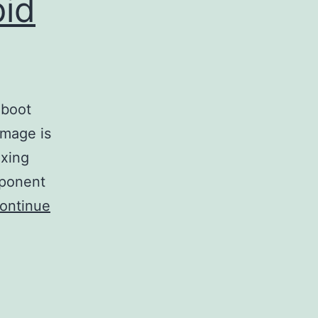
pid
 boot
image is
ixing
mponent
ontinue