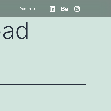
Resume
oad