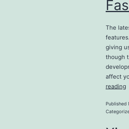
Fas
The late
features
giving u
though t
developm
affect y
reading
Published
Categoriz