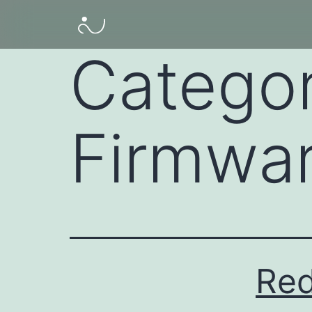
Catego
Firmwa
Red