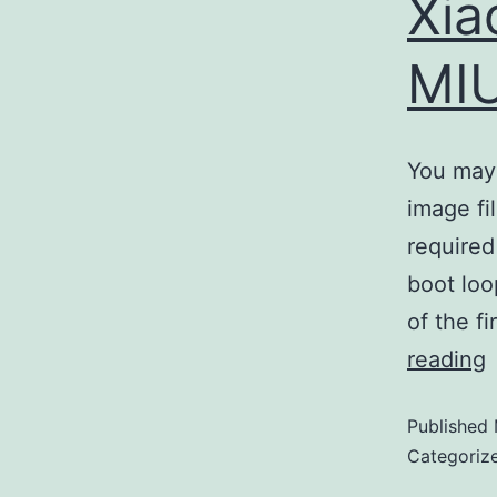
Xia
MIU
You may 
image fi
required
boot loo
of the f
reading
Published
Categoriz