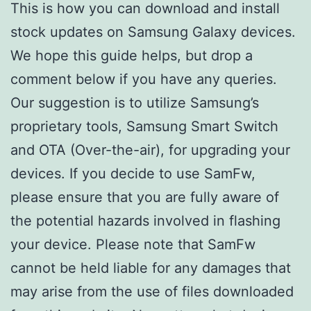
This is how you can download and install
stock updates on Samsung Galaxy devices.
We hope this guide helps, but drop a
comment below if you have any queries.
Our suggestion is to utilize Samsung’s
proprietary tools, Samsung Smart Switch
and OTA (Over-the-air), for upgrading your
devices. If you decide to use SamFw,
please ensure that you are fully aware of
the potential hazards involved in flashing
your device. Please note that SamFw
cannot be held liable for any damages that
may arise from the use of files downloaded