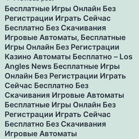
Бесплатные Игры Онлайн Без
Регистрации Играть Сейчас
Бесплатно Без Скачивания
Игровые Автоматы, Бесплатные
Игры Онлайн Без Регистрации
Казино Автоматы Бесплатно – Los
Angles News Бесплатные Игры
Онлайн Без Регистрации Играть
Сейчас Бесплатно Без
Скачивания Игровые Автоматы
Бесплатные Игры Онлайн Без
Регистрации Играть Сейчас
Бесплатно Без Скачивания
Игровые Автоматы