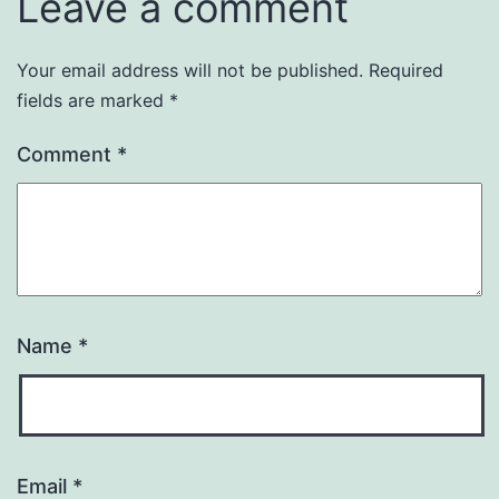
Leave a comment
Your email address will not be published.
Required
fields are marked
*
Comment
*
Name
*
Email
*