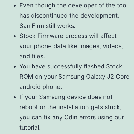
Even though the developer of the tool
has discontinued the development,
SamFirm still works.
Stock Firmware process will affect
your phone data like images, videos,
and files.
You have successfully flashed Stock
ROM on your Samsung Galaxy J2 Core
android phone.
If your Samsung device does not
reboot or the installation gets stuck,
you can fix any Odin errors using our
tutorial.