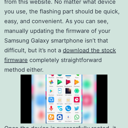
from this website. No matter what device
you use, the flashing part should be quick,
easy, and convenient. As you can see,
manually updating the firmware of your
Samsung Galaxy smartphone isn’t that
difficult, but it’s not a
download the stock
firmware
completely straightforward
method either.