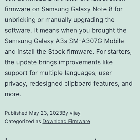
firmware on Samsung Galaxy Note 8 for
unbricking or manually upgrading the
software. It means when you brought the
Samsung Galaxy A3s SM-A307G Mobile
and install the Stock firmware. For starters,
the update brings improvements like
support for multiple languages, user
privacy, redesigned clipboard features, and
more.
Published
May 23, 2023
By
vijay
Categorized as
Download Firmware