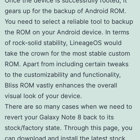
Once the device is successfully rooted, it
gears up for the backup of Android ROM.
You need to select a reliable tool to backup
the ROM on your Android device. In terms
of rock-solid stability, LineageOS would
take the crown for the most stable custom
ROM. Apart from including certain tweaks
to the customizability and functionality,
Bliss ROM vastly enhances the overall
visual look of your device.
There are so many cases when we need to
revert your Galaxy Note 8 back to its
stock/factory state. Through this page, you
can download and install the latest stock