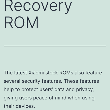
Recovery
ROM
The latest Xiaomi stock ROMs also feature
several security features. These features
help to protect users’ data and privacy,
giving users peace of mind when using
their devices.