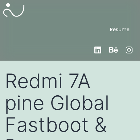
Resume
Redmi 7A
pine Global
Fastboot &