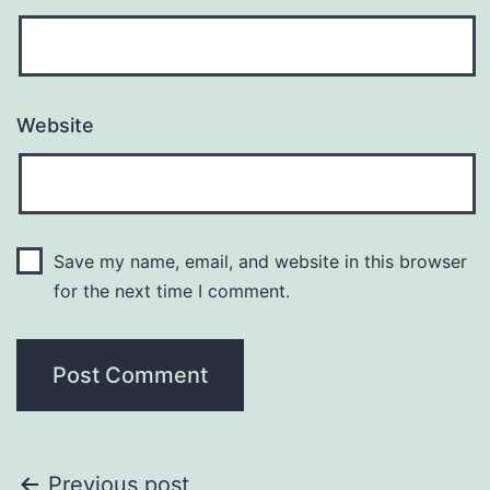
Website
Save my name, email, and website in this browser
for the next time I comment.
Previous post