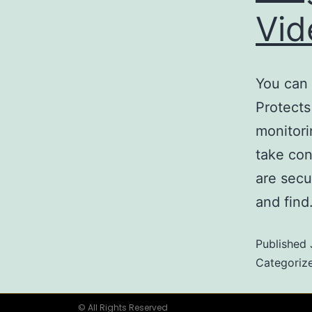
Vi
You can 
Protects
monitori
take con
are secu
and fin
Published
Categoriz
© All Rights Reserved