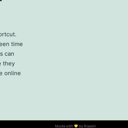
rtcut.
reen time
rs can
e they
e online
Made with
by Rajesh