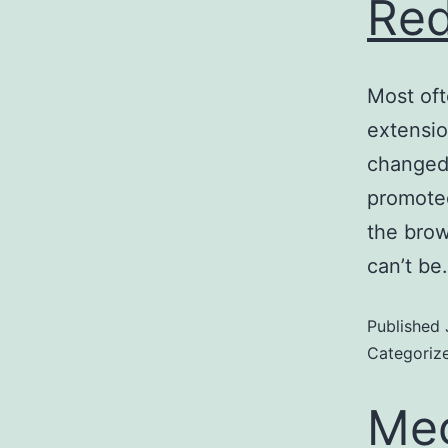
Red
Most oft
extensio
changed 
promoted
the brow
can’t b
Published
Categoriz
Meg