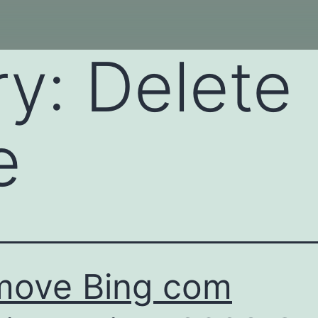
ry:
Delete
e
move Bing com