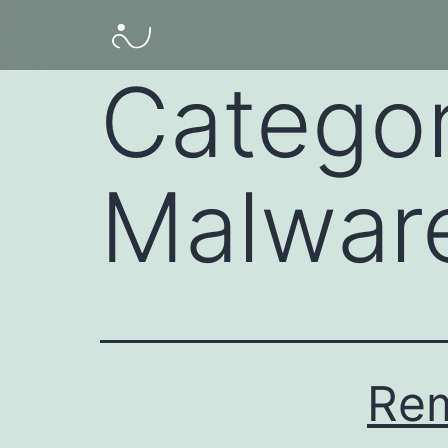
Catego
Malwar
Re