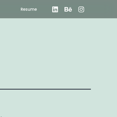
Resume