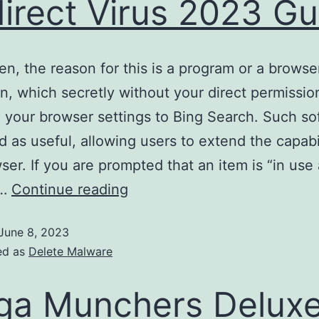
irect Virus 2023 Gu
en, the reason for this is a program or a browse
n, which secretly without your direct permissio
your browser settings to Bing Search. Such sof
 as useful, allowing users to extend the capabil
ser. If you are prompted that an item is “in use
e…
Continue reading
June 8, 2023
ed as
Delete Malware
a Munchers Delux