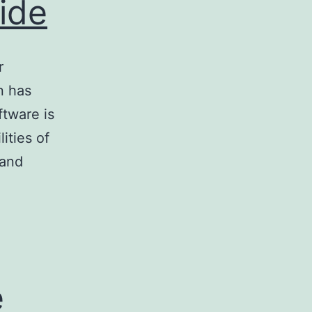
ide
r
n has
tware is
ities of
 and
e