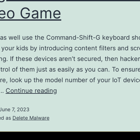
deo Game
as well use the Command-Shift-G keyboard sho
 your kids by introducing content filters and sc
ng. If these devices aren’t secured, then hacke
trol of them just as easily as you can. To ensur
re, look up the model number of your IoT devic
d…
Continue reading
June 7, 2023
ed as
Delete Malware