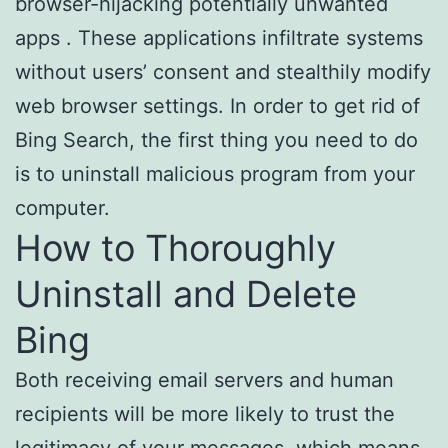
browser-hijacking potentially unwanted
apps . These applications infiltrate systems
without users’ consent and stealthily modify
web browser settings. In order to get rid of
Bing Search, the first thing you need to do
is to uninstall malicious program from your
computer.
How to Thoroughly
Uninstall and Delete
Bing
Both receiving email servers and human
recipients will be more likely to trust the