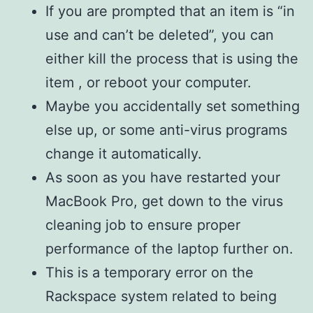
If you are prompted that an item is “in
use and can’t be deleted”, you can
either kill the process that is using the
item , or reboot your computer.
Maybe you accidentally set something
else up, or some anti-virus programs
change it automatically.
As soon as you have restarted your
MacBook Pro, get down to the virus
cleaning job to ensure proper
performance of the laptop further on.
This is a temporary error on the
Rackspace system related to being