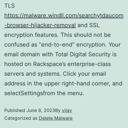
TLS
https://malware.windll.com/searchytdaucom
-browser-hijacker-removal
and SSL
encryption features. This should not be
confused as “end-to-end” encryption. Your
email domain with Total Digital Security is
hosted on Rackspace’s enterprise-class
servers and systems. Click your email
address in the upper right-hand corner, and
selectSettingsfrom the menu.
Published
June 8, 2023
By
vijay
Categorized as
Delete Malware