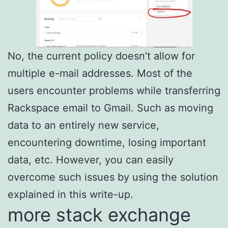
No, the current policy doesn’t allow for
multiple e-mail addresses. Most of the
users encounter problems while transferring
Rackspace email to Gmail. Such as moving
data to an entirely new service,
encountering downtime, losing important
data, etc. However, you can easily
overcome such issues by using the solution
explained in this write-up.
more stack exchange