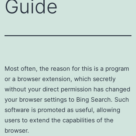
Guide
Most often, the reason for this is a program
or a browser extension, which secretly
without your direct permission has changed
your browser settings to Bing Search. Such
software is promoted as useful, allowing
users to extend the capabilities of the
browser.