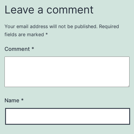
Leave a comment
Your email address will not be published.
Required
fields are marked
*
Comment
*
Name
*