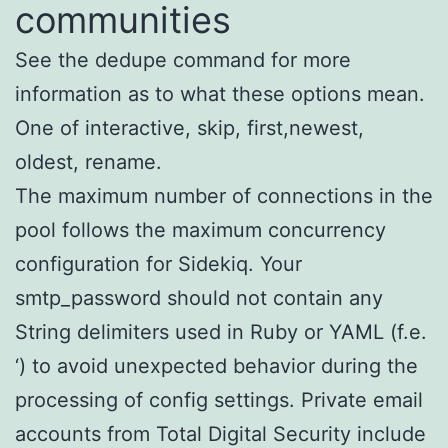
communities
See the dedupe command for more
information as to what these options mean.
One of interactive, skip, first,newest,
oldest, rename.
The maximum number of connections in the
pool follows the maximum concurrency
configuration for Sidekiq. Your
smtp_password should not contain any
String delimiters used in Ruby or YAML (f.e.
‘) to avoid unexpected behavior during the
processing of config settings. Private email
accounts from Total Digital Security include