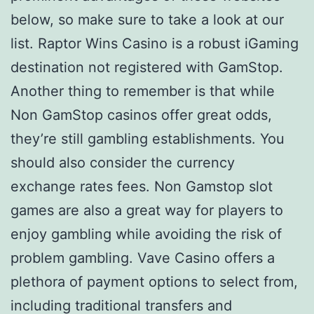
below, so make sure to take a look at our
list. Raptor Wins Casino is a robust iGaming
destination not registered with GamStop.
Another thing to remember is that while
Non GamStop casinos offer great odds,
they’re still gambling establishments. You
should also consider the currency
exchange rates fees. Non Gamstop slot
games are also a great way for players to
enjoy gambling while avoiding the risk of
problem gambling. Vave Casino offers a
plethora of payment options to select from,
including traditional transfers and