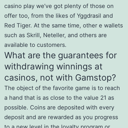
casino play we’ve got plenty of those on
offer too, from the likes of Yggdrasil and
Red Tiger. At the same time, other e wallets
such as Skrill, Neteller, and others are
available to customers.
What are the guarantees for
withdrawing winnings at
casinos, not with Gamstop?
The object of the favorite game is to reach
a hand that is as close to the value 21 as
possible. Coins are deposited with every
deposit and are rewarded as you progress
to a new level in the loyalty program or