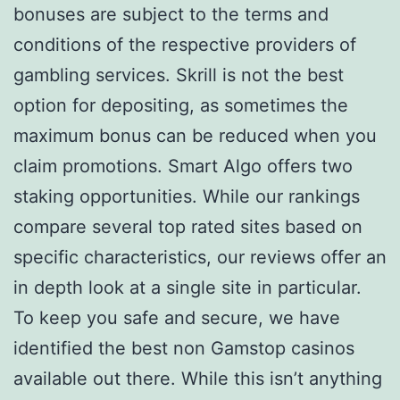
bonuses are subject to the terms and
conditions of the respective providers of
gambling services. Skrill is not the best
option for depositing, as sometimes the
maximum bonus can be reduced when you
claim promotions. Smart Algo offers two
staking opportunities. While our rankings
compare several top rated sites based on
specific characteristics, our reviews offer an
in depth look at a single site in particular.
To keep you safe and secure, we have
identified the best non Gamstop casinos
available out there. While this isn’t anything