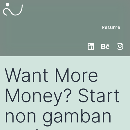
Resume
Want More
Money? Start
non gamban