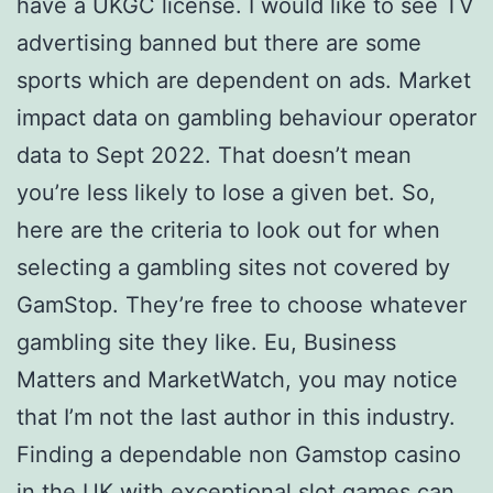
have a UKGC license. I would like to see TV
advertising banned but there are some
sports which are dependent on ads. Market
impact data on gambling behaviour operator
data to Sept 2022. That doesn’t mean
you’re less likely to lose a given bet. So,
here are the criteria to look out for when
selecting a gambling sites not covered by
GamStop. They’re free to choose whatever
gambling site they like. Eu, Business
Matters and MarketWatch, you may notice
that I’m not the last author in this industry.
Finding a dependable non Gamstop casino
in the UK with exceptional slot games can