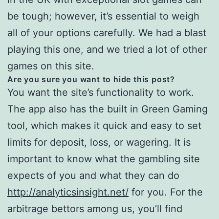
be tough; however, it’s essential to weigh
all of your options carefully. We had a blast
playing this one, and we tried a lot of other
games on this site.
Are you sure you want to hide this post?
You want the site’s functionality to work.
The app also has the built in Green Gaming
tool, which makes it quick and easy to set
limits for deposit, loss, or wagering. It is
important to know what the gambling site
expects of you and what they can do
http://analyticsinsight.net/
for you. For the
arbitrage bettors among us, you’ll find