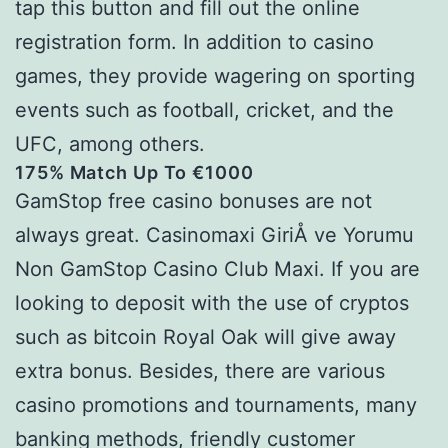
tap this button and fill out the online
registration form. In addition to casino
games, they provide wagering on sporting
events such as football, cricket, and the
UFC, among others.
175% Match Up To €1000
GamStop free casino bonuses are not
always great. Casinomaxi GiriÅ ve Yorumu
Non GamStop Casino Club Maxi. If you are
looking to deposit with the use of cryptos
such as bitcoin Royal Oak will give away
extra bonus. Besides, there are various
casino promotions and tournaments, many
banking methods, friendly customer