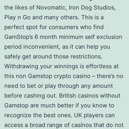
the likes of Novomatic, Iron Dog Studios,
Play n Go and many others. This is a
perfect spot for consumers who find
GamStop’s 6 month minimum self exclusion
period inconvenient, as it can help you
safely get around those restrictions.
Withdrawing your winnings is effortless at
this non Gamstop crypto casino – there’s no
need to bet or play through any amount
before cashing out. British casinos without
Gamstop are much better if you know to
recognize the best ones. UK players can
access a broad range of casinos that do not