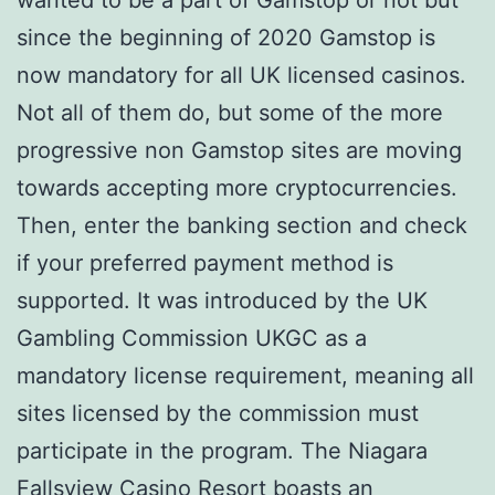
wanted to be a part of Gamstop or not but
since the beginning of 2020 Gamstop is
now mandatory for all UK licensed casinos.
Not all of them do, but some of the more
progressive non Gamstop sites are moving
towards accepting more cryptocurrencies.
Then, enter the banking section and check
if your preferred payment method is
supported. It was introduced by the UK
Gambling Commission UKGC as a
mandatory license requirement, meaning all
sites licensed by the commission must
participate in the program. The Niagara
Fallsview Casino Resort boasts an