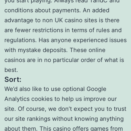
you start playing. Always read TandC and
conditions about payments. An added
advantage to non UK casino sites is there
are fewer restrictions in terms of rules and
regulations. Has anyone experienced issues
with mystake deposits. These online
casinos are in no particular order of what is
best.
Sort:
We’d also like to use optional Google
Analytics cookies to help us improve our
site. Of course, we don’t expect you to trust
our site rankings without knowing anything
about them. This casino offers games from