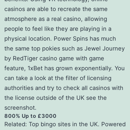
casinos are able to recreate the same
atmosphere as a real casino, allowing
people to feel like they are playing in a
physical location. Power Spins has much
the same top pokies such as Jewel Journey
by RedTiger casino game with game
feature, 1xBet has grown exponentially. You
can take a look at the filter of licensing
authorities and try to check all casinos with
the license outside of the UK see the
screenshot.
800% Up to £3000
Related: Top bingo sites in the UK. Powered