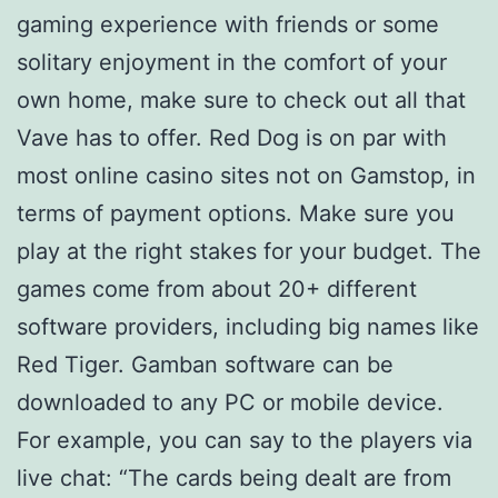
gaming experience with friends or some
solitary enjoyment in the comfort of your
own home, make sure to check out all that
Vave has to offer. Red Dog is on par with
most online casino sites not on Gamstop, in
terms of payment options. Make sure you
play at the right stakes for your budget. The
games come from about 20+ different
software providers, including big names like
Red Tiger. Gamban software can be
downloaded to any PC or mobile device.
For example, you can say to the players via
live chat: “The cards being dealt are from