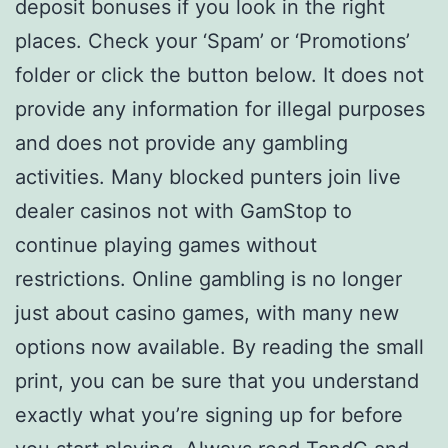
deposit bonuses if you look in the right
places. Check your ‘Spam’ or ‘Promotions’
folder or click the button below. It does not
provide any information for illegal purposes
and does not provide any gambling
activities. Many blocked punters join live
dealer casinos not with GamStop to
continue playing games without
restrictions. Online gambling is no longer
just about casino games, with many new
options now available. By reading the small
print, you can be sure that you understand
exactly what you’re signing up for before