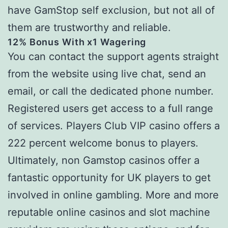
have GamStop self exclusion, but not all of
them are trustworthy and reliable.
12% Bonus With x1 Wagering
You can contact the support agents straight
from the website using live chat, send an
email, or call the dedicated phone number.
Registered users get access to a full range
of services. Players Club VIP casino offers a
222 percent welcome bonus to players.
Ultimately, non Gamstop casinos offer a
fantastic opportunity for UK players to get
involved in online gambling. More and more
reputable online casinos and slot machine