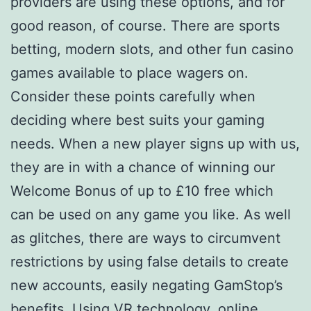
providers are using these options, and for
good reason, of course. There are sports
betting, modern slots, and other fun casino
games available to place wagers on.
Consider these points carefully when
deciding where best suits your gaming
needs. When a new player signs up with us,
they are in with a chance of winning our
Welcome Bonus of up to £10 free which
can be used on any game you like. As well
as glitches, there are ways to circumvent
restrictions by using false details to create
new accounts, easily negating GamStop’s
benefits. Using VR technology, online