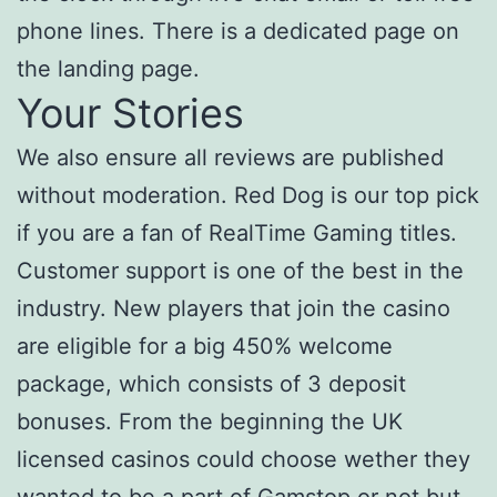
phone lines. There is a dedicated page on
the landing page.
Your Stories
We also ensure all reviews are published
without moderation. Red Dog is our top pick
if you are a fan of RealTime Gaming titles.
Customer support is one of the best in the
industry. New players that join the casino
are eligible for a big 450% welcome
package, which consists of 3 deposit
bonuses. From the beginning the UK
licensed casinos could choose wether they