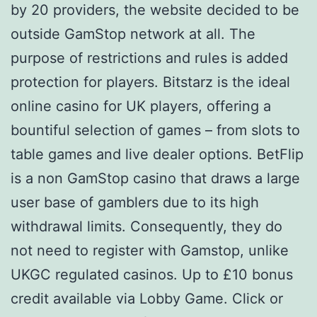
by 20 providers, the website decided to be
outside GamStop network at all. The
purpose of restrictions and rules is added
protection for players. Bitstarz is the ideal
online casino for UK players, offering a
bountiful selection of games – from slots to
table games and live dealer options. BetFlip
is a non GamStop casino that draws a large
user base of gamblers due to its high
withdrawal limits. Consequently, they do
not need to register with Gamstop, unlike
UKGC regulated casinos. Up to £10 bonus
credit available via Lobby Game. Click or