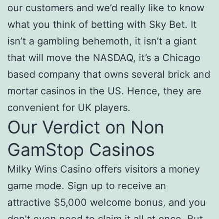
our customers and we’d really like to know
what you think of betting with Sky Bet. It
isn’t a gambling behemoth, it isn’t a giant
that will move the NASDAQ, it’s a Chicago
based company that owns several brick and
mortar casinos in the US. Hence, they are
convenient for UK players.
Our Verdict on Non
GamStop Casinos
Milky Wins Casino offers visitors a money
game mode. Sign up to receive an
attractive $5,000 welcome bonus, and you