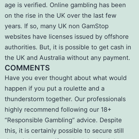
age is verified. Online gambling has been
on the rise in the UK over the last few
years. If so, many UK non GamStop
websites have licenses issued by offshore
authorities. But, it is possible to get cash in
the UK and Australia without any payment.
COMMENTS
Have you ever thought about what would
happen if you put a roulette and a
thunderstorm together. Our professionals
highly recommend following our 18+
“Responsible Gambling” advice. Despite
this, it is certainly possible to secure still