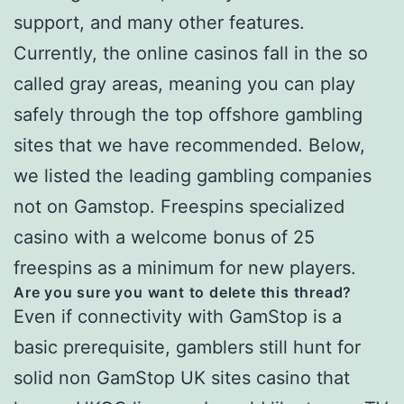
support, and many other features.
Currently, the online casinos fall in the so
called gray areas, meaning you can play
safely through the top offshore gambling
sites that we have recommended. Below,
we listed the leading gambling companies
not on Gamstop. Freespins specialized
casino with a welcome bonus of 25
freespins as a minimum for new players.
Are you sure you want to delete this thread?
Even if connectivity with GamStop is a
basic prerequisite, gamblers still hunt for
solid non GamStop UK sites casino that