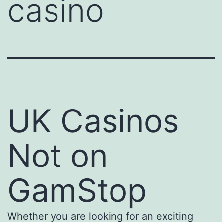
casino
UK Casinos
Not on
GamStop
Whether you are looking for an exciting