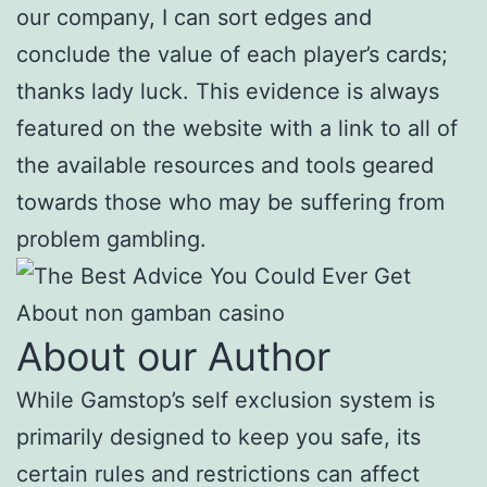
our company, I can sort edges and
conclude the value of each player’s cards;
thanks lady luck. This evidence is always
featured on the website with a link to all of
the available resources and tools geared
towards those who may be suffering from
problem gambling.
About our Author
While Gamstop’s self exclusion system is
primarily designed to keep you safe, its
certain rules and restrictions can affect