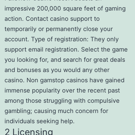
impressive 200,000 square feet of gaming
action. Contact casino support to
temporarily or permanently close your
account. Type of registration: They only
support email registration. Select the game
you looking for, and search for great deals
and bonuses as you would any other
casino. Non gamstop casinos have gained
immense popularity over the recent past
among those struggling with compulsive
gambling; causing much concern for
individuals seeking help.
2 Licensing