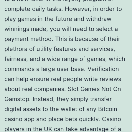
complete daily tasks. However, in order to
play games in the future and withdraw
winnings made, you will need to select a
payment method. This is because of their
plethora of utility features and services,
fairness, and a wide range of games, which
commands a large user base. Verification
can help ensure real people write reviews
about real companies. Slot Games Not On
Gamstop. Instead, they simply transfer
digital assets to the wallet of any Bitcoin
casino app and place bets quickly. Casino
players in the UK can take advantage of a