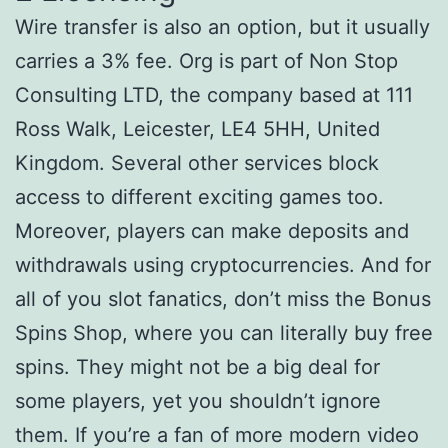
Wire transfer is also an option, but it usually
carries a 3% fee. Org is part of Non Stop
Consulting LTD, the company based at 111
Ross Walk, Leicester, LE4 5HH, United
Kingdom. Several other services block
access to different exciting games too.
Moreover, players can make deposits and
withdrawals using cryptocurrencies. And for
all of you slot fanatics, don’t miss the Bonus
Spins Shop, where you can literally buy free
spins. They might not be a big deal for
some players, yet you shouldn’t ignore
them. If you’re a fan of more modern video