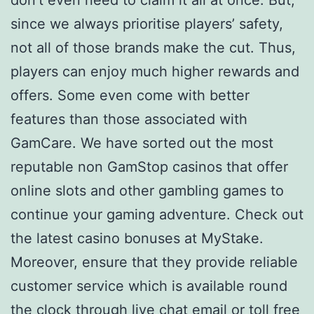
don’t even need to claim it all at once. But,
since we always prioritise players’ safety,
not all of those brands make the cut. Thus,
players can enjoy much higher rewards and
offers. Some even come with better
features than those associated with
GamCare. We have sorted out the most
reputable non GamStop casinos that offer
online slots and other gambling games to
continue your gaming adventure. Check out
the latest casino bonuses at MyStake.
Moreover, ensure that they provide reliable
customer service which is available round
the clock through live chat email or toll free