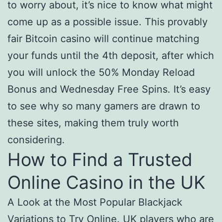
to worry about, it’s nice to know what might
come up as a possible issue. This provably
fair Bitcoin casino will continue matching
your funds until the 4th deposit, after which
you will unlock the 50% Monday Reload
Bonus and Wednesday Free Spins. It’s easy
to see why so many gamers are drawn to
these sites, making them truly worth
considering.
How to Find a Trusted
Online Casino in the UK
A Look at the Most Popular Blackjack
Variations to Try Online. UK players who are