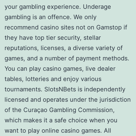
your gambling experience. Underage
gambling is an offence. We only
recommend casino sites not on Gamstop if
they have top tier security, stellar
reputations, licenses, a diverse variety of
games, and a number of payment methods.
You can play casino games, live dealer
tables, lotteries and enjoy various
tournaments. SlotsNBets is independently
licensed and operates under the jurisdiction
of the Curaçao Gambling Commission,
which makes it a safe choice when you
want to play online casino games. All