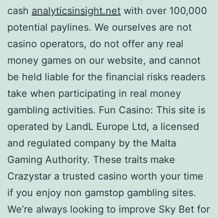
cash
analyticsinsight.net
with over 100,000
potential paylines. We ourselves are not
casino operators, do not offer any real
money games on our website, and cannot
be held liable for the financial risks readers
take when participating in real money
gambling activities. Fun Casino: This site is
operated by LandL Europe Ltd, a licensed
and regulated company by the Malta
Gaming Authority. These traits make
Crazystar a trusted casino worth your time
if you enjoy non gamstop gambling sites.
We’re always looking to improve Sky Bet for