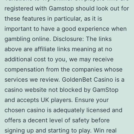
registered with Gamstop should look out for
these features in particular, as it is
important to have a good experience when
gambling online. Disclosure: The links
above are affiliate links meaning at no
additional cost to you, we may receive
compensation from the companies whose
services we review. GoldenBet Casino is a
casino website not blocked by GamStop
and accepts UK players. Ensure your
chosen casino is adequately licensed and
offers a decent level of safety before
signing up and starting to play. Win real