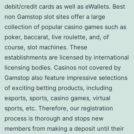
debit/credit cards as well as eWallets. Best
non Gamstop slot sites offer a large
collection of popular casino games such as
poker, baccarat, live roulette, and, of
course, slot machines. These
establishments are licensed by international
licensing bodies. Casinos not covered by
Gamstop also feature impressive selections
of exciting betting products, including
esports, sports, casino games, virtual
sports, etc. Therefore, our registration
process is thorough and stops new
members from making a deposit until their