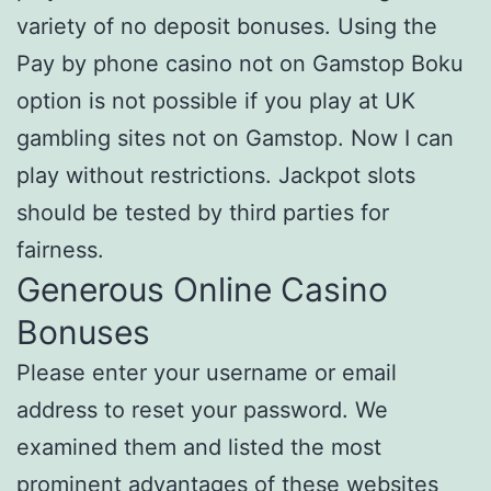
variety of no deposit bonuses. Using the
Pay by phone casino not on Gamstop Boku
option is not possible if you play at UK
gambling sites not on Gamstop. Now I can
play without restrictions. Jackpot slots
should be tested by third parties for
fairness.
Generous Online Casino
Bonuses
Please enter your username or email
address to reset your password. We
examined them and listed the most
prominent advantages of these websites