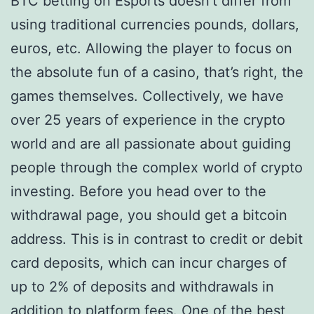
BTC betting on Esports doesn’t differ from
using traditional currencies pounds, dollars,
euros, etc. Allowing the player to focus on
the absolute fun of a casino, that’s right, the
games themselves. Collectively, we have
over 25 years of experience in the crypto
world and are all passionate about guiding
people through the complex world of crypto
investing. Before you head over to the
withdrawal page, you should get a bitcoin
address. This is in contrast to credit or debit
card deposits, which can incur charges of
up to 2% of deposits and withdrawals in
addition to platform fees. One of the best