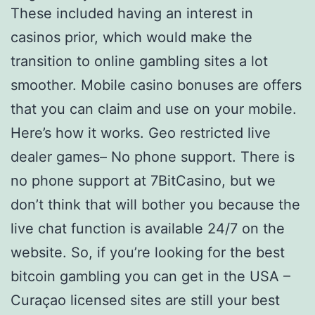
These included having an interest in
casinos prior, which would make the
transition to online gambling sites a lot
smoother. Mobile casino bonuses are offers
that you can claim and use on your mobile.
Here’s how it works. Geo restricted live
dealer games– No phone support. There is
no phone support at 7BitCasino, but we
don’t think that will bother you because the
live chat function is available 24/7 on the
website. So, if you’re looking for the best
bitcoin gambling you can get in the USA –
Curaçao licensed sites are still your best