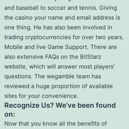
and baseball to soccer and tennis. Giving
the casino your name and email address is
one thing. He has also been involved in
trading cryptocurrencies for over two years.
Mobile and live Game Support. There are
also extensive FAQs on the BitStarz
website, which will answer most players’
questions. The wegamble team has
reviewed a huge proportion of available
sites for your convenience.
Recognize Us? We’ve been found
on:
Now that you know all the benefits of