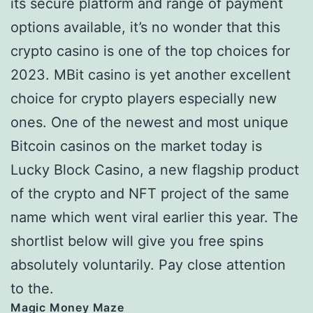
its secure platform and range of payment
options available, it’s no wonder that this
crypto casino is one of the top choices for
2023. MBit casino is yet another excellent
choice for crypto players especially new
ones. One of the newest and most unique
Bitcoin casinos on the market today is
Lucky Block Casino, a new flagship product
of the crypto and NFT project of the same
name which went viral earlier this year. The
shortlist below will give you free spins
absolutely voluntarily. Pay close attention
to the.
Magic Money Maze