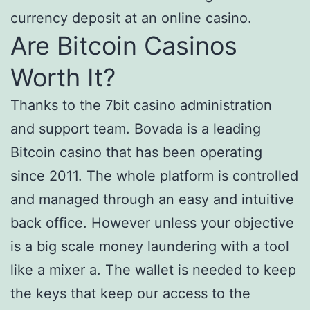
currency deposit at an online casino.
Are Bitcoin Casinos
Worth It?
Thanks to the 7bit casino administration
and support team. Bovada is a leading
Bitcoin casino that has been operating
since 2011. The whole platform is controlled
and managed through an easy and intuitive
back office. However unless your objective
is a big scale money laundering with a tool
like a mixer a. The wallet is needed to keep
the keys that keep our access to the