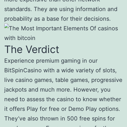
standards. They are using information and
probability as a base for their decisions.
The Verdict
Experience premium gaming in our
BitSpinCasino with a wide variety of slots,
live casino games, table games, progressive
jackpots and much more. However, you
need to assess the casino to know whether
it offers Play for free or Demo Play options.
They’ve also thrown in 500 free spins for