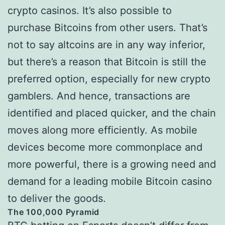
crypto casinos. It’s also possible to
purchase Bitcoins from other users. That’s
not to say altcoins are in any way inferior,
but there’s a reason that Bitcoin is still the
preferred option, especially for new crypto
gamblers. And hence, transactions are
identified and placed quicker, and the chain
moves along more efficiently. As mobile
devices become more commonplace and
more powerful, there is a growing need and
demand for a leading mobile Bitcoin casino
to deliver the goods.
The 100,000 Pyramid