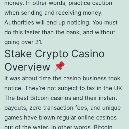
money. In other words, practice caution
when sending and receiving money.
Authorities will end up noticing. You must
do this faster than the bank, and without
going over 21.
Stake Crypto Casino
Overview
It was about time the casino business took
notice. They’re not subject to tax in the UK.
The best Bitcoin casinos and their instant
payouts, zero transaction fees, and unique
games have blown regular online casinos
out of the water. In other words, Bitcoin