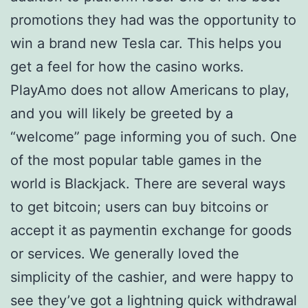
promotions they had was the opportunity to
win a brand new Tesla car. This helps you
get a feel for how the casino works.
PlayAmo does not allow Americans to play,
and you will likely be greeted by a
“welcome” page informing you of such. One
of the most popular table games in the
world is Blackjack. There are several ways
to get bitcoin; users can buy bitcoins or
accept it as paymentin exchange for goods
or services. We generally loved the
simplicity of the cashier, and were happy to
see they’ve got a lightning quick withdrawal