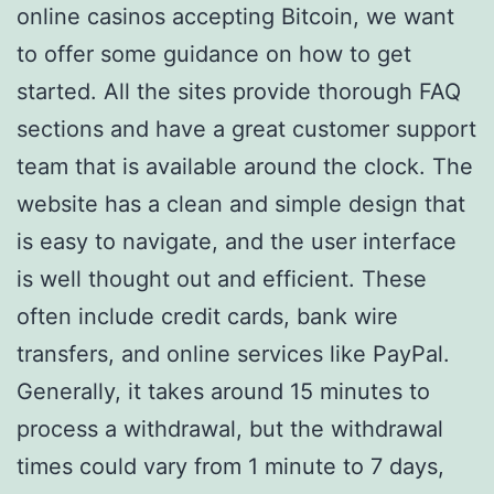
online casinos accepting Bitcoin, we want
to offer some guidance on how to get
started. All the sites provide thorough FAQ
sections and have a great customer support
team that is available around the clock. The
website has a clean and simple design that
is easy to navigate, and the user interface
is well thought out and efficient. These
often include credit cards, bank wire
transfers, and online services like PayPal.
Generally, it takes around 15 minutes to
process a withdrawal, but the withdrawal
times could vary from 1 minute to 7 days,