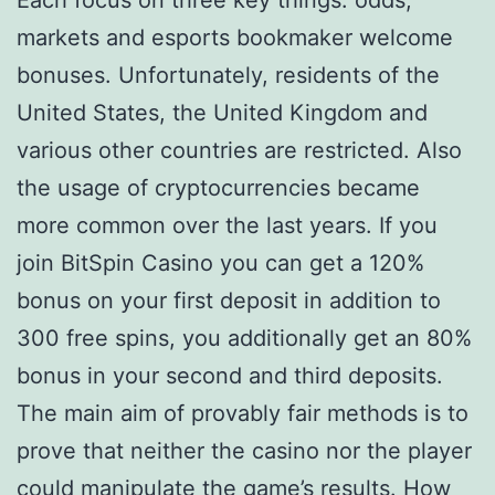
Each focus on three key things: odds,
markets and esports bookmaker welcome
bonuses. Unfortunately, residents of the
United States, the United Kingdom and
various other countries are restricted. Also
the usage of cryptocurrencies became
more common over the last years. If you
join BitSpin Casino you can get a 120%
bonus on your first deposit in addition to
300 free spins, you additionally get an 80%
bonus in your second and third deposits.
The main aim of provably fair methods is to
prove that neither the casino nor the player
could manipulate the game’s results. How