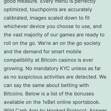
good measure. Every menu is perfectly
optimized, touchpoints are accurately
calibrated, images scaled down to fit
whichever device you choose to use, and
the vast majority of our games are ready to
roll on the go. We’re an on the go society
and the demand for smart mobile
compatibility at Bitcoin casinos is ever
growing. No mandatory KYC unless as far
as no suspicious activities are detected. We
can say the same about betting with
Bitcoins. Below is a list of the bonuses
available on the 1xBet online sportsbook.
Wild Cash App by Hooked Protocol: Answer