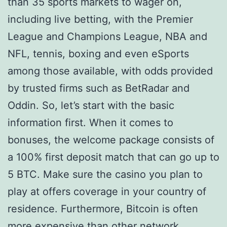
than 35 sports markets to wager on,
including live betting, with the Premier
League and Champions League, NBA and
NFL, tennis, boxing and even eSports
among those available, with odds provided
by trusted firms such as BetRadar and
Oddin. So, let’s start with the basic
information first. When it comes to
bonuses, the welcome package consists of
a 100% first deposit match that can go up to
5 BTC. Make sure the casino you plan to
play at offers coverage in your country of
residence. Furthermore, Bitcoin is often
more expensive than other network