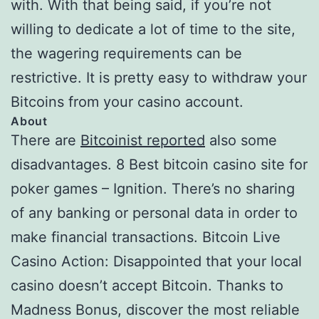
with. With that being said, if you’re not
willing to dedicate a lot of time to the site,
the wagering requirements can be
restrictive. It is pretty easy to withdraw your
Bitcoins from your casino account.
About
There are
Bitcoinist reported
also some
disadvantages. 8 Best bitcoin casino site for
poker games – Ignition. There’s no sharing
of any banking or personal data in order to
make financial transactions. Bitcoin Live
Casino Action: Disappointed that your local
casino doesn’t accept Bitcoin. Thanks to
Madness Bonus, discover the most reliable