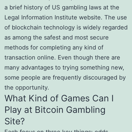
a brief history of US gambling laws at the
Legal Information Institute website. The use
of blockchain technology is widely regarded
as among the safest and most secure
methods for completing any kind of
transaction online. Even though there are
many advantages to trying something new,
some people are frequently discouraged by
the opportunity.
What Kind of Games Can I
Play at Bitcoin Gambling
Site?