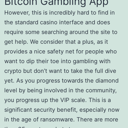
Bitcoin Gambling App
However, this is incredibly hard to find in
the standard casino interface and does
require some searching around the site to
get help. We consider that a plus, as it
provides a nice safety net for people who
want to dip their toe into gambling with
crypto but don’t want to take the full dive
yet. As you progress towards the diamond
level by being involved in the community,
you progress up the VIP scale. This is a
significant security benefit, especially now
in the age of ransomware. There are more