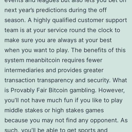
events and leagues but also lets you bet on
next year’s predictions during the off
season. A highly qualified customer support
team is at your service round the clock to
make sure you are always at your best
when you want to play. The benefits of this
system meanbitcoin requires fewer
intermediaries and provides greater
transaction transparency and security. What
is Provably Fair Bitcoin gambling. However,
you’ll not have much fun if you like to play
middle stakes or high stakes games
because you may not find any opponent. As
such, you’ll be able to get sports and