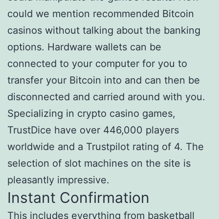
could we mention recommended Bitcoin
casinos without talking about the banking
options. Hardware wallets can be
connected to your computer for you to
transfer your Bitcoin into and can then be
disconnected and carried around with you.
Specializing in crypto casino games,
TrustDice have over 446,000 players
worldwide and a Trustpilot rating of 4. The
selection of slot machines on the site is
pleasantly impressive.
Instant Confirmation
This includes everything from basketball