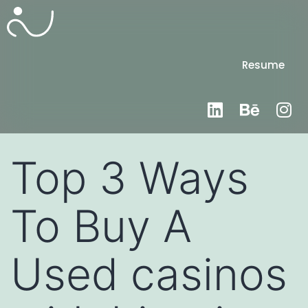
Resume
Top 3 Ways
To Buy A
Used casinos