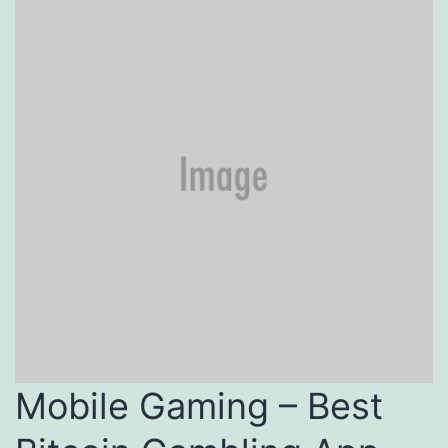
Mobile Gaming – Best