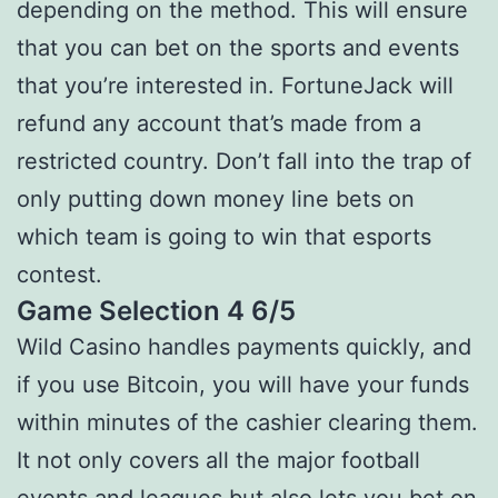
depending on the method. This will ensure
that you can bet on the sports and events
that you’re interested in. FortuneJack will
refund any account that’s made from a
restricted country. Don’t fall into the trap of
only putting down money line bets on
which team is going to win that esports
contest.
Game Selection 4 6/5
Wild Casino handles payments quickly, and
if you use Bitcoin, you will have your funds
within minutes of the cashier clearing them.
It not only covers all the major football