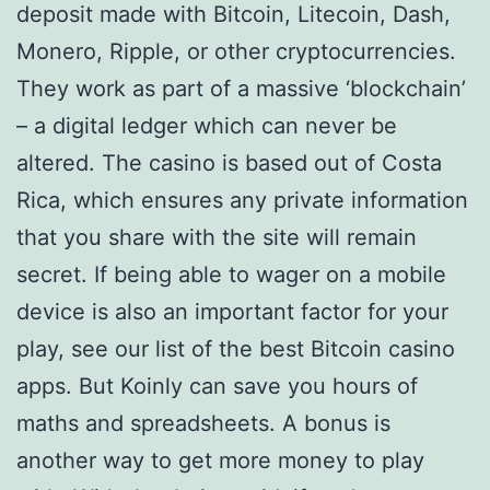
deposit made with Bitcoin, Litecoin, Dash,
Monero, Ripple, or other cryptocurrencies.
They work as part of a massive ‘blockchain’
– a digital ledger which can never be
altered. The casino is based out of Costa
Rica, which ensures any private information
that you share with the site will remain
secret. If being able to wager on a mobile
device is also an important factor for your
play, see our list of the best Bitcoin casino
apps. But Koinly can save you hours of
maths and spreadsheets. A bonus is
another way to get more money to play