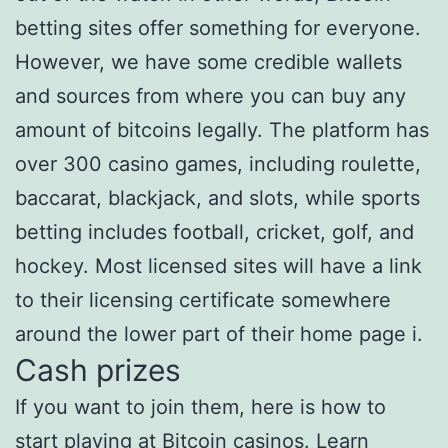
betting sites offer something for everyone.
However, we have some credible wallets
and sources from where you can buy any
amount of bitcoins legally. The platform has
over 300 casino games, including roulette,
baccarat, blackjack, and slots, while sports
betting includes football, cricket, golf, and
hockey. Most licensed sites will have a link
to their licensing certificate somewhere
around the lower part of their home page i.
Cash prizes
If you want to join them, here is how to
start playing at Bitcoin casinos. Learn