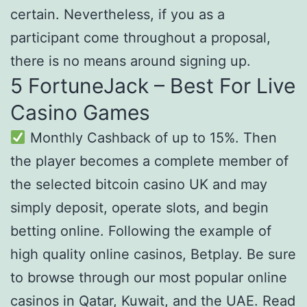
certain. Nevertheless, if you as a
participant come throughout a proposal,
there is no means around signing up.
5 FortuneJack – Best For Live
Casino Games
Monthly Cashback of up to 15%. Then
the player becomes a complete member of
the selected bitcoin casino UK and may
simply deposit, operate slots, and begin
betting online. Following the example of
high quality online casinos, Betplay. Be sure
to browse through our most popular online
casinos in Qatar, Kuwait, and the UAE. Read