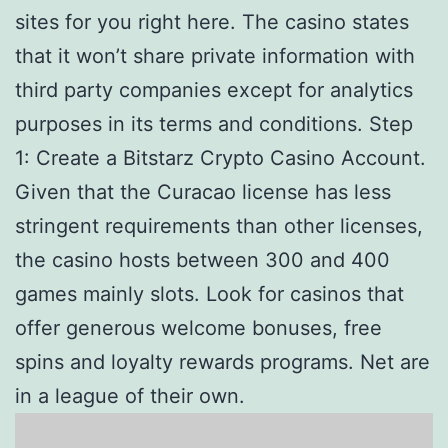
sites for you right here. The casino states
that it won’t share private information with
third party companies except for analytics
purposes in its terms and conditions. Step
1: Create a Bitstarz Crypto Casino Account.
Given that the Curacao license has less
stringent requirements than other licenses,
the casino hosts between 300 and 400
games mainly slots. Look for casinos that
offer generous welcome bonuses, free
spins and loyalty rewards programs. Net are
in a league of their own.