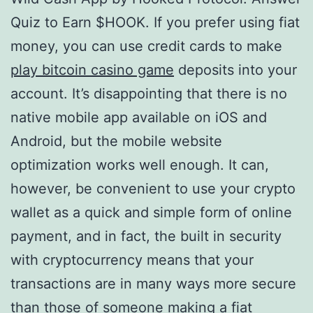
Quiz to Earn $HOOK. If you prefer using fiat
money, you can use credit cards to make
play bitcoin casino game
deposits into your
account. It’s disappointing that there is no
native mobile app available on iOS and
Android, but the mobile website
optimization works well enough. It can,
however, be convenient to use your crypto
wallet as a quick and simple form of online
payment, and in fact, the built in security
with cryptocurrency means that your
transactions are in many ways more secure
than those of someone making a fiat