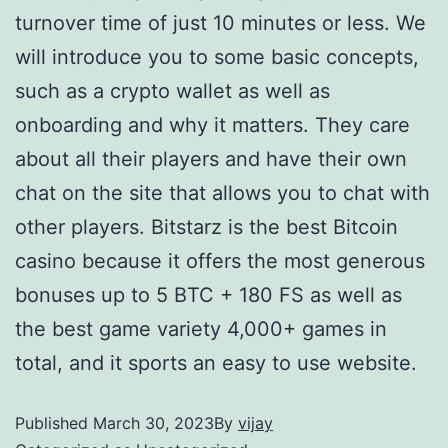
turnover time of just 10 minutes or less. We
will introduce you to some basic concepts,
such as a crypto wallet as well as
onboarding and why it matters. They care
about all their players and have their own
chat on the site that allows you to chat with
other players. Bitstarz is the best Bitcoin
casino because it offers the most generous
bonuses up to 5 BTC + 180 FS as well as
the best game variety 4,000+ games in
total, and it sports an easy to use website.
Published
March 30, 2023
By
vijay