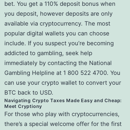
bet. You get a 110% deposit bonus when
you deposit, however deposits are only
available via cryptocurrency. The most
popular digital wallets you can choose
include. If you suspect you’re becoming
addicted to gambling, seek help
immediately by contacting the National
Gambling Helpline at 1 800 522 4700. You
can use your crypto wallet to convert your
BTC back to USD.
Navigating Crypto Taxes Made Easy and Cheap:
Meet Cryptiony
For those who play with cryptocurrencies,
there’s a special welcome offer for the first