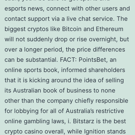
esports news, connect with other users and
contact support via a live chat service. The
biggest cryptos like Bitcoin and Ethereum
will not suddenly drop or rise overnight, but
over a longer period, the price differences
can be substantial. FACT: PointsBet, an
online sports book, informed shareholders
that it is kicking around the idea of selling
its Australian book of business to none
other than the company chiefly responsible
for lobbying for all of Australia’s restrictive
online gambling laws, i. Bitstarz is the best
crypto casino overall, while Ignition stands