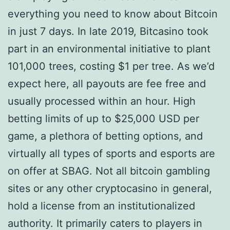
everything you need to know about Bitcoin
in just 7 days. In late 2019, Bitcasino took
part in an environmental initiative to plant
101,000 trees, costing $1 per tree. As we’d
expect here, all payouts are fee free and
usually processed within an hour. High
betting limits of up to $25,000 USD per
game, a plethora of betting options, and
virtually all types of sports and esports are
on offer at SBAG. Not all bitcoin gambling
sites or any other cryptocasino in general,
hold a license from an institutionalized
authority. It primarily caters to players in