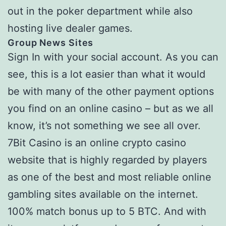
out in the poker department while also
hosting live dealer games.
Group News Sites
Sign In with your social account. As you can
see, this is a lot easier than what it would
be with many of the other payment options
you find on an online casino – but as we all
know, it’s not something we see all over.
7Bit Casino is an online crypto casino
website that is highly regarded by players
as one of the best and most reliable online
gambling sites available on the internet.
100% match bonus up to 5 BTC. And with