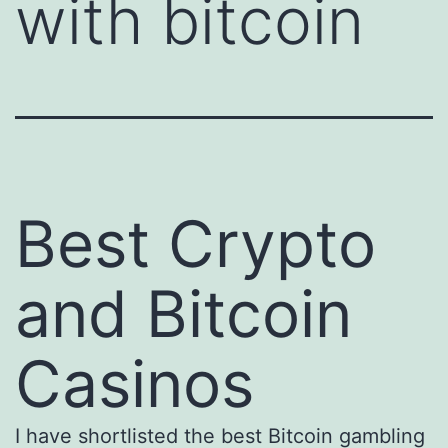
with bitcoin
Best Crypto
and Bitcoin
Casinos
I have shortlisted the best Bitcoin gambling