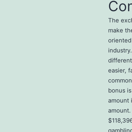
Co
The exch
make the
oriented
industry
differen
easier, 
common t
bonus is
amount i
amount. 
$118,396
gambling