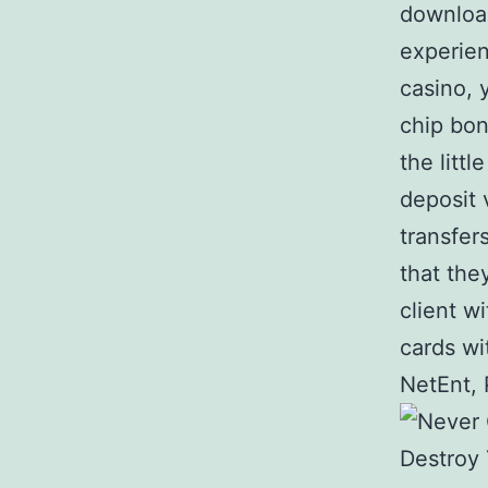
downloa
experien
casino, 
chip bo
the litt
deposit 
transfer
that the
client w
cards wi
NetEnt, 