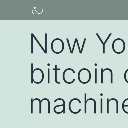
Now Yo
bitcoin 
machine