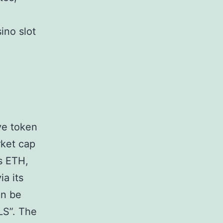
ve token
rket cap
as ETH,
a its
an be
LS”. The