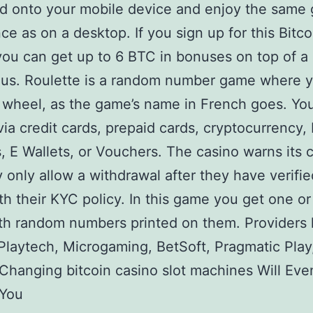
d onto your mobile device and enjoy the same
ce as on a desktop. If you sign up for this Bitco
you can get up to 6 BTC in bonuses on top of a
nus. Roulette is a random number game where y
le wheel, as the game’s name in French goes. Yo
via credit cards, prepaid cards, cryptocurrency,
s, E Wallets, or Vouchers. The casino warns its c
y only allow a withdrawal after they have verifie
ith their KYC policy. In this game you get one o
th random numbers printed on them. Providers 
Playtech, Microgaming, BetSoft, Pragmatic Play,