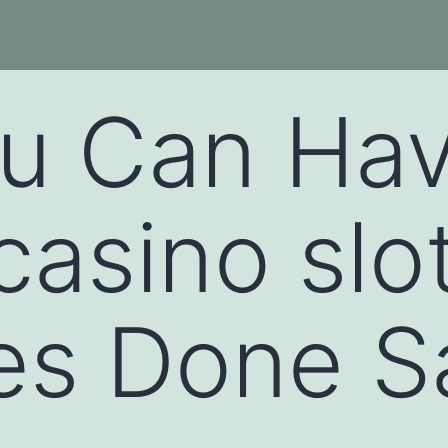
u Can Hav
casino slo
s Done Sa