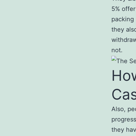
5% offer
packing 
they als
withdraw
not.
How
Cas
Also, pe
progres
they hav