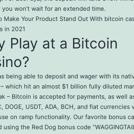
you won’t wait for an extended time.
 Play at a Bitcoin
ino?
as being able to deposit and wager with its nati
 which hit an almost $1 billion fully diluted ma
eak – Bitcoin is accepted for payments, as well 
, DOGE, USDT, ADA, BCH, and fiat currencies vi
use on ramp functionality. Our favorite bonus c
ed using the Red Dog bonus code “WAGGINGTAI