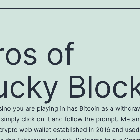
ros of
ucky Block
asino you are playing in has Bitcoin as a withdra
simply click on it and follow the prompt. Metam
crypto web wallet established in 2016 and used