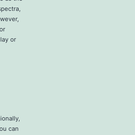
spectra,
owever,
or
lay or
ionally,
you can