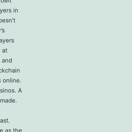
oBit
yers in
oesn’t
’s
ayers
 at
s and
ockchain
 online.
asinos. A
 made.
ast.
e as the