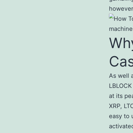
however 
Why
Cas
As well 
LBLOCK –
at its p
XRP, LTC
easy to 
activat