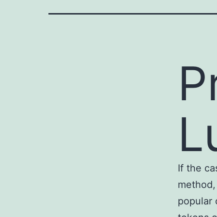
P
L
If the c
method, 
popular 