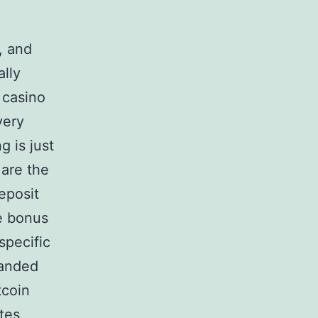
, and
lly
 casino
very
g is just
 are the
eposit
e bonus
specific
landed
tcoin
tes,