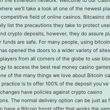
on the Ethereum network. Welcome to our Casin
where we’ll take a look at one of the newest pla
 competitive field of online casinos. Bitcasino d
lly list the precautions they take to protect user
and crypto deposits, however, they do assure pl
ir funds are safe. For many people, using bitcoin
has opened the doors to a wider variety of site
players from all corners of the globe to use bl
gy to access the best real money casino games
t one of the many things we love about Bitcoin c
ractice is to offer 100% of the deposit you’ve
hanges have policies against crypto casino
ions. The normal delivery option can be just as f
o have a Bitcoin boost offer that works the sam