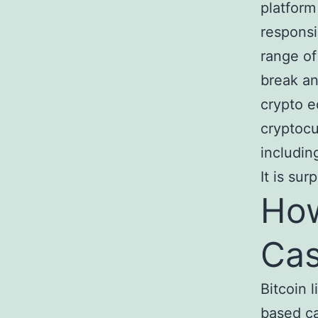
platform
responsi
range of
break an
crypto e
cryptocu
includin
It is sur
How
Cas
Bitcoin 
based c