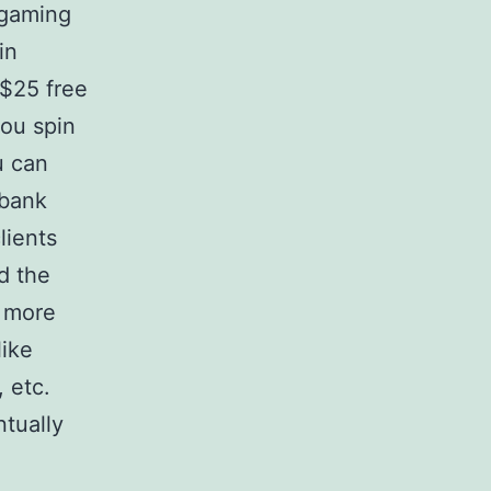
 gaming
in
 $25 free
ou spin
u can
 bank
lients
d the
r more
like
 etc.