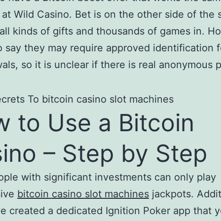
 at Wild Casino. Bet is on the other side of the 
all kinds of gifts and thousands of games in. H
o say they may require approved identification f
als, so it is unclear if there is real anonymous p
 to Use a Bitcoin
ino – Step by Step
ople with significant investments can only play
sive
bitcoin casino slot machines
jackpots. Addit
e created a dedicated Ignition Poker app that 