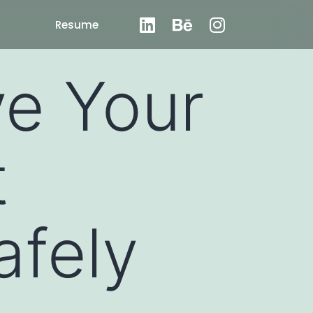
Resume
e Your
t
fely