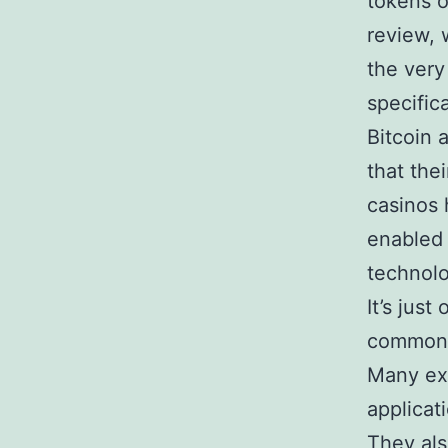
tokens 
review, 
the very
specifica
Bitcoin 
that the
casinos 
enabled 
technolo
It’s jus
common p
Many exc
applicat
They als