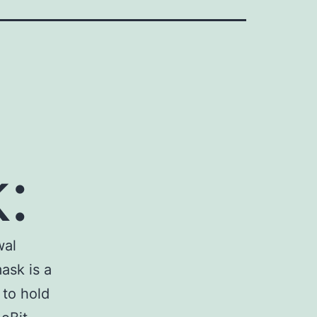
:
wal
ask is a
 to hold