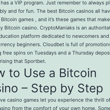
 has a VIP program. Just remember to always p
bly and for fun. The best Bitcoin casinos all ha
 Bitcoin games , and it’s these games that make
y Bitcoin casino. CryptoManiaks is an authorita
ducation platform dedicated to newcomers and
rrency beginners. Cloudbet is full of promotion
g free spins on Tuesdays and a Thursday depos
prising that Sportbet.
 to Use a Bitcoin
ino – Step by Step
live casino games let you experience the thrill o
asino from the comfort of your own home. Som