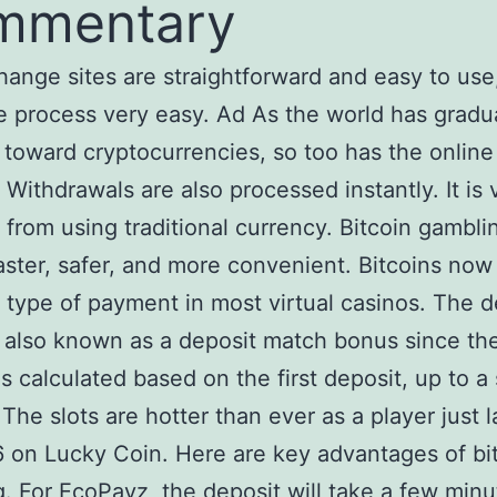
mmentary
ange sites are straightforward and easy to use
 process very easy. Ad As the world has gradua
 toward cryptocurrencies, so too has the online
. Withdrawals are also processed instantly. It is 
t from using traditional currency. Bitcoin gamblin
faster, safer, and more convenient. Bitcoins now
ype of payment in most virtual casinos. The d
 also known as a deposit match bonus since th
s calculated based on the first deposit, up to a 
The slots are hotter than ever as a player just 
 on Lucky Coin. Here are key advantages of bi
. For EcoPayz, the deposit will take a few minu