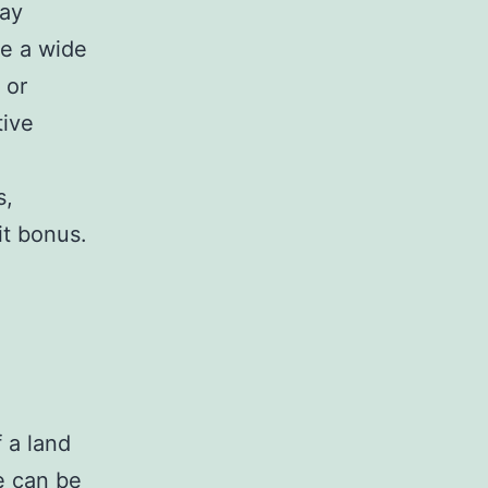
lay
ve a wide
 or
tive
s,
it bonus.
f a land
e can be