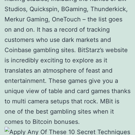
Studios, Quickspin, BGaming, Thunderkick,
Merkur Gaming, OneTouch – the list goes
on and on. It has a record of tracking
customers who use dark markets and
Coinbase gambling sites. BitStarz’s website
is incredibly exciting to explore as it
translates an atmosphere of feast and
entertainment. These games give you a
unique view of table and card games thanks
to multi camera setups that rock. MBit is
one of the best gambling sites when it
comes to Bitcoin bonuses.