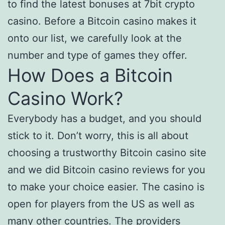
to find the latest bonuses at 7bit crypto
casino. Before a Bitcoin casino makes it
onto our list, we carefully look at the
number and type of games they offer.
How Does a Bitcoin
Casino Work?
Everybody has a budget, and you should
stick to it. Don’t worry, this is all about
choosing a trustworthy Bitcoin casino site
and we did Bitcoin casino reviews for you
to make your choice easier. The casino is
open for players from the US as well as
many other countries. The providers