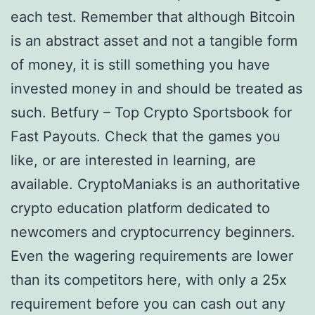
each test. Remember that although Bitcoin
is an abstract asset and not a tangible form
of money, it is still something you have
invested money in and should be treated as
such. Betfury – Top Crypto Sportsbook for
Fast Payouts. Check that the games you
like, or are interested in learning, are
available. CryptoManiaks is an authoritative
crypto education platform dedicated to
newcomers and cryptocurrency beginners.
Even the wagering requirements are lower
than its competitors here, with only a 25x
requirement before you can cash out any