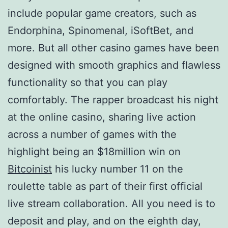
include popular game creators, such as
Endorphina, Spinomenal, iSoftBet, and
more. But all other casino games have been
designed with smooth graphics and flawless
functionality so that you can play
comfortably. The rapper broadcast his night
at the online casino, sharing live action
across a number of games with the
highlight being an $18million win on
Bitcoinist
his lucky number 11 on the
roulette table as part of their first official
live stream collaboration. All you need is to
deposit and play, and on the eighth day,