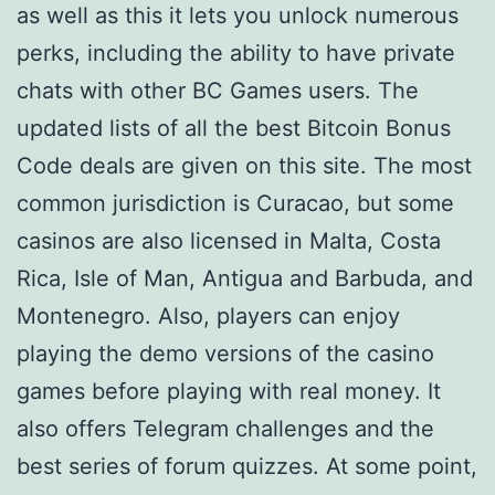
as well as this it lets you unlock numerous
perks, including the ability to have private
chats with other BC Games users. The
updated lists of all the best Bitcoin Bonus
Code deals are given on this site. The most
common jurisdiction is Curacao, but some
casinos are also licensed in Malta, Costa
Rica, Isle of Man, Antigua and Barbuda, and
Montenegro. Also, players can enjoy
playing the demo versions of the casino
games before playing with real money. It
also offers Telegram challenges and the
best series of forum quizzes. At some point,