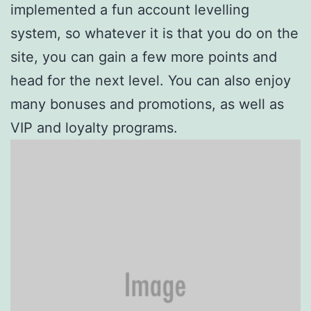
implemented a fun account levelling
system, so whatever it is that you do on the
site, you can gain a few more points and
head for the next level. You can also enjoy
many bonuses and promotions, as well as
VIP and loyalty programs.