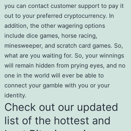
you can contact customer support to pay it
out to your preferred cryptocurrency. In
addition, the other wagering options
include dice games, horse racing,
minesweeper, and scratch card games. So,
what are you waiting for. So, your winnings
will remain hidden from prying eyes, and no
one in the world will ever be able to
connect your gamble with you or your
identity.
Check out our updated
list of the hottest and