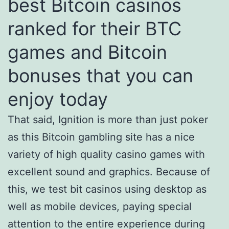
best Bitcoin casinos
ranked for their BTC
games and Bitcoin
bonuses that you can
enjoy today
That said, Ignition is more than just poker
as this Bitcoin gambling site has a nice
variety of high quality casino games with
excellent sound and graphics. Because of
this, we test bit casinos using desktop as
well as mobile devices, paying special
attention to the entire experience during