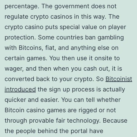
percentage. The government does not
regulate crypto casinos in this way. The
crypto casino puts special value on player
protection. Some countries ban gambling
with Bitcoins, fiat, and anything else on
certain games. You then use it onsite to
wager, and then when you cash out, it is
converted back to your crypto. So
Bitcoinist
introduced
the sign up process is actually
quicker and easier. You can tell whether
Bitcoin casino games are rigged or not
through provable fair technology. Because
the people behind the portal have