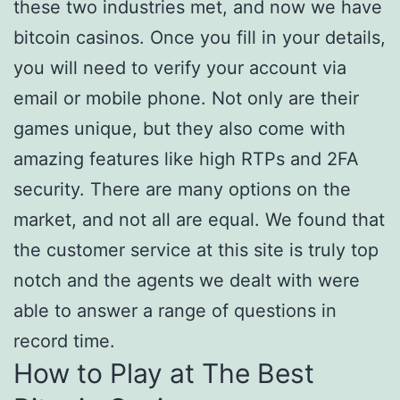
these two industries met, and now we have
bitcoin casinos. Once you fill in your details,
you will need to verify your account via
email or mobile phone. Not only are their
games unique, but they also come with
amazing features like high RTPs and 2FA
security. There are many options on the
market, and not all are equal. We found that
the customer service at this site is truly top
notch and the agents we dealt with were
able to answer a range of questions in
record time.
How to Play at The Best