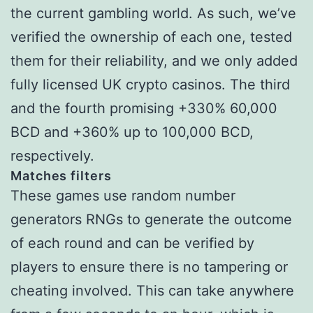
the current gambling world. As such, we’ve
verified the ownership of each one, tested
them for their reliability, and we only added
fully licensed UK crypto casinos. The third
and the fourth promising +330% 60,000
BCD and +360% up to 100,000 BCD,
respectively.
Matches filters
These games use random number
generators RNGs to generate the outcome
of each round and can be verified by
players to ensure there is no tampering or
cheating involved. This can take anywhere