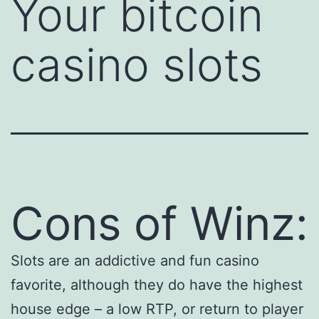
Your bitcoin
casino slots
Cons of Winz:
Slots are an addictive and fun casino
favorite, although they do have the highest
house edge – a low RTP, or return to player