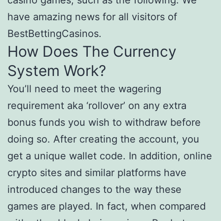
casino games, such as the following. We
have amazing news for all visitors of
BestBettingCasinos.
How Does The Currency
System Work?
You’ll need to meet the wagering
requirement aka ‘rollover’ on any extra
bonus funds you wish to withdraw before
doing so. After creating the account, you
get a unique wallet code. In addition, online
crypto sites and similar platforms have
introduced changes to the way these
games are played. In fact, when compared