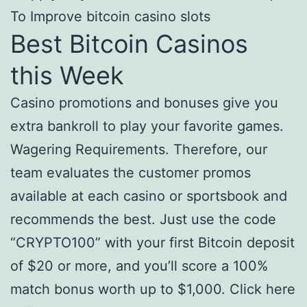
Best Bitcoin Casinos
this Week
Casino promotions and bonuses give you
extra bankroll to play your favorite games.
Wagering Requirements. Therefore, our
team evaluates the customer promos
available at each casino or sportsbook and
recommends the best. Just use the code
“CRYPTO100” with your first Bitcoin deposit
of $20 or more, and you’ll score a 100%
match bonus worth up to $1,000. Click here