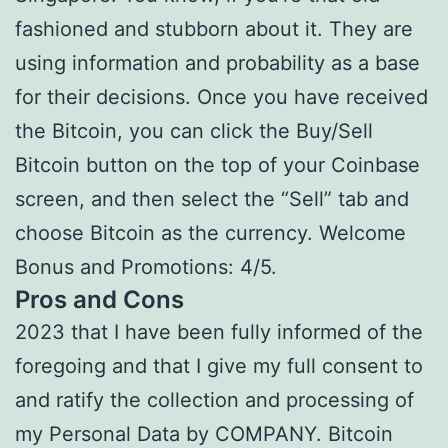
fashioned and stubborn about it. They are
using information and probability as a base
for their decisions. Once you have received
the Bitcoin, you can click the Buy/Sell
Bitcoin button on the top of your Coinbase
screen, and then select the “Sell” tab and
choose Bitcoin as the currency. Welcome
Bonus and Promotions: 4/5.
Pros and Cons
2023 that I have been fully informed of the
foregoing and that I give my full consent to
and ratify the collection and processing of
my Personal Data by COMPANY. Bitcoin