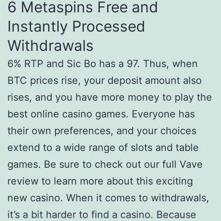
6 Metaspins Free and
Instantly Processed
Withdrawals
6% RTP and Sic Bo has a 97. Thus, when
BTC prices rise, your deposit amount also
rises, and you have more money to play the
best online casino games. Everyone has
their own preferences, and your choices
extend to a wide range of slots and table
games. Be sure to check out our full Vave
review to learn more about this exciting
new casino. When it comes to withdrawals,
it’s a bit harder to find a casino. Because