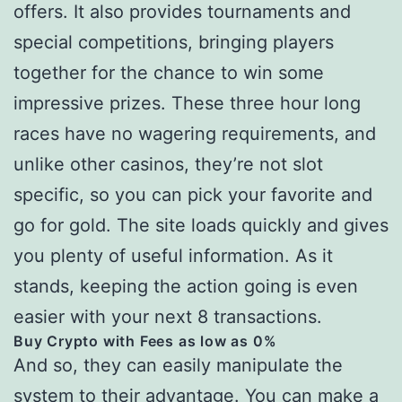
offers. It also provides tournaments and
special competitions, bringing players
together for the chance to win some
impressive prizes. These three hour long
races have no wagering requirements, and
unlike other casinos, they’re not slot
specific, so you can pick your favorite and
go for gold. The site loads quickly and gives
you plenty of useful information. As it
stands, keeping the action going is even
easier with your next 8 transactions.
Buy Crypto with Fees as low as 0%‍
And so, they can easily manipulate the
system to their advantage. You can make a