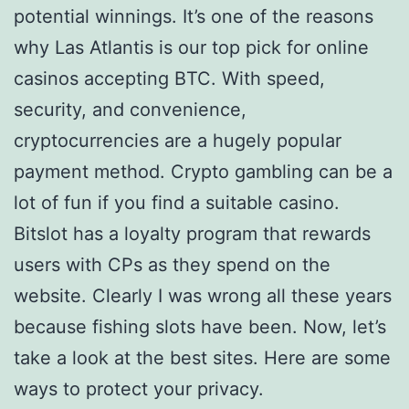
potential winnings. It’s one of the reasons
why Las Atlantis is our top pick for online
casinos accepting BTC. With speed,
security, and convenience,
cryptocurrencies are a hugely popular
payment method. Crypto gambling can be a
lot of fun if you find a suitable casino.
Bitslot has a loyalty program that rewards
users with CPs as they spend on the
website. Clearly I was wrong all these years
because fishing slots have been. Now, let’s
take a look at the best sites. Here are some
ways to protect your privacy.