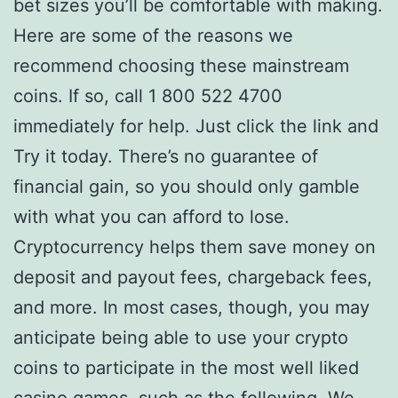
bet sizes you’ll be comfortable with making.
Here are some of the reasons we
recommend choosing these mainstream
coins. If so, call 1 800 522 4700
immediately for help. Just click the link and
Try it today. There’s no guarantee of
financial gain, so you should only gamble
with what you can afford to lose.
Cryptocurrency helps them save money on
deposit and payout fees, chargeback fees,
and more. In most cases, though, you may
anticipate being able to use your crypto
coins to participate in the most well liked