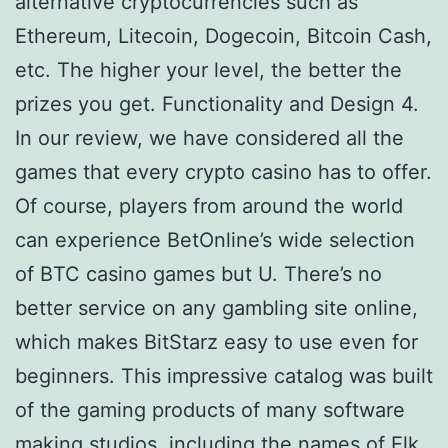
alternative cryptocurrencies such as
Ethereum, Litecoin, Dogecoin, Bitcoin Cash,
etc. The higher your level, the better the
prizes you get. Functionality and Design 4.
In our review, we have considered all the
games that every crypto casino has to offer.
Of course, players from around the world
can experience BetOnline’s wide selection
of BTC casino games but U. There’s no
better service on any gambling site online,
which makes BitStarz easy to use even for
beginners. This impressive catalog was built
of the gaming products of many software
making studios, including the names of Elk