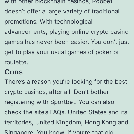
with other blockchain casinos, Roobet
doesn’t offer a large variety of traditional
promotions. With technological
advancements, playing online crypto casino
games has never been easier. You don’t just
get to play your usual games of poker or
roulette.
Cons
There’s a reason you’re looking for the best
crypto casinos, after all. Don’t bother
registering with Sportbet. You can also
check the site’s FAQs. United States and its
territories, United Kingdom, Hong Kong and
Singapore. You know, if you’re that old