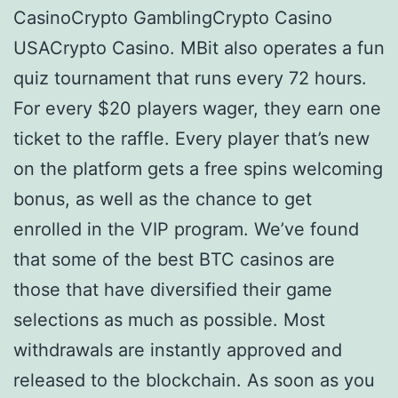
CasinoCrypto GamblingCrypto Casino
USACrypto Casino. MBit also operates a fun
quiz tournament that runs every 72 hours.
For every $20 players wager, they earn one
ticket to the raffle. Every player that’s new
on the platform gets a free spins welcoming
bonus, as well as the chance to get
enrolled in the VIP program. We’ve found
that some of the best BTC casinos are
those that have diversified their game
selections as much as possible. Most
withdrawals are instantly approved and
released to the blockchain. As soon as you