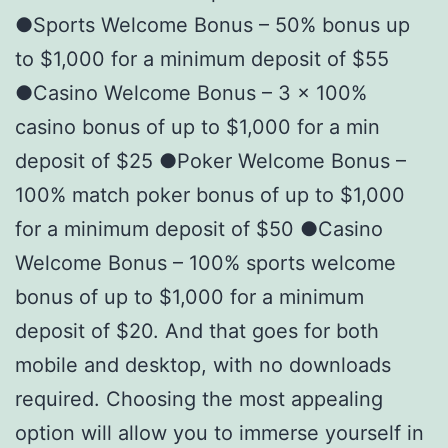
●Sports Welcome Bonus – 50% bonus up
to $1,000 for a minimum deposit of $55
●Casino Welcome Bonus – 3 x 100%
casino bonus of up to $1,000 for a min
deposit of $25 ●Poker Welcome Bonus –
100% match poker bonus of up to $1,000
for a minimum deposit of $50 ●Casino
Welcome Bonus – 100% sports welcome
bonus of up to $1,000 for a minimum
deposit of $20. And that goes for both
mobile and desktop, with no downloads
required. Choosing the most appealing
option will allow you to immerse yourself in