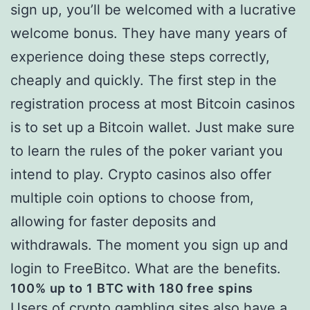
sign up, you’ll be welcomed with a lucrative
welcome bonus. They have many years of
experience doing these steps correctly,
cheaply and quickly. The first step in the
registration process at most Bitcoin casinos
is to set up a Bitcoin wallet. Just make sure
to learn the rules of the poker variant you
intend to play. Crypto casinos also offer
multiple coin options to choose from,
allowing for faster deposits and
withdrawals. The moment you sign up and
login to FreeBitco. What are the benefits.
100% up to 1 BTC with 180 free spins
Users of crypto gambling sites also have a