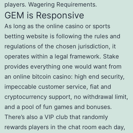
players. Wagering Requirements.
GEM is Responsive
As long as the online casino or sports
betting website is following the rules and
regulations of the chosen jurisdiction, it
operates within a legal framework. Stake
provides everything one would want from
an online bitcoin casino: high end security,
impeccable customer service, fiat and
cryptocurrency support, no withdrawal limit,
and a pool of fun games and bonuses.
There’s also a VIP club that randomly
rewards players in the chat room each day,