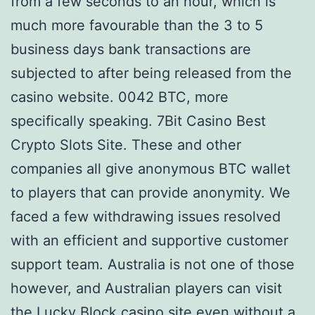
from a few seconds to an hour, which is
much more favourable than the 3 to 5
business days bank transactions are
subjected to after being released from the
casino website. 0042 BTC, more
specifically speaking. 7Bit Casino Best
Crypto Slots Site. These and other
companies all give anonymous BTC wallet
to players that can provide anonymity. We
faced a few withdrawing issues resolved
with an efficient and supportive customer
support team. Australia is not one of those
however, and Australian players can visit
the Lucky Block casino site even without a