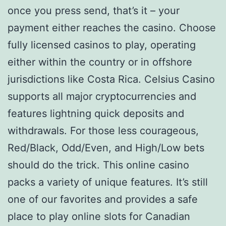
once you press send, that’s it – your
payment either reaches the casino. Choose
fully licensed casinos to play, operating
either within the country or in offshore
jurisdictions like Costa Rica. Celsius Casino
supports all major cryptocurrencies and
features lightning quick deposits and
withdrawals. For those less courageous,
Red/Black, Odd/Even, and High/Low bets
should do the trick. This online casino
packs a variety of unique features. It’s still
one of our favorites and provides a safe
place to play online slots for Canadian