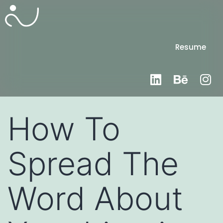
Resume
How To
Spread The
Word About