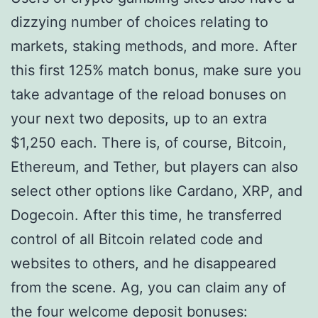
dizzying number of choices relating to
markets, staking methods, and more. After
this first 125% match bonus, make sure you
take advantage of the reload bonuses on
your next two deposits, up to an extra
$1,250 each. There is, of course, Bitcoin,
Ethereum, and Tether, but players can also
select other options like Cardano, XRP, and
Dogecoin. After this time, he transferred
control of all Bitcoin related code and
websites to others, and he disappeared
from the scene. Ag, you can claim any of
the four welcome deposit bonuses: