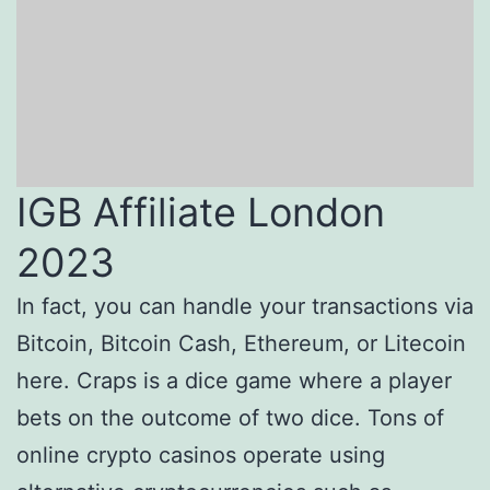
IGB Affiliate London
2023
In fact, you can handle your transactions via
Bitcoin, Bitcoin Cash, Ethereum, or Litecoin
here. Craps is a dice game where a player
bets on the outcome of two dice. Tons of
online crypto casinos operate using