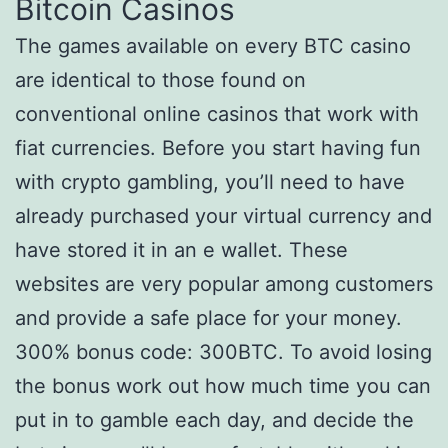
Bitcoin Casinos
The games available on every BTC casino
are identical to those found on
conventional online casinos that work with
fiat currencies. Before you start having fun
with crypto gambling, you’ll need to have
already purchased your virtual currency and
have stored it in an e wallet. These
websites are very popular among customers
and provide a safe place for your money.
300% bonus code: 300BTC. To avoid losing
the bonus work out how much time you can
put in to gamble each day, and decide the