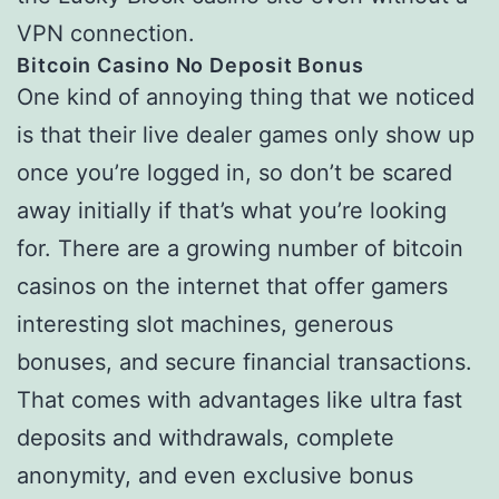
VPN connection.
Bitcoin Casino No Deposit Bonus
One kind of annoying thing that we noticed
is that their live dealer games only show up
once you’re logged in, so don’t be scared
away initially if that’s what you’re looking
for. There are a growing number of bitcoin
casinos on the internet that offer gamers
interesting slot machines, generous
bonuses, and secure financial transactions.
That comes with advantages like ultra fast
deposits and withdrawals, complete
anonymity, and even exclusive bonus