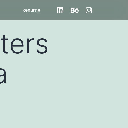
Resume
ters
a