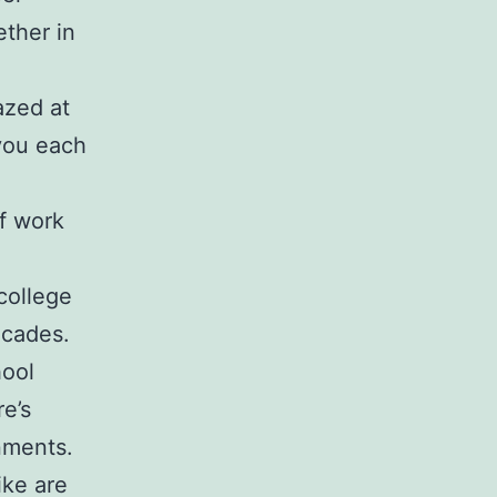
ether in
azed at
 you each
f work
college
ecades.
hool
re’s
nments.
ike are