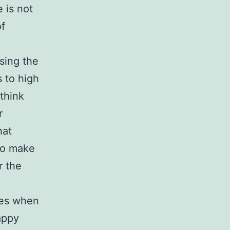
 is not
of
sing the
s to high
 think
r
hat
to make
r the
kes when
appy