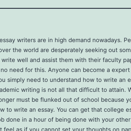
essay writers are in high demand nowadays. P
 over the world are desperately seeking out so
write well and assist them with their faculty pa
 no need for this. Anyone can become a expert
You simply need to understand how to write an e
demic writing is not
all that difficult to attain. 
onger must be flunked out of school because yo
 to write an essay. You can get that college e
ob done in a hour of being done with your other
t feel as if you cannot set your thoughts on pa