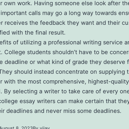
ir own work. Having someone else look after th
 important calls may go a long way towards ens
er receives the feedback they want and their c
fied with the final result.
fits of utilizing a professional writing service a
. College students shouldn’t have to be conce
e deadline or what kind of grade they deserve f
 They should instead concentrate on supplying t
r with the most comprehensive, highest-quality
l. By selecting a writer to take care of every on
 college essay writers can make certain that the
ir deadlines and never miss some deadlines.
August 8, 2023
By
vijay