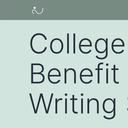
College
Benefit
Writing