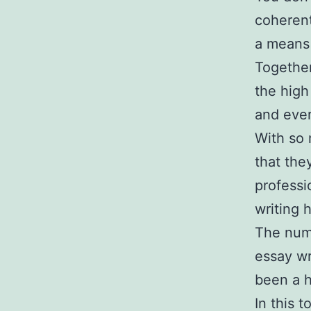
coherent
a means
Together
the high
and ever
With so 
that the
professi
writing 
The numb
essay wr
been a h
In this 