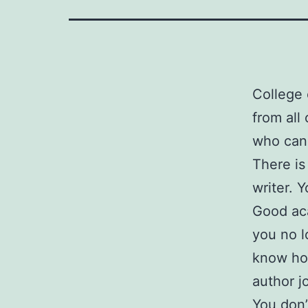
College 
from all
who can 
There is
writer. 
Good aca
you no l
know how
author j
You don’