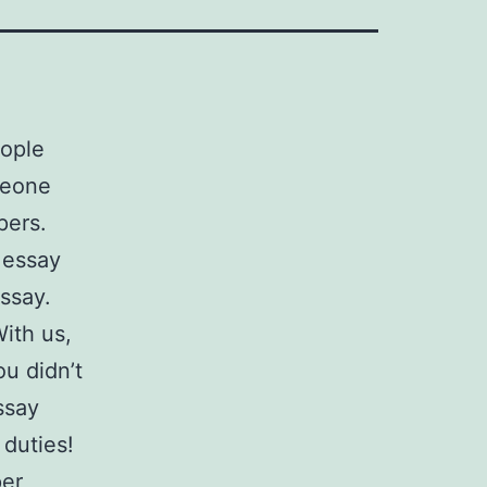
eople
meone
pers.
 essay
ssay.
With us,
u didn’t
ssay
 duties!
per