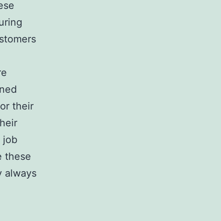
ese
uring
ustomers
re
rned
or their
heir
 job
e these
y always