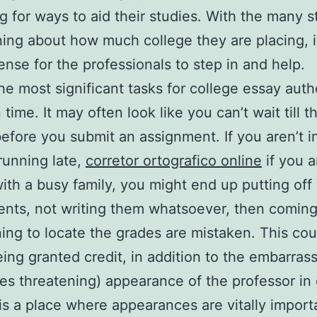
g for ways to aid their studies. With the many 
ing about how much college they are placing, i
nse for the professionals to step in and help.
he most significant tasks for college essay auth
time. It may often look like you can’t wait till th
efore you submit an assignment. If you aren’t in 
running late,
corretor ortografico online
if you a
ith a busy family, you might end up putting off
nts, not writing them whatsoever, then coming
ing to locate the grades are mistaken. This cou
eing granted credit, in addition to the embarras
s threatening) appearance of the professor in 
is a place where appearances are vitally import