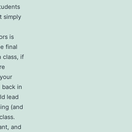
students
t simply
ors is
e final
class, if
re
 your
 back in
ld lead
sing (and
class.
ant, and