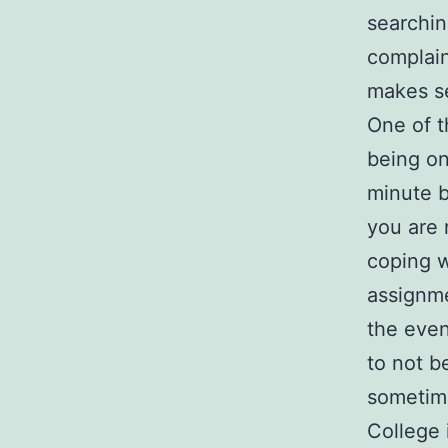
searchin
complain
makes se
One of t
being on 
minute b
you are 
coping w
assignme
the even
to not b
sometime
College 