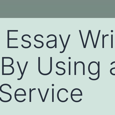
 Essay Wri
 By Using 
 Service