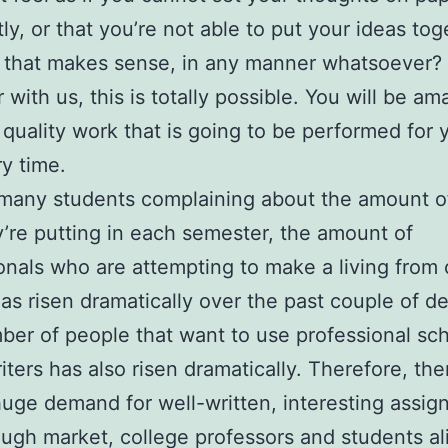
ly, or that you’re not able to put your ideas tog
 that makes sense, in any manner whatsoever?
 with us, this is totally possible. You will be am
 quality work that is going to be performed for
y time.
many students complaining about the amount o
y’re putting in each semester, the amount of
onals who are attempting to make a living from 
has risen dramatically over the past couple of d
er of people that want to use professional sc
iters has also risen dramatically. Therefore, the
uge demand for well-written, interesting assig
tough market, college professors and students al