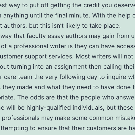
est way to put off getting the credit you deserve
n anything until the final minute. With the help 
t authors, but this isn’t likely to take place.
way that faculty essay authors may gain from u
 of a professional writer is they can have acces
customer support services. Most writers will not
out turning into an assignment then calling thei
 care team the very following day to inquire w
s they made and what they need to have done 
priate. The odds are that the people who answe
e will be highly-qualified individuals, but these
ed professionals may make some common mista
attempting to ensure that their customers are h