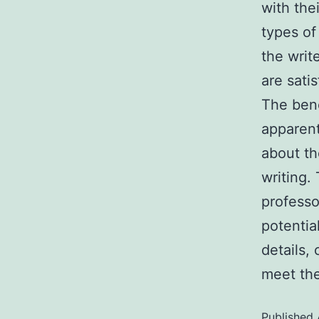
with the
types of
the writ
are satis
The bene
apparent
about th
writing.
professo
potentia
details,
meet the
Published