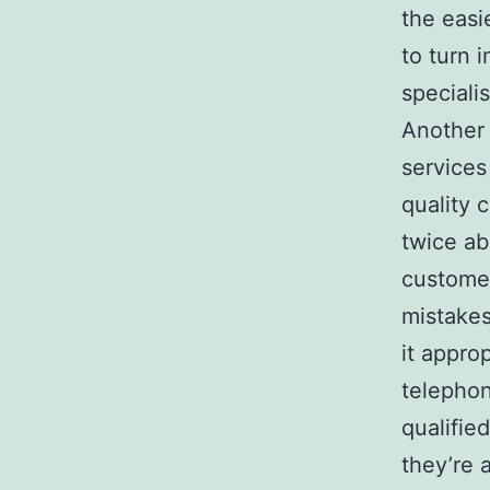
the easi
to turn i
specialis
Another 
services
quality 
twice ab
customer
mistake
it appro
telephon
qualifi
they’re 