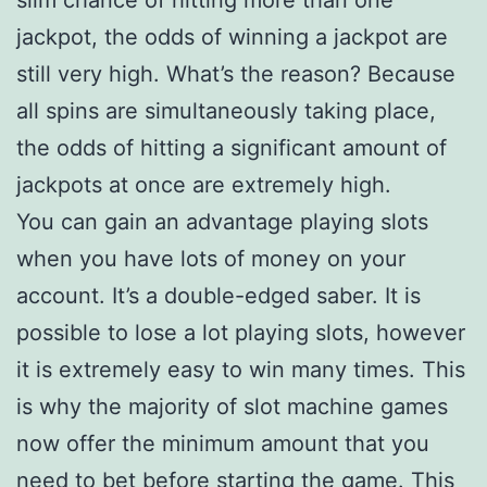
slim chance of hitting more than one
jackpot, the odds of winning a jackpot are
still very high. What’s the reason? Because
all spins are simultaneously taking place,
the odds of hitting a significant amount of
jackpots at once are extremely high.
You can gain an advantage playing slots
when you have lots of money on your
account. It’s a double-edged saber. It is
possible to lose a lot playing slots, however
it is extremely easy to win many times. This
is why the majority of slot machine games
now offer the minimum amount that you
need to bet before starting the game. This