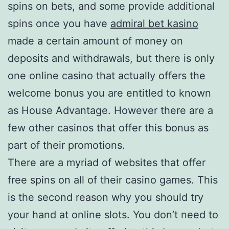
spins on bets, and some provide additional
spins once you have
admiral bet kasino
made a certain amount of money on
deposits and withdrawals, but there is only
one online casino that actually offers the
welcome bonus you are entitled to known
as House Advantage. However there are a
few other casinos that offer this bonus as
part of their promotions.
There are a myriad of websites that offer
free spins on all of their casino games. This
is the second reason why you should try
your hand at online slots. You don’t need to