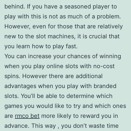
behind. If you have a seasoned player to
play with this is not as much of a problem.
However, even for those that are relatively
new to the slot machines, it is crucial that
you learn how to play fast.
You can increase your chances of winning
when you play online slots with no-cost
spins. However there are additional
advantages when you play with branded
slots. You’ll be able to determine which
games you would like to try and which ones
are
rmco bet
more likely to reward you in
advance. This way , you don’t waste time