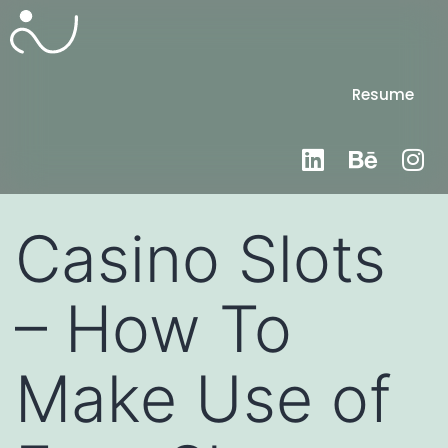
Resume
Casino Slots
– How To
Make Use of