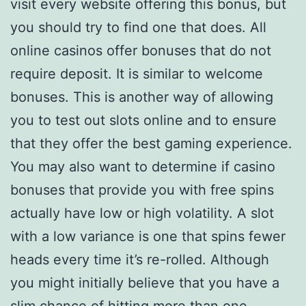
visit every website offering this bonus, but
you should try to find one that does. All
online casinos offer bonuses that do not
require deposit. It is similar to welcome
bonuses. This is another way of allowing
you to test out slots online and to ensure
that they offer the best gaming experience.
You may also want to determine if casino
bonuses that provide you with free spins
actually have low or high volatility. A slot
with a low variance is one that spins fewer
heads every time it’s re-rolled. Although
you might initially believe that you have a