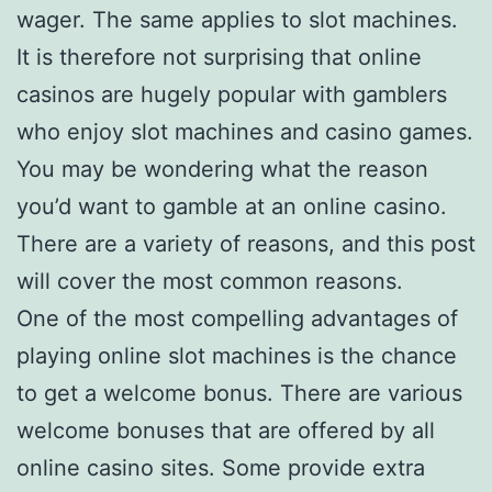
wager. The same applies to slot machines.
It is therefore not surprising that online
casinos are hugely popular with gamblers
who enjoy slot machines and casino games.
You may be wondering what the reason
you’d want to gamble at an online casino.
There are a variety of reasons, and this post
will cover the most common reasons.
One of the most compelling advantages of
playing online slot machines is the chance
to get a welcome bonus. There are various
welcome bonuses that are offered by all
online casino sites. Some provide extra