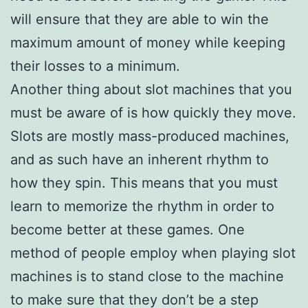
will ensure that they are able to win the
maximum amount of money while keeping
their losses to a minimum.
Another thing about slot machines that you
must be aware of is how quickly they move.
Slots are mostly mass-produced machines,
and as such have an inherent rhythm to
how they spin. This means that you must
learn to memorize the rhythm in order to
become better at these games. One
method of people employ when playing slot
machines is to stand close to the machine
to make sure that they don’t be a step