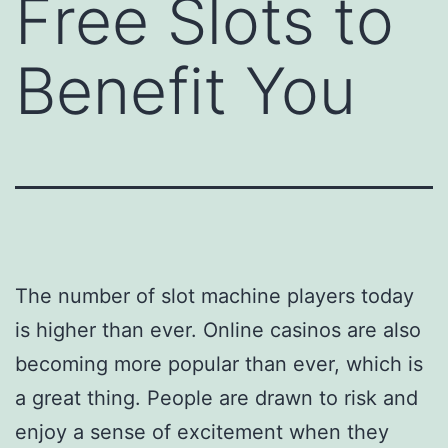
Free Slots to
Benefit You
The number of slot machine players today
is higher than ever. Online casinos are also
becoming more popular than ever, which is
a great thing. People are drawn to risk and
enjoy a sense of excitement when they