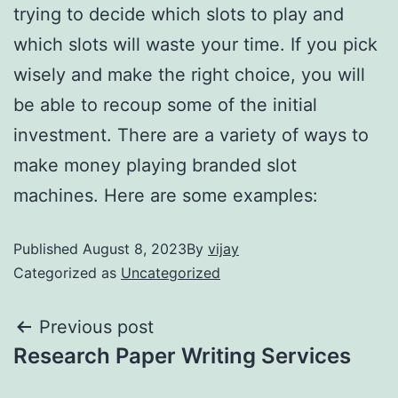
trying to decide which slots to play and
which slots will waste your time. If you pick
wisely and make the right choice, you will
be able to recoup some of the initial
investment. There are a variety of ways to
make money playing branded slot
machines. Here are some examples:
Published
August 8, 2023
By
vijay
Categorized as
Uncategorized
Previous post
Research Paper Writing Services