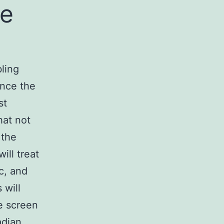
ne
bling
ence the
st
hat not
 the
ill treat
c, and
 will
ce screen
adian