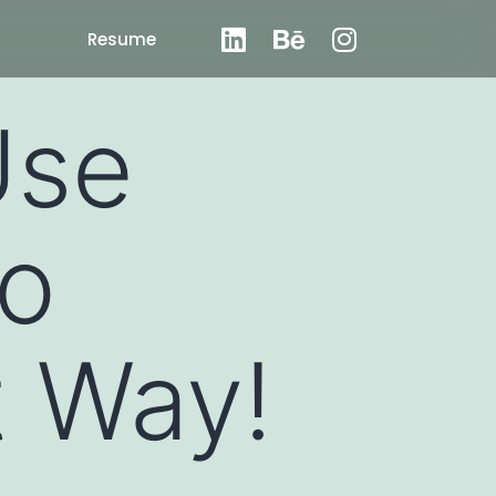
Resume
Use
no
 Way!