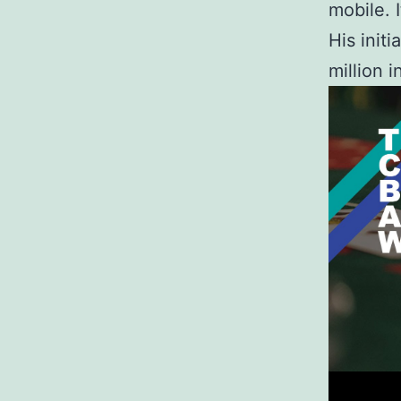
mobile. 
His initi
million 