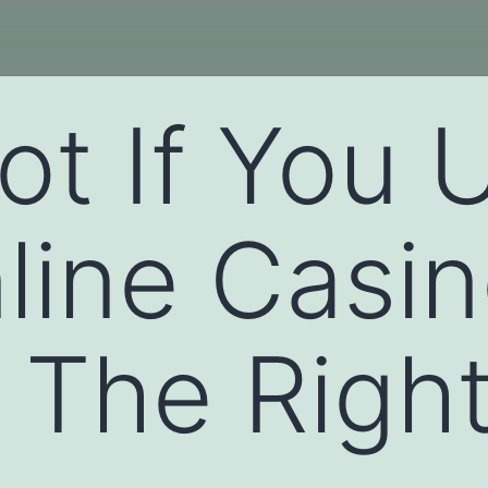
ot If You 
line Casi
The Right