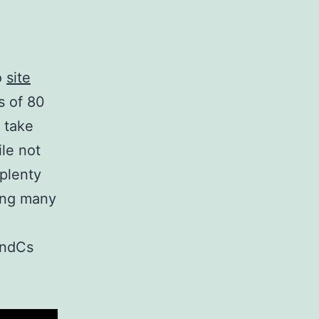
o
site
s of 80
 take
ile not
 plenty
ding many
e
andCs