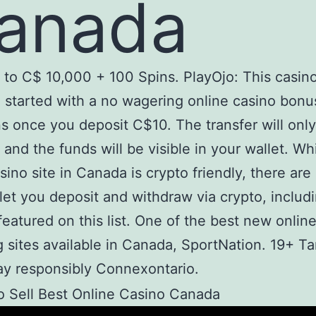
anada
to C$ 10,000 + 100 Spins. PlayOjo: This casin
 started with a no wagering online casino bonu
ns once you deposit C$10. The transfer will only
 and the funds will be visible in your wallet. Wh
sino site in Canada is crypto friendly, there are
l let you deposit and withdraw via crypto, inclu
featured on this list. One of the best new onlin
 sites available in Canada, SportNation. 19+ T
ay responsibly Connexontario.