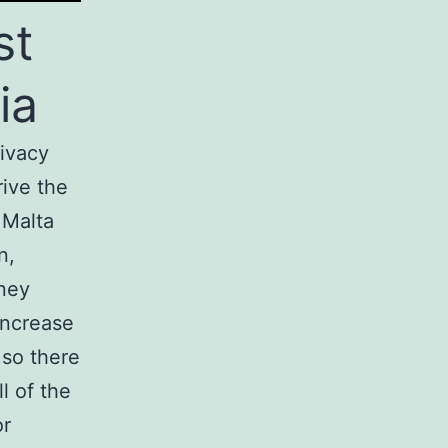
st
ia
ivacy
rive the
 Malta
n,
oney
increase
 so there
l of the
or