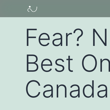
Fear? N
Best On
Canada 