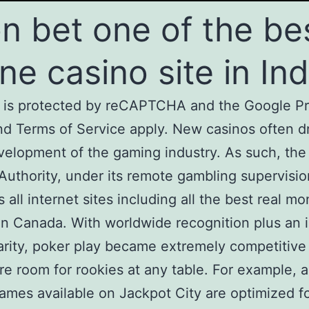
n bet one of the be
ine casino site in Ind
e is protected by reCAPTCHA and the Google Pr
nd Terms of Service apply. New casinos often d
velopment of the gaming industry. As such, the
uthority, under its remote gambling supervisio
s all internet sites including all the best real m
in Canada. With worldwide recognition plus an 
arity, poker play became extremely competitive
re room for rookies at any table. For example, al
ames available on Jackpot City are optimized f