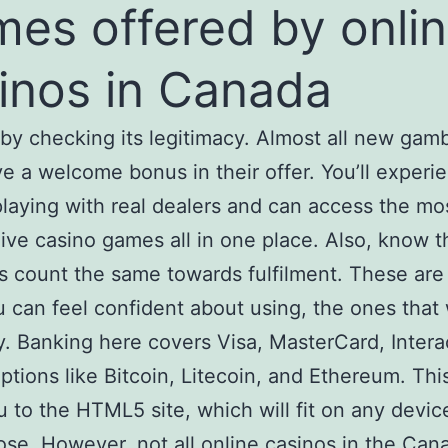
es offered by onli
inos in Canada
 by checking its legitimacy. Almost all new gam
ve a welcome bonus in their offer. You’ll experi
f playing with real dealers and can access the mo
live casino games all in one place. Also, know t
s count the same towards fulfilment. These are
 can feel confident about using, the ones that w
ly. Banking here covers Visa, MasterCard, Intera
ptions like Bitcoin, Litecoin, and Ethereum. This
u to the HTML5 site, which will fit on any devi
se. However, not all online casinos in the Can