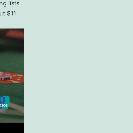
g lists.
out $11