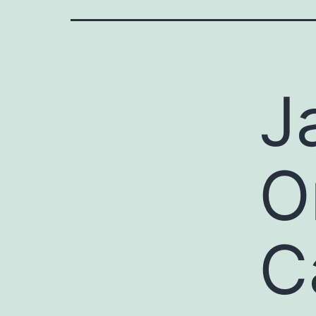
J
O
C