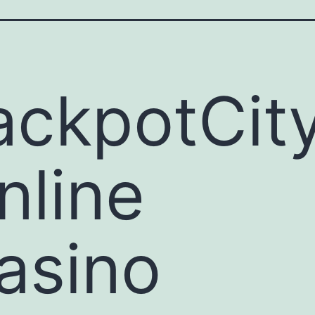
ackpotCit
nline
asino