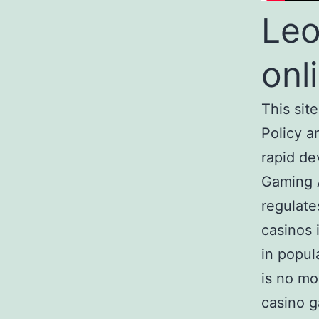
Leo
onl
This sit
Policy a
rapid de
Gaming A
regulate
casinos 
in popul
is no mo
casino g