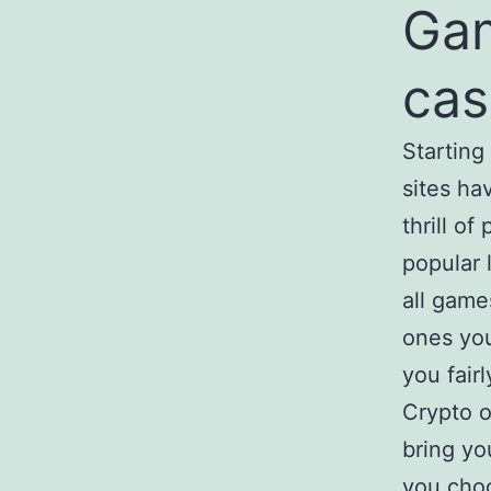
Gam
cas
Starting
sites ha
thrill o
popular 
all game
ones you
you fair
Crypto o
bring yo
you choo