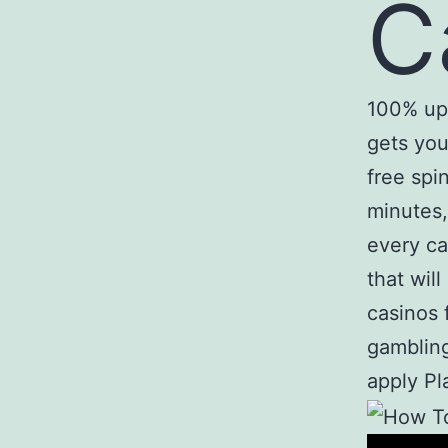
C
100% up 
gets you
free spi
minutes,
every ca
that wil
casinos 
gambling
apply Pl