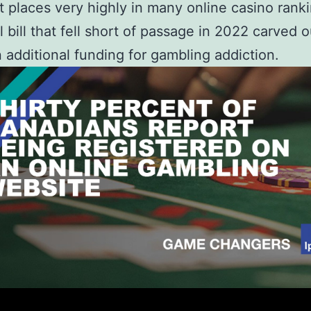
It places very highly in many online casino rankin
al bill that fell short of passage in 2022 carved 
in additional funding for gambling addiction.