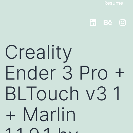
Resume
Creality
Ender 3 Pro +
BLTouch v3 1
+ Marlin