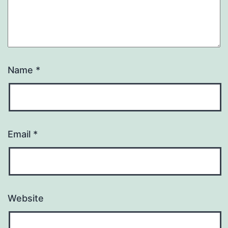
Name
*
Email
*
Website