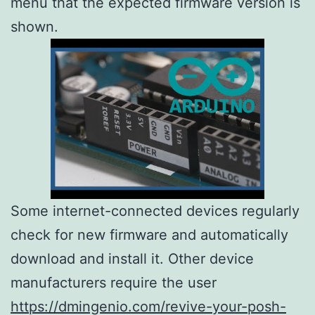
menu that the expected firmware version is
shown.
Some internet-connected devices regularly
check for new firmware and automatically
download and install it. Other device
manufacturers require the user
https://dmingenio.com/revive-your-posh-