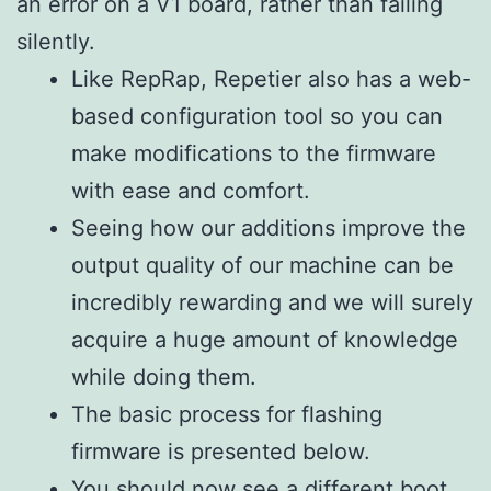
an error on a V1 board, rather than failing
silently.
Like RepRap, Repetier also has a web-
based configuration tool so you can
make modifications to the firmware
with ease and comfort.
Seeing how our additions improve the
output quality of our machine can be
incredibly rewarding and we will surely
acquire a huge amount of knowledge
while doing them.
The basic process for flashing
firmware is presented below.
You should now see a different boot