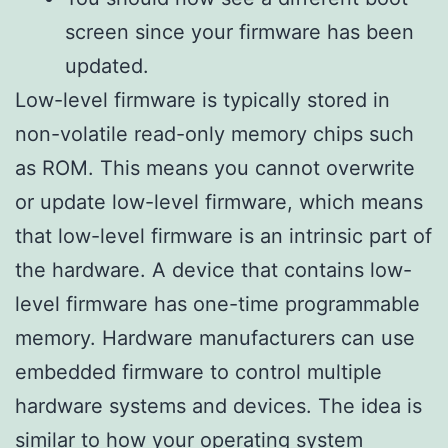
screen since your firmware has been
updated.
Low-level firmware is typically stored in
non-volatile read-only memory chips such
as ROM. This means you cannot overwrite
or update low-level firmware, which means
that low-level firmware is an intrinsic part of
the hardware. A device that contains low-
level firmware has one-time programmable
memory. Hardware manufacturers can use
embedded firmware to control multiple
hardware systems and devices. The idea is
similar to how your operating system