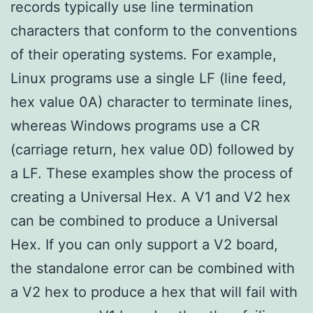
records typically use line termination
characters that conform to the conventions
of their operating systems. For example,
Linux programs use a single LF (line feed,
hex value 0A) character to terminate lines,
whereas Windows programs use a CR
(carriage return, hex value 0D) followed by
a LF. These examples show the process of
creating a Universal Hex. A V1 and V2 hex
can be combined to produce a Universal
Hex. If you can only support a V2 board,
the standalone error can be combined with
a V2 hex to produce a hex that will fail with