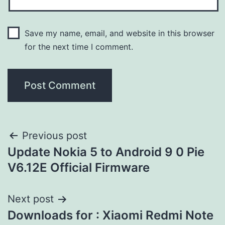
Save my name, email, and website in this browser
for the next time I comment.
Previous post
Update Nokia 5 to Android 9 0 Pie
V6.12E Official Firmware
Next post
Downloads for : Xiaomi Redmi Note