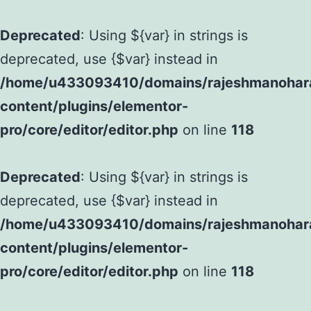
Deprecated
: Using ${var} in strings is
deprecated, use {$var} instead in
/home/u433093410/domains/rajeshmanohara
content/plugins/elementor-
pro/core/editor/editor.php
on line
118
Deprecated
: Using ${var} in strings is
deprecated, use {$var} instead in
/home/u433093410/domains/rajeshmanohara
content/plugins/elementor-
pro/core/editor/editor.php
on line
118