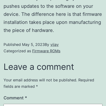
pushes updates to the software on your
device. The difference here is that firmware
installation takes place upon manufacturing
the piece of hardware.
Published
May 5, 2023
By
vijay
Categorized as
Firmware ROMs
Leave a comment
Your email address will not be published.
Required
fields are marked
*
Comment
*