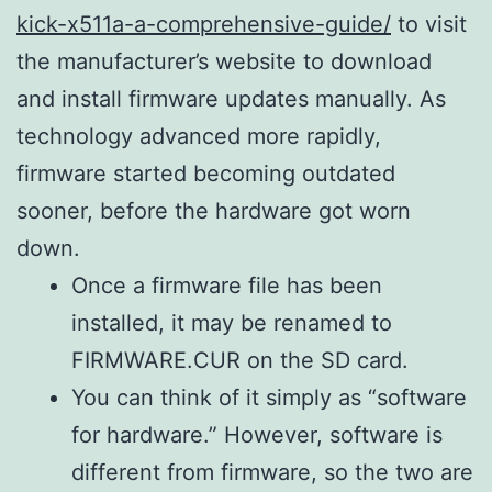
kick-x511a-a-comprehensive-guide/
to visit
the manufacturer’s website to download
and install firmware updates manually. As
technology advanced more rapidly,
firmware started becoming outdated
sooner, before the hardware got worn
down.
Once a firmware file has been
installed, it may be renamed to
FIRMWARE.CUR on the SD card.
You can think of it simply as “software
for hardware.” However, software is
different from firmware, so the two are