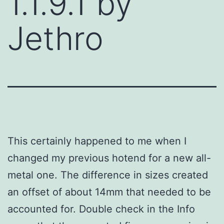
1.1.9.1 by
Jethro
This certainly happened to me when I
changed my previous hotend for a new all-
metal one. The difference in sizes created
an offset of about 14mm that needed to be
accounted for. Double check in the Info