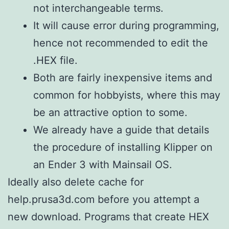
not interchangeable terms.
It will cause error during programming,
hence not recommended to edit the
.HEX file.
Both are fairly inexpensive items and
common for hobbyists, where this may
be an attractive option to some.
We already have a guide that details
the procedure of installing Klipper on
an Ender 3 with Mainsail OS.
Ideally also delete cache for
help.prusa3d.com before you attempt a
new download. Programs that create HEX