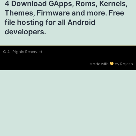
4 Download GApps, Roms, Kernels,
Themes, Firmware and more. Free
file hosting for all Android
developers.
© All Rights Reserved
Made with
by Rajesh