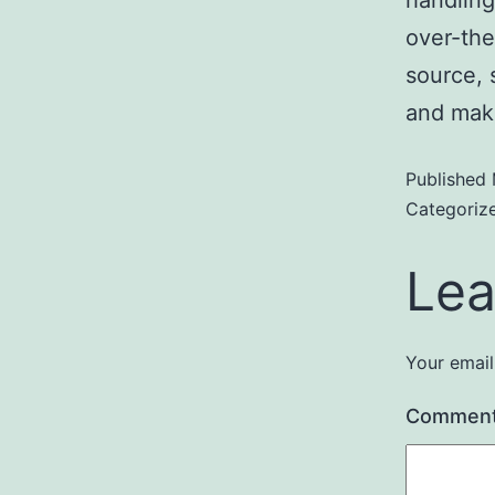
over-the
source, s
and mak
Published
Categoriz
Lea
Your email
Commen