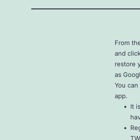
From the
and clic
restore 
as Googl
You can 
app.
It 
hav
Reg
TWR