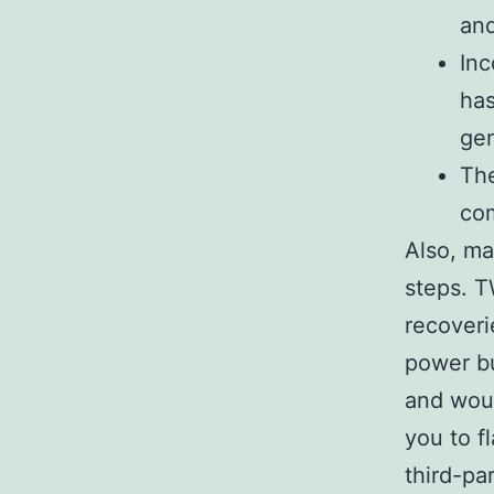
and
Inc
has
gen
The
com
Also, ma
steps. T
recoveri
power bu
and woul
you to f
third-pa