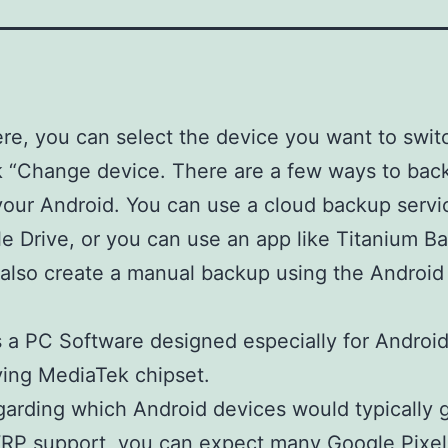
re, you can select the device you want to swit
k “Change device. There are a few ways to bac
your Android. You can use a cloud backup servi
e Drive, or you can use an app like Titanium B
also create a manual backup using the Android
is a PC Software designed especially for Androi
ing MediaTek chipset.
arding which Android devices would typically 
P support, you can expect many Google Pixel