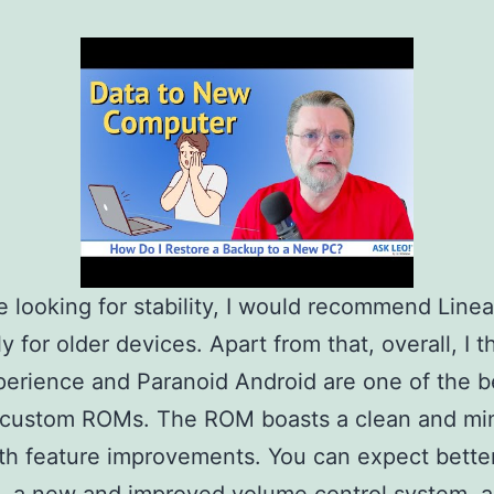
re looking for stability, I would recommend Lin
y for older devices. Apart from that, overall, I t
perience and Paranoid Android are one of the b
 custom ROMs. The ROM boasts a clean and min
th feature improvements. You can expect bette
, a new and improved volume control system, a