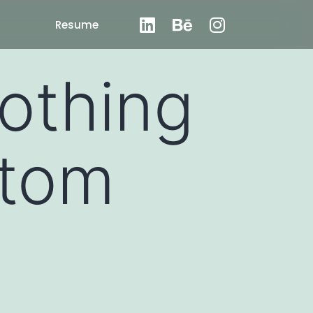
Resume
othing
stom