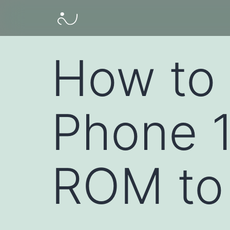
How to 
Phone 
ROM to