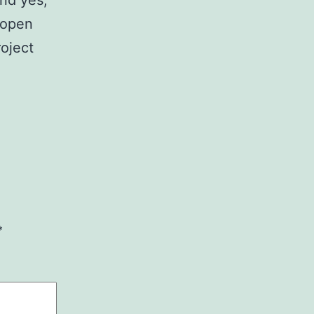
 open
roject
*