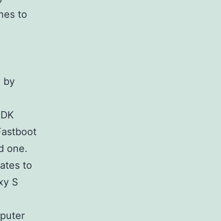
nes to
 by
 SDK
Fastboot
d one.
ates to
xy S
puter