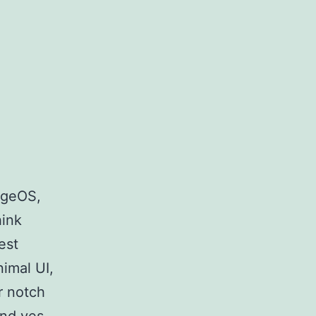
eageOS,
hink
est
imal UI,
r notch
nd yes,