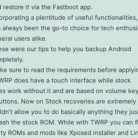
 restore it via the Fastboot app.
orporating a plentitude of useful functionalities,
 always been the go-to choice for tech enthusi
eral users alike.
se were our tips to help you backup Android
pletely.
ke sure to read the requirements before applyi
WRP does have a touch interface while stock
es work without it and are based on volume ke
ttons. Now on Stock recoveries are extremely 
dn’t allow you to do basically anything they jus
lash the stock ROM. While with TWRP you can f
rty ROMs and mods like Xposed installer and L