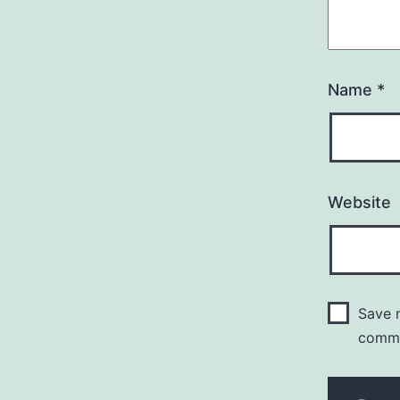
Name
*
Website
Save m
comm