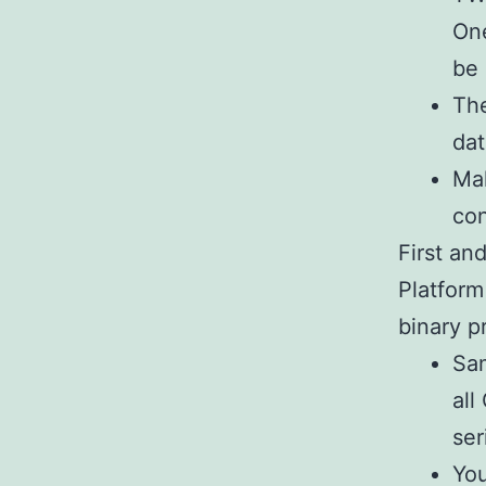
One
be 
The
dat
Mak
co
First an
Platform
binary p
Sam
all
ser
You