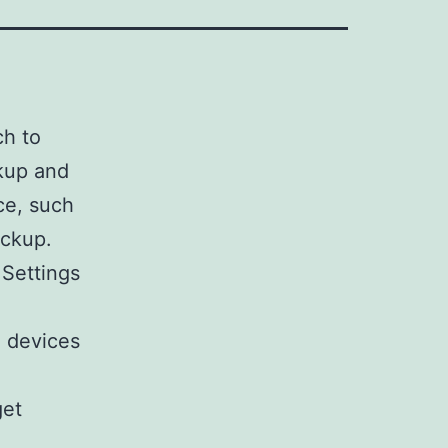
ch to
kup and
ce, such
ackup.
 Settings
d devices
get
,