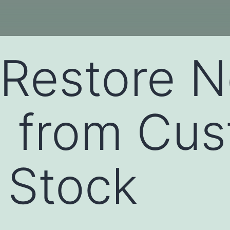
Restore N
1 from Cu
 Stock