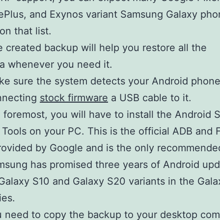
Plus, and Exynos variant Samsung Galaxy pho
on that list.
 created backup will help you restore all the
a whenever you need it.
e sure the system detects your Android phone
nnecting
stock firmware
a USB cable to it.
d foremost, you will have to install the Android
 Tools on your PC. This is the official ADB and 
rovided by Google and is the only recommende
sung has promised three years of Android upd
 Galaxy S10 and Galaxy S20 variants in the Gala
ies.
 need to copy the backup to your desktop com