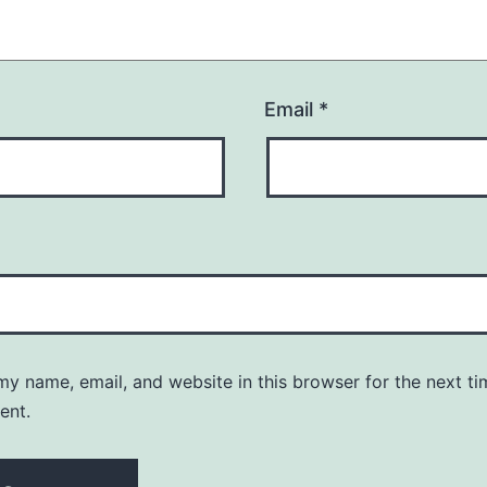
Email
*
y name, email, and website in this browser for the next ti
ent.