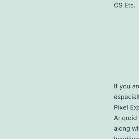
OS Etc.
If you a
especiall
Pixel Ex
Android
along wi
handling