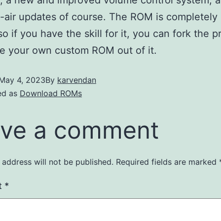
-air updates of course. The ROM is completely
o if you have the skill for it, you can fork the p
e your own custom ROM out of it.
May 4, 2023
By
karvendan
ed as
Download ROMs
ve a comment
 address will not be published.
Required fields are marked
t
*