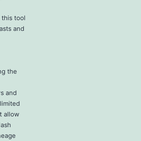
 this tool
asts and
ng the
ys and
limited
t allow
lash
ineage