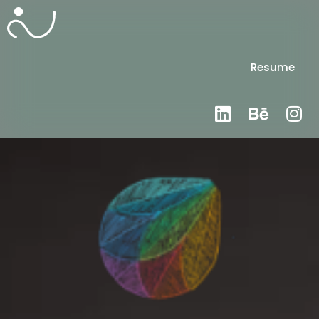
Resume