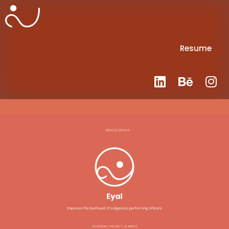
Resume