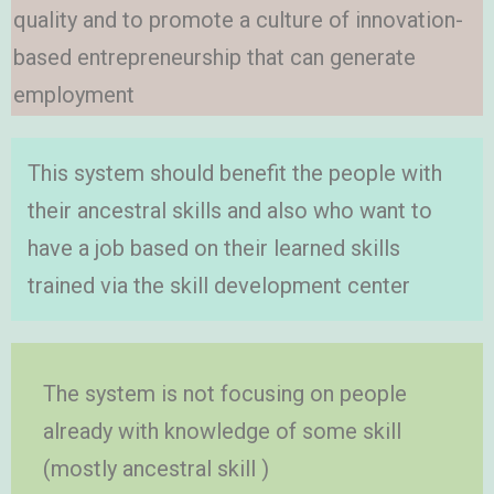
quality and to promote a culture of innovation-
based entrepreneurship that can generate
employment
This system should benefit the people with
their ancestral skills and also who want to
have a job based on their learned skills
trained via the skill development center
The system is not focusing on people
already with knowledge of some skill
(mostly ancestral skill )