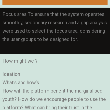
Focus area To ensure that the system operates
smoothly, secondary research and a gap analysis
were used to select the focus area, considering
the user groups to be designed for.
How might we ?
Ideation
What’s and how’s
How will the platform benefit the marginalised
youth? How do we encourage people to use the
platform? What can bring their trust in the