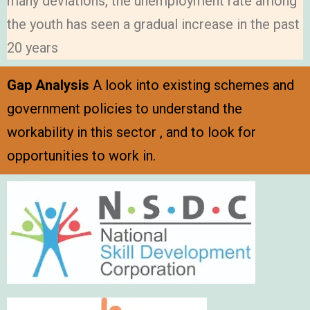
many deviations, the unemployment rate among
the youth has seen a gradual increase in the past
20 years
Gap Analysis
A look into existing schemes and
government policies to understand the
workability in this sector , and to look for
opportunities to work in.