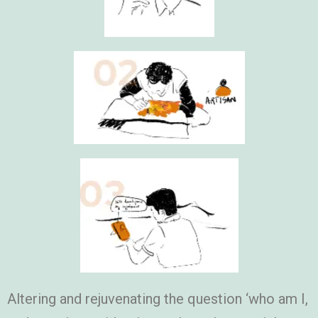
Altering and rejuvenating the question ‘who am I,