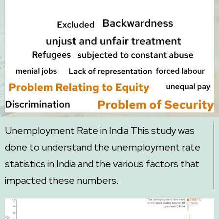
Unemployment Rate in India This study was
done to understand the unemployment rate
statistics in India and the various factors that
impacted these numbers.