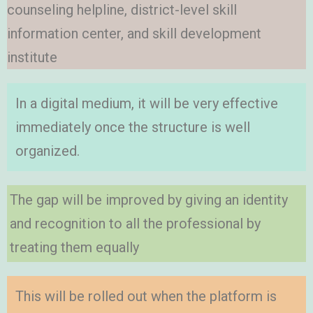
counseling helpline, district-level skill
information center, and skill development
institute
In a digital medium, it will be very effective
immediately once the structure is well
organized.
The gap will be improved by giving an identity
and recognition to all the professional by
treating them equally
This will be rolled out when the platform is