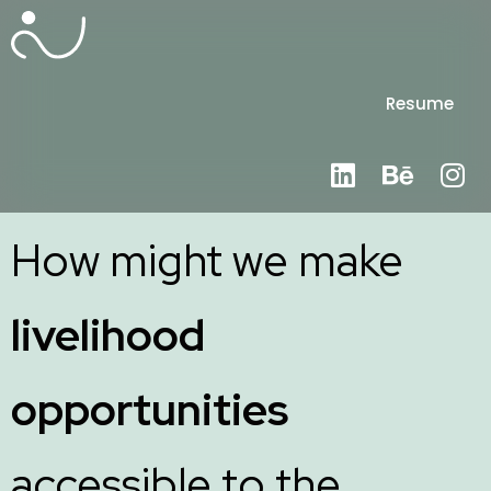
Resume
How might we make
livelihood
opportunities
accessible to the