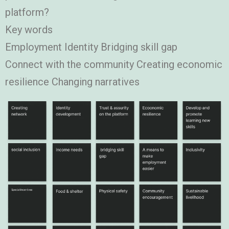
platform?
Key words
Employment Identity Bridging skill gap
Connect with the community Creating economic
resilience Changing narratives