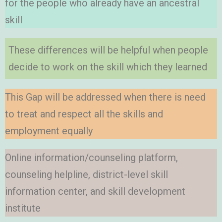
for the people who already have an ancestral
skill
These differences will be helpful when people
decide to work on the skill which they learned
This Gap will be addressed when there is need
to treat and respect all the skills and
employment equally
Online information/counseling platform,
counseling helpline, district-level skill
information center, and skill development
institute