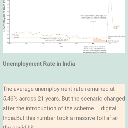
Unemployment Rate in India
The average unemployment rate remained at
5.46% across 21 years, But the scenario changed
after the introduction of the scheme – digital
India.But this number took a massive toll after
the covid hit.