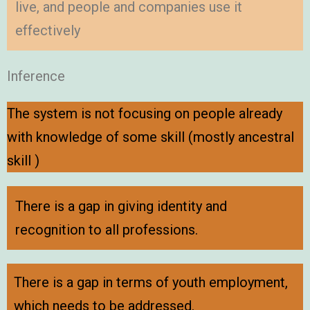
live, and people and companies use it
effectively
Inference
The system is not focusing on people already
with knowledge of some skill (mostly ancestral
skill )
There is a gap in giving identity and
recognition to all professions.
There is a gap in terms of youth employment,
which needs to be addressed.