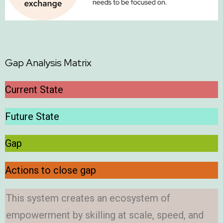
Gap Analysis Matrix
Current State
Future State
Gap
Actions to close gap
This system creates an ecosystem of
empowerment by skilling at scale, speed, and