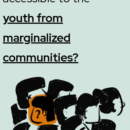
youth from
marginalized
communities?