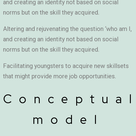
and creating an identity not based on social
norms but on the skill they acquired.
Altering and rejuvenating the question ‘who am I,
and creating an identity not based on social
norms but on the skill they acquired.
Facilitating youngsters to acquire new skillsets
that might provide more job opportunities.
Conceptua
model