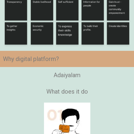
Why digital platform?
Adaiyalam
What does it do