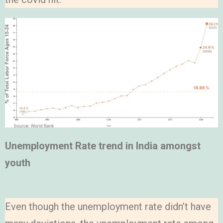
Unemployment Rate trend in India amongst
youth
Even though the unemployment rate didn’t have