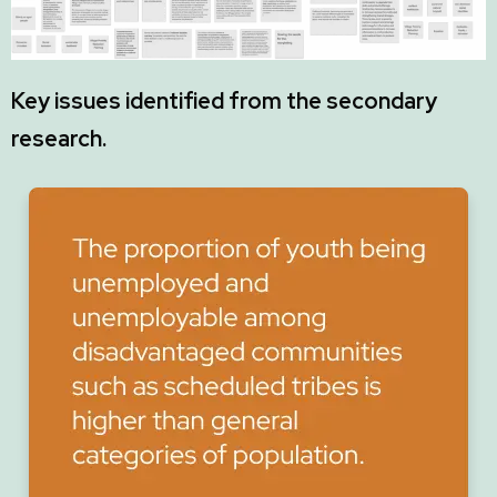
Key issues identified from the secondary
research.