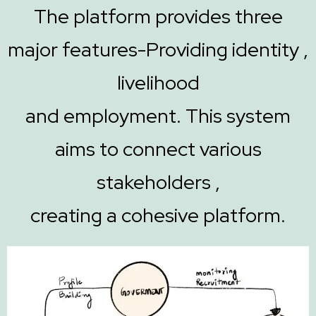
The platform provides three
major features-Providing identity ,
livelihood
and employment. This system
aims to connect various
stakeholders ,
creating a cohesive platform.