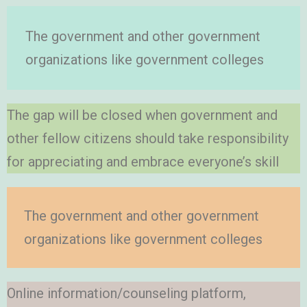
The government and other government
organizations like government colleges
The gap will be closed when government and
other fellow citizens should take responsibility
for appreciating and embrace everyone’s skill
The government and other government
organizations like government colleges
Online information/counseling platform,