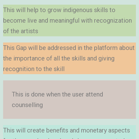
This will help to grow indigenous skills to
become live and meaningful with recognization
of the artists
This Gap will be addressed in the platform about
the importance of all the skills and giving
recognition to the skill
This is done when the user attend
counselling
This will create benefits and monetary aspects