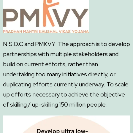
N.S.D.C and PMKVY The approach is to develop
partnerships with multiple stakeholders and
build on current efforts, rather than
undertaking too many initiatives directly, or
duplicating efforts currently underway. To scale
up efforts necessary to achieve the objective
of skilling / up-skilling 150 million people.