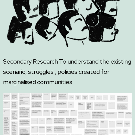
Secondary Research
To understand the existing
scenario, struggles , policies created for
marginalised communities