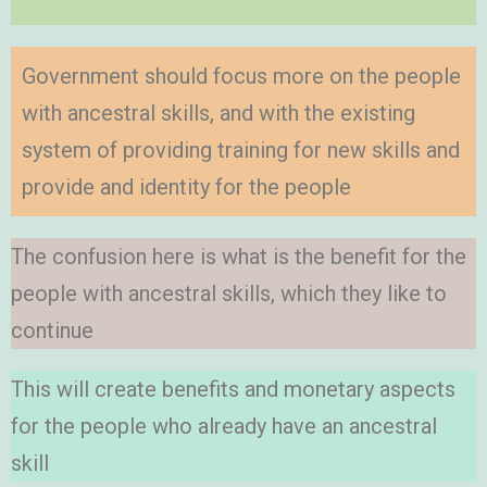
Government should focus more on the people
with ancestral skills, and with the existing
system of providing training for new skills and
provide and identity for the people
The confusion here is what is the benefit for the
people with ancestral skills, which they like to
continue
This will create benefits and monetary aspects
for the people who already have an ancestral
skill