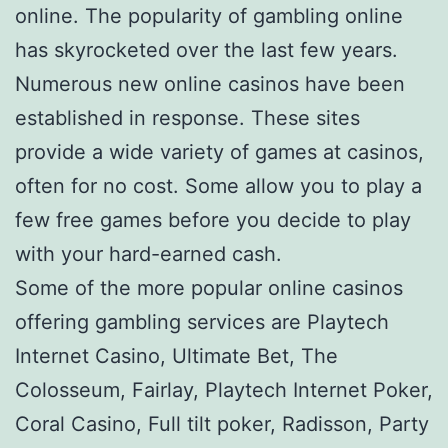
online. The popularity
of gambling online
has skyrocketed over the last few years.
Numerous new online casinos have been
established in response. These sites
provide a wide variety of games at casinos,
often for no cost. Some allow you to play a
few free games before you decide to play
with your hard-earned cash.
Some of the more popular online casinos
offering gambling services are Playtech
Internet Casino, Ultimate Bet, The
Colosseum, Fairlay, Playtech Internet Poker,
Coral Casino, Full tilt poker, Radisson, Party