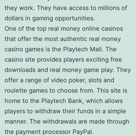
they work. They have access to millions of
dollars in gaming opportunities.
One of the top real money online casinos
that offer the most authentic real money
casino games is the Playtech Mall. The
casino site provides players exciting free
downloads and real money game play. They
offer a range of video poker, slots and
roulette games to choose from. This site is
home to the Playtech Bank, which allows
players to withdraw their funds in a simple
manner. The withdrawals are made through
the payment processor PayPal.