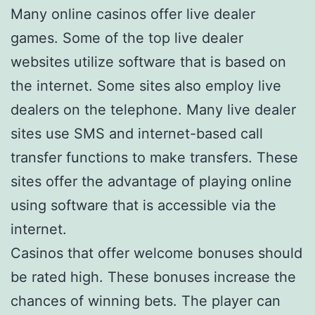
Many online casinos offer live dealer
games. Some of the top live dealer
websites utilize software that is based on
the internet. Some sites also employ live
dealers on the telephone. Many live dealer
sites use SMS and internet-based call
transfer functions to make transfers. These
sites offer the advantage of playing online
using software that is accessible via the
internet.
Casinos that offer welcome bonuses should
be rated high. These bonuses increase the
chances of winning bets. The player can