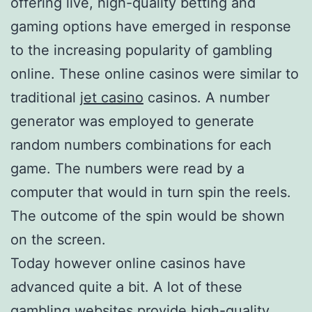
offering live, high-quality betting and
gaming options have emerged in response
to the increasing popularity of gambling
online. These online casinos were similar to
traditional
jet casino
casinos. A number
generator was employed to generate
random numbers combinations for each
game. The numbers were read by a
computer that would in turn spin the reels.
The outcome of the spin would be shown
on the screen.
Today however online casinos have
advanced quite a bit. A lot of these
gambling websites provide high-quality