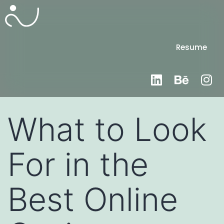
Resume
What to Look
For in the
Best Online