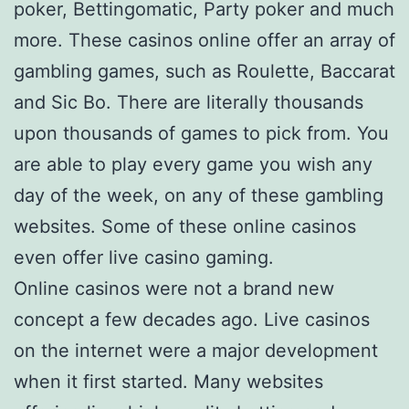
poker, Bettingomatic, Party poker and much
more. These casinos online offer an array of
gambling games, such as Roulette, Baccarat
and Sic Bo. There are literally thousands
upon thousands of games to pick from. You
are able to play every game you wish any
day of the week, on any of these gambling
websites. Some of these online casinos
even offer live casino gaming.
Online casinos were not a brand new
concept a few decades ago. Live casinos
on the internet were a major development
when it first started. Many websites