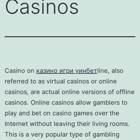
Casinos
Casino on
казино игри уинбет
line, also
referred to as virtual casinos or online
casinos, are actual online versions of offline
casinos. Online casinos allow gamblers to
play and bet on casino games over the
Internet without leaving their living rooms.
This is a very popular type of gambling