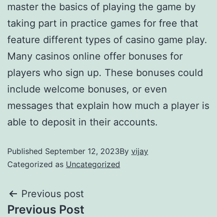
master the basics of playing the game by
taking part in practice games for free that
feature different types of casino game play.
Many casinos online offer bonuses for
players who sign up. These bonuses could
include welcome bonuses, or even
messages that explain how much a player is
able to deposit in their accounts.
Published
September 12, 2023
By
vijay
Categorized as
Uncategorized
Previous post
Previous Post