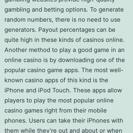
gambling and betting options. To generate
random numbers, there is no need to use
generators. Payout percentages can be
quite high in these kinds of casinos online.
Another method to play a good game in an
online casino is by downloading one of the
popular casino game apps. The most well-
known casino apps of this kind is the
iPhone and iPod Touch. These apps allow
players to play the most popular online
casino games right from their mobile
phones. Users can take their iPhones with
them while they’re out and about or when