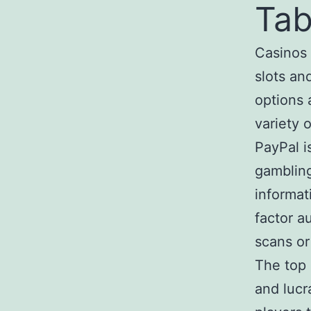
Tab
Casinos 
slots an
options a
variety 
PayPal i
gambling
informat
factor a
scans or
The top 
and lucr