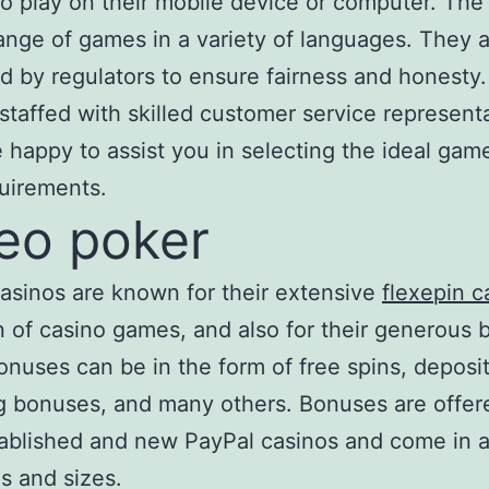
to play on their mobile device or computer. The 
range of games in a variety of languages. They a
d by regulators to ensure fairness and honesty
 staffed with skilled customer service represent
 happy to assist you in selecting the ideal game
uirements.
eo poker
asinos are known for their extensive
flexepin 
n of casino games, and also for their generous 
nuses can be in the form of free spins, deposi
 bonuses, and many others. Bonuses are offer
ablished and new PayPal casinos and come in a
s and sizes.