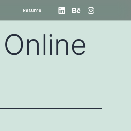
Resume
 Online