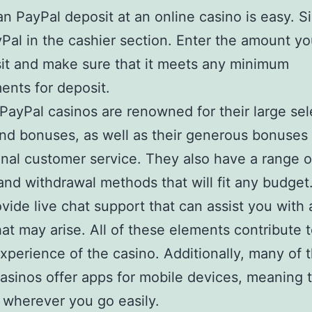
n PayPal deposit at an online casino is easy. S
yPal in the cashier section. Enter the amount y
it and make sure that it meets any minimum
ents for deposit.
PayPal casinos are renowned for their large sel
d bonuses, as well as their generous bonuses
nal customer service. They also have a range o
and withdrawal methods that will fit any budge
vide live chat support that can assist you with
hat may arise. All of these elements contribute 
experience of the casino. Additionally, many of 
asinos offer apps for mobile devices, meaning 
 wherever you go easily.