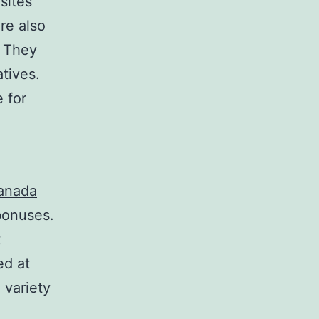
sites
re also
. They
atives.
 for
canada
bonuses.
t
ed at
 variety