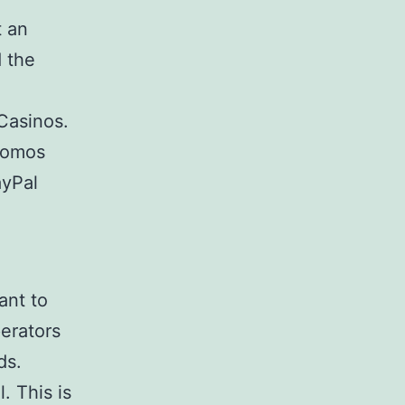
t an
 the
Casinos.
romos
ayPal
ant to
perators
ds.
. This is