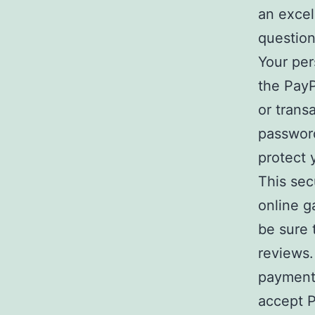
an excel
question
Your per
the PayP
or trans
password
protect 
This sec
online g
be sure 
reviews.
payments
accept P