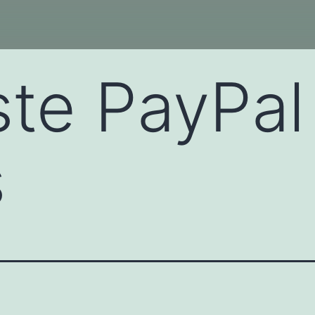
te PayPal
s