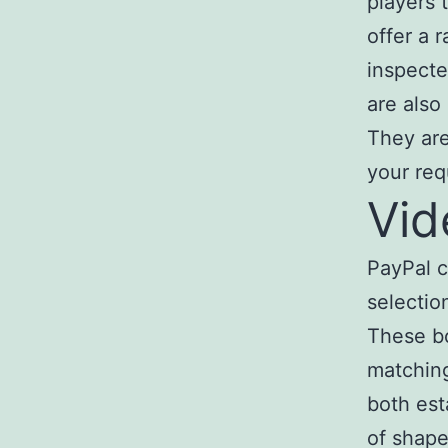
players 
offer a 
inspecte
are also
They are
your req
Vid
PayPal c
selectio
These bo
matching
both est
of shape