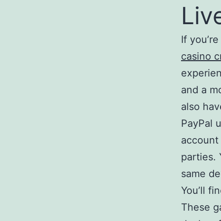
Liv
If you’r
casino 
experien
and a mo
also hav
PayPal u
account 
parties.
same de
You’ll f
These ga