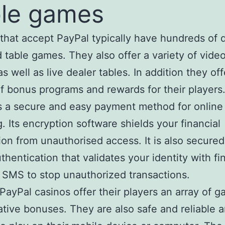
le games
that accept PayPal typically have hundreds of d
d table games. They also offer a variety of vide
s well as live dealer tables. In addition they off
of bonus programs and rewards for their players
s a secure and easy payment method for online
. Its encryption software shields your financial
ion from unauthorised access. It is also secure
uthentication that validates your identity with fi
 SMS to stop unauthorized transactions.
PayPal casinos offer their players an array of 
ative bonuses. They are also safe and reliable 