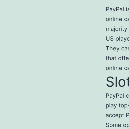
PayPal i
online c
majority
US playe
They ca
that offe
online c
Slo
PayPal c
play top
accept P
Some ope