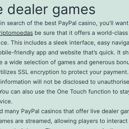
e dealer games
e in search of the best PayPal casino, you’ll want
criptomoedas
be sure that it offers a world-clas
ce. This includes a sleek interface, easy naviga
bile-friendly app and website that’s quick. It s
e a wide selection of games and generous bon
tilizes SSL encryption to protect your payment.
information will not be disclosed to unauthoris
 You can also use the One Touch function to sta
vice.
ind many PayPal casinos that offer live dealer g
mes are streamed, allowing players to interact 