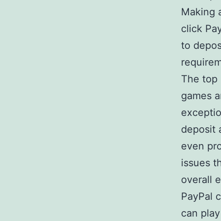
Making a
click Pa
to depos
requirem
The top 
games an
exceptio
deposit 
even pro
issues t
overall 
PayPal c
can play