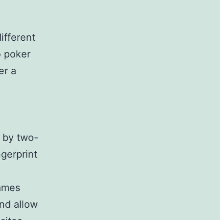
ifferent
o poker
er a
.
d by two-
ngerprint
games
and allow