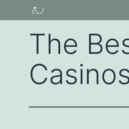
The Bes
Casino