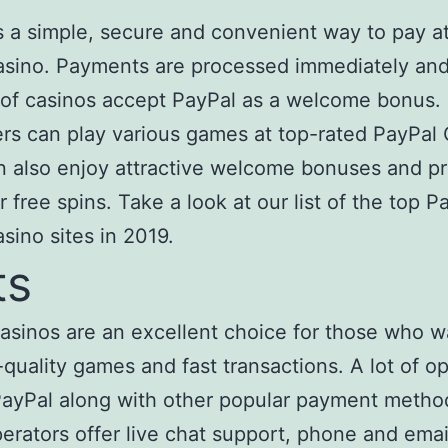
s a simple, secure and convenient way to pay a
asino. Payments are processed immediately and
 of casinos accept PayPal as a welcome bonus.
rs can play various games at top-rated PayPal 
n also enjoy attractive welcome bonuses and p
r free spins. Take a look at our list of the top P
asino sites in 2019.
ts
asinos are an excellent choice for those who w
-quality games and fast transactions. A lot of o
ayPal along with other popular payment metho
rators offer live chat support, phone and email