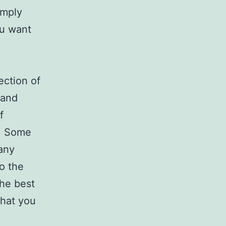
imply
ou want
ection of
 and
f
t. Some
 any
to the
the best
that you