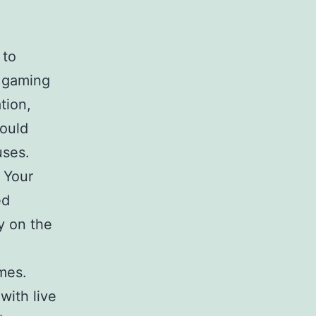
 to
s gaming
tion,
hould
uses.
 Your
ed
y on the
ames.
with live