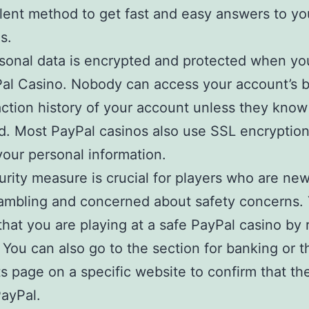
lent method to get fast and easy answers to yo
s.
sonal data is encrypted and protected when you
al Casino. Nobody can access your account’s 
action history of your account unless they know
. Most PayPal casinos also use SSL encryption
your personal information.
urity measure is crucial for players who are new
ambling and concerned about safety concerns.
that you are playing at a safe PayPal casino by 
 You can also go to the section for banking or t
 page on a specific website to confirm that th
ayPal.