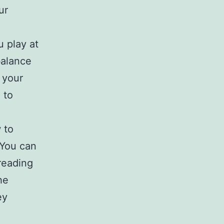
ur
 play at
balance
 your
 to
 to
 You can
reading
he
ey