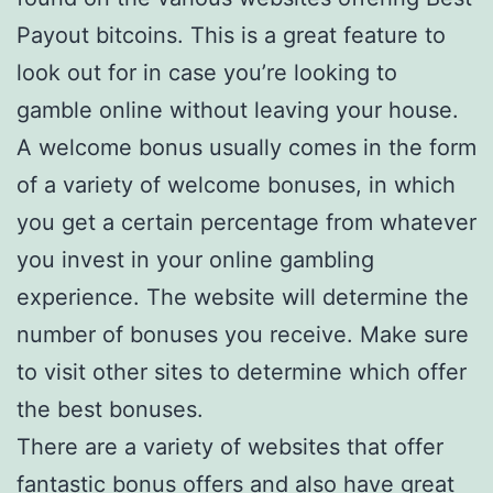
Payout bitcoins. This is a great feature to
look out for in case you’re looking to
gamble online without leaving your house.
A welcome bonus usually comes in the form
of a variety of welcome bonuses, in which
you get a certain percentage from whatever
you invest in your online gambling
experience. The website will determine the
number of bonuses you receive. Make sure
to visit other sites to determine which offer
the best bonuses.
There are a variety of websites that offer
fantastic bonus offers and also have great