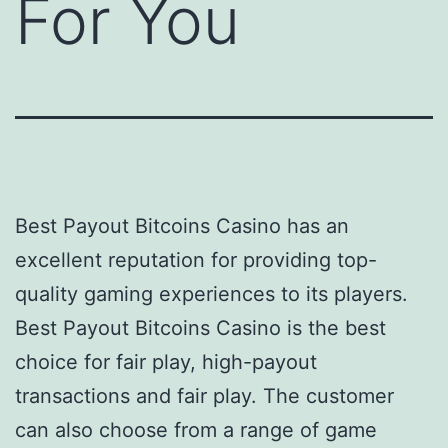
For You
Best Payout Bitcoins Casino has an
excellent reputation for providing top-
quality gaming experiences to its players.
Best Payout Bitcoins Casino is the best
choice for fair play, high-payout
transactions and fair play. The customer
can also choose from a range of game