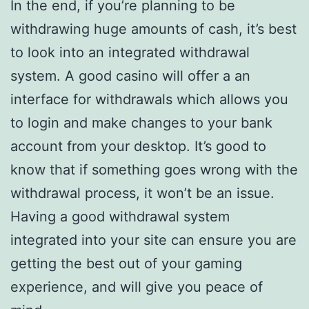
In the end, if you’re planning to be
withdrawing huge amounts of cash, it’s best
to look into an integrated withdrawal
system. A good casino will offer a an
interface for withdrawals which allows you
to login and make changes to your bank
account from your desktop. It’s good to
know that if something goes wrong with the
withdrawal process, it won’t be an issue.
Having a good withdrawal system
integrated into your site can ensure you are
getting the best out of your gaming
experience, and will give you peace of