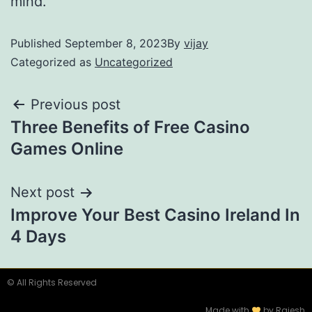
mind.
Published
September 8, 2023
By
vijay
Categorized as
Uncategorized
Previous post
Three Benefits of Free Casino
Games Online
Next post
Improve Your Best Casino Ireland In
4 Days
© All Rights Reserved
Made with
by Rajesh