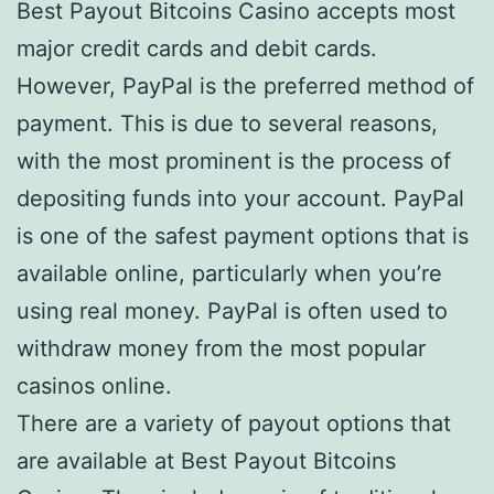
Best Payout Bitcoins Casino accepts most
major credit cards and debit cards.
However, PayPal is the preferred method of
payment. This is due to several reasons,
with the most prominent is the process of
depositing funds into your account. PayPal
is one of the safest payment options that is
available online, particularly when you’re
using real money. PayPal is often used to
withdraw money from the most popular
casinos online.
There are a variety of payout options that
are available at Best Payout Bitcoins