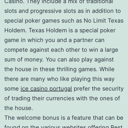
Casino. They include a mix of traditional
slots and progressive slots as in addition to
special poker games such as No Limit Texas
Holdem. Texas Holdem is a special poker
game in which you and a partner can
compete against each other to win a large
sum of money. You can also play against
the house in these thrilling games. While
there are many who like playing this way
some
ice casino portugal
prefer the security
of trading their currencies with the ones of
the house.
The welcome bonus is a feature that can be
found on the various websites offering Best