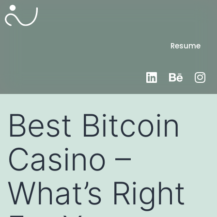
Resume
Best Bitcoin
Casino –
What’s Right