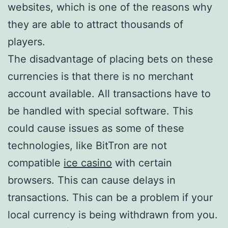
websites, which is one of the reasons why
they are able to attract thousands of
players.
The disadvantage of placing bets on these
currencies is that there is no merchant
account available. All transactions have to
be handled with special software. This
could cause issues as some of these
technologies, like BitTron are not
compatible
ice casino
with certain
browsers. This can cause delays in
transactions. This can be a problem if your
local currency is being withdrawn from you.