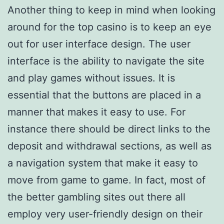
Another thing to keep in mind when looking
around for the top casino is to keep an eye
out for user interface design. The user
interface is the ability to navigate the site
and play games without issues. It is
essential that the buttons are placed in a
manner that makes it easy to use. For
instance there should be direct links to the
deposit and withdrawal sections, as well as
a navigation system that make it easy to
move from game to game. In fact, most of
the better gambling sites out there all
employ very user-friendly design on their