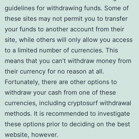
guidelines for withdrawing funds. Some of
these sites may not permit you to transfer
your funds to another account from their
site, while others will only allow you access
to a limited number of currencies. This
means that you can’t withdraw money from
their currency for no reason at all.
Fortunately, there are other options to
withdraw your cash from one of these
currencies, including cryptosurf withdrawal
methods. It is recommended to investigate
these options prior to deciding on the best
website, however.