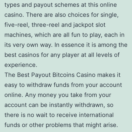
types and payout schemes at this online
casino. There are also choices for single,
five-reel, three-reel and jackpot slot
machines, which are all fun to play, each in
its very own way. In essence it is among the
best casinos for any player at all levels of
experience.
The Best Payout Bitcoins Casino makes it
easy to withdraw funds from your account
online. Any money you take from your
account can be instantly withdrawn, so
there is no wait to receive international
funds or other problems that might arise.