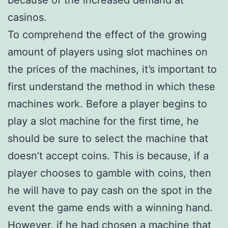
because of the increased demand at
casinos.
To comprehend the effect of the growing
amount of players using slot machines on
the prices of the machines, it’s important to
first understand the method in which these
machines work. Before a player begins to
play a slot machine for the first time, he
should be sure to select the machine that
doesn’t accept coins. This is because, if a
player chooses to gamble with coins, then
he will have to pay cash on the spot in the
event the game ends with a winning hand.
However, if he had chosen a machine that