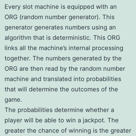
Every slot machine is equipped with an
ORG (random number generator). This
generator generates numbers using an
algorithm that is deterministic. This ORG
links all the machine’s internal processing
together. The numbers generated by the
ORG are then read by the random number
machine and translated into probabilities
that will determine the outcomes of the
game.
The probabilities determine whether a
player will be able to win a jackpot. The
greater the chance of winning is the greater