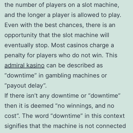
the number of players on a slot machine,
and the longer a player is allowed to play.
Even with the best chances, there is an
opportunity that the slot machine will
eventually stop. Most casinos charge a
penalty for players who do not win. This
admiral kasino
can be described as
“downtime” in gambling machines or
“payout delay”.
If there isn’t any downtime or “downtime”
then it is deemed “no winnings, and no
cost”. The word “downtime” in this context
signifies that the machine is not connected