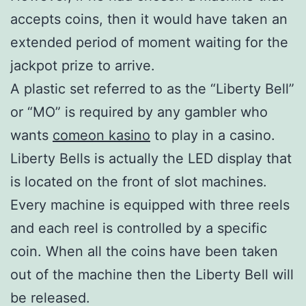
accepts coins, then it would have taken an
extended period of moment waiting for the
jackpot prize to arrive.
A plastic set referred to as the “Liberty Bell”
or “MO” is required by any gambler who
wants
comeon kasino
to play in a casino.
Liberty Bells is actually the LED display that
is located on the front of slot machines.
Every machine is equipped with three reels
and each reel is controlled by a specific
coin. When all the coins have been taken
out of the machine then the Liberty Bell will
be released.