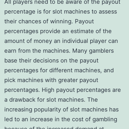
All players need to be aware of the payout
percentage is for slot machines to assess
their chances of winning. Payout
percentages provide an estimate of the
amount of money an individual player can
earn from the machines. Many gamblers
base their decisions on the payout
percentages for different machines, and
pick machines with greater payout
percentages. High payout percentages are
a drawback for slot machines. The
increasing popularity of slot machines has
led to an increase in the cost of gambling