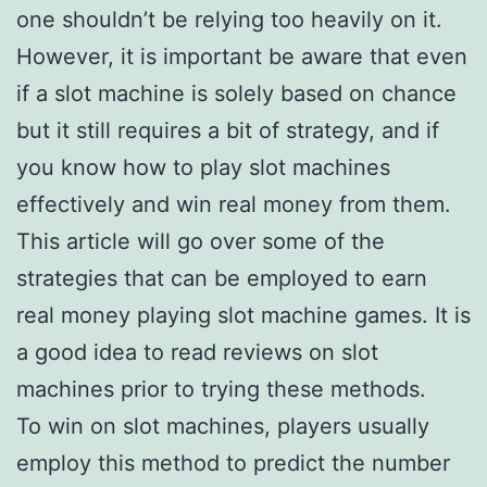
one shouldn’t be relying too heavily on it.
However, it is important be aware that even
if a slot machine is solely based on chance
but it
still requires a bit of strategy, and if
you know how to play slot machines
effectively and win real money from them.
This article will go over some of the
strategies that can be employed to earn
real money playing slot machine games. It is
a good idea to read reviews on slot
machines prior to trying these methods.
To win on slot machines, players usually
employ this method to predict the number