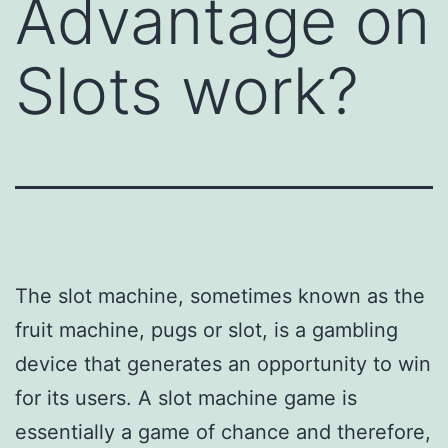
Advantage on
Slots work?
The slot machine, sometimes known as the
fruit machine, pugs or slot, is a gambling
device that generates an opportunity to win
for its users. A slot machine game is
essentially a game of chance and therefore,