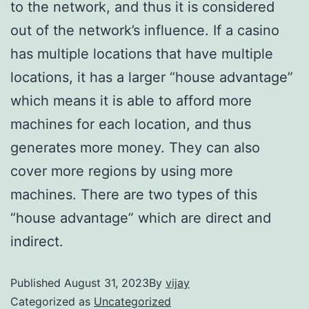
to the network, and thus it is considered
out of the network’s influence. If a casino
has multiple locations that have multiple
locations, it has a larger “house advantage”
which means it is able to afford more
machines for each location, and thus
generates more money. They can also
cover more regions by using more
machines. There are two types of this
“house advantage” which are direct and
indirect.
Published
August 31, 2023
By
vijay
Categorized as
Uncategorized