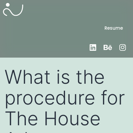
Resume
What is the
procedure for
The House