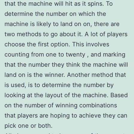
that the machine will hit as it spins. To
determine the number on which the
machine is likely to land on on, there are
two methods to go about it. A lot of players
choose the first option. This involves
counting from one to twenty , and marking
that the number they think the machine will
land on is the winner. Another method that
is used, is to determine the number by
looking at the layout of the machine. Based
on the number of winning combinations
that players are hoping to achieve they can
pick one or both.