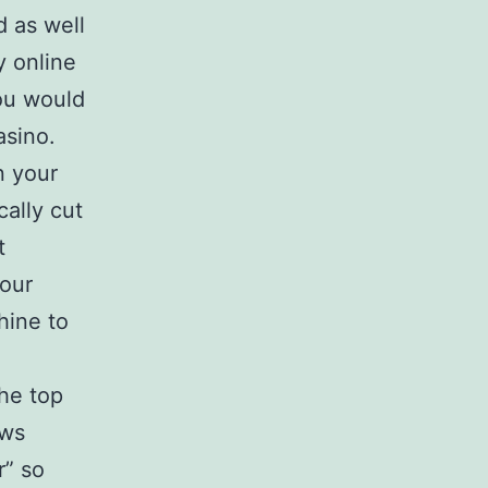
d as well
y online
ou would
asino.
n your
ally cut
t
your
hine to
the top
ows
r” so