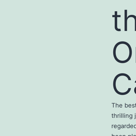
t
O
C
The best 
thrillin
regarded