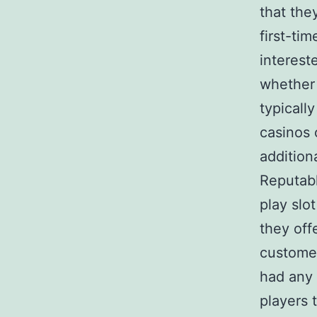
that they
first-ti
interest
whether 
typicall
casinos 
addition
Reputabl
play slo
they off
customer
had any 
players 