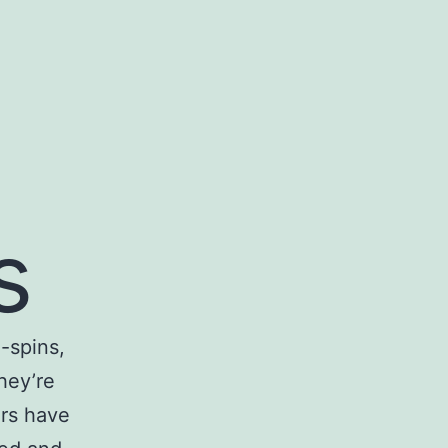
s
l-spins,
hey’re
ers have