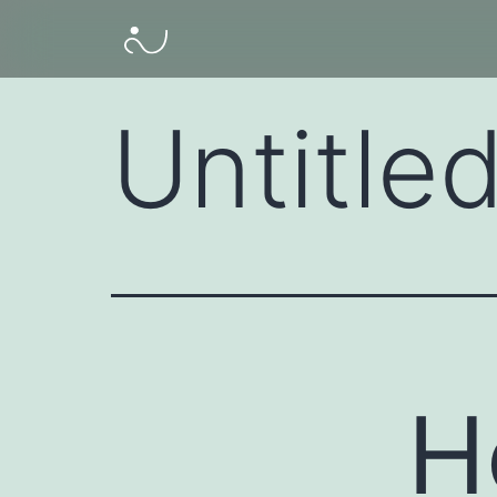
Untitle
H