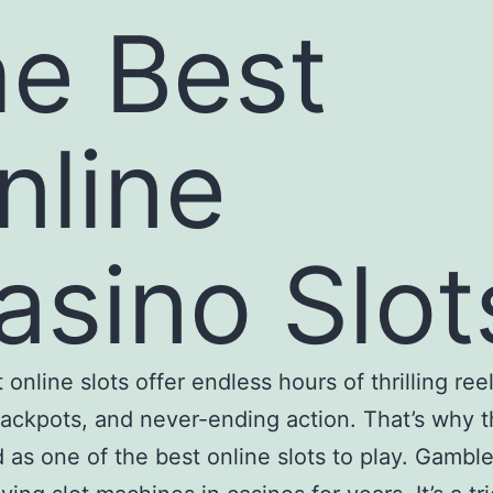
he Best
nline
asino Slot
online slots offer endless hours of thrilling ree
g jackpots, and never-ending action. That’s why t
 as one of the best online slots to play. Gambl