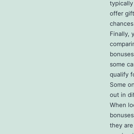
typicall
offer gi
chances 
Finally,
comparin
bonuses,
some cas
qualify 
Some onl
out in d
When loo
bonuses 
they are