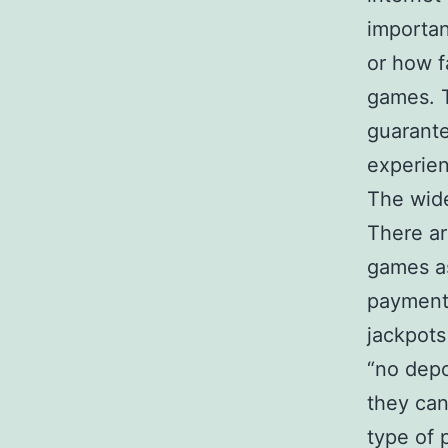
importan
or how f
games. T
guarante
experien
The wide
There ar
games 
payment
jackpots
“no depo
they can
type of p