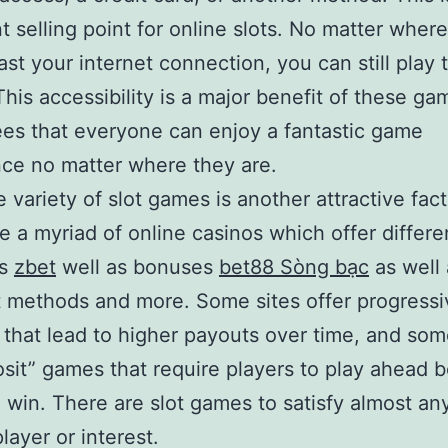
t selling point for online slots. No matter where
ast your internet connection, you can still play 
his accessibility is a major benefit of these gam
es that everyone can enjoy a fantastic game
ce no matter where they are.
 variety of slot games is another attractive fact
e a myriad of online casinos which offer differen
as
zbet
well as bonuses
bet88 Sòng bạc
as well 
 methods and more. Some sites offer progressi
 that lead to higher payouts over time, and som
sit” games that require players to play ahead b
 win. There are slot games to satisfy almost an
layer or interest.