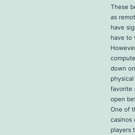
These be
as remot
have sig
have to 
However,
computer
down on 
physical
favorite
open be
One of t
casinos 
players 