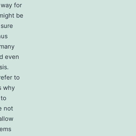
t way for
 might be
 sure
nus
 many
nd even
sis.
efer to
is why
 to
e not
allow
tems