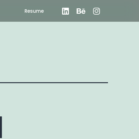
Resume
d