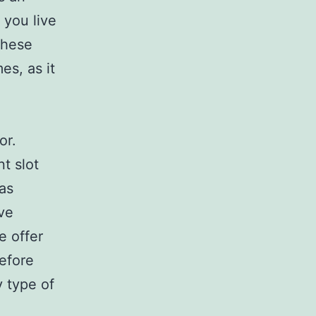
 you live
these
es, as it
or.
t slot
as
ve
e offer
efore
y type of