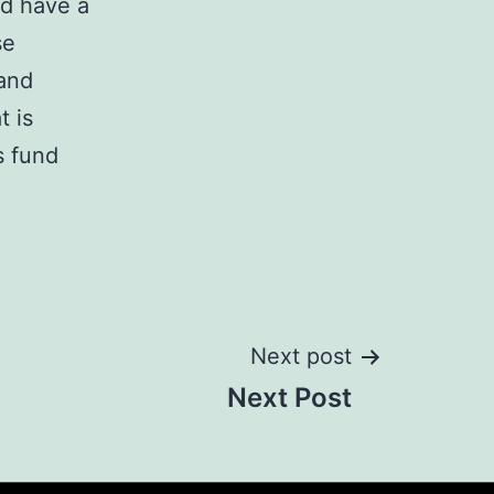
nd have a
se
and
t is
s fund
Next post
Next Post