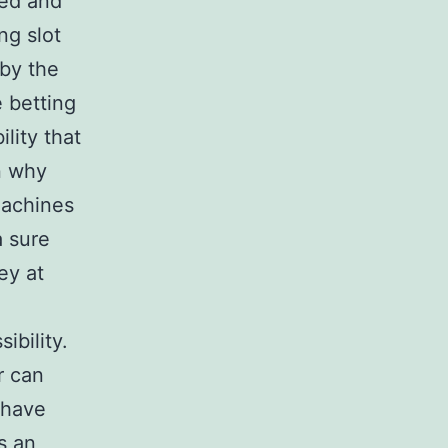
ied and
ng slot
 by the
e betting
lity that
n why
machines
a sure
ey at
ibility.
r can
 have
s an