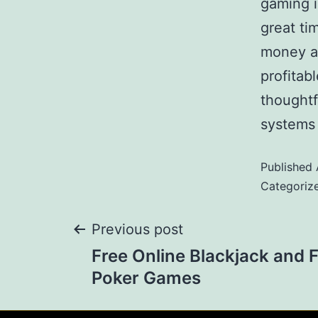
gaming i
great ti
money a
profitab
thoughtf
systems 
Published
Categoriz
Previous post
Free Online Blackjack and 
Poker Games