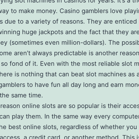
ying slot machines in casinos for years. It’s a tr
ay to make money. Casino gamblers love playi
 due to a variety of reasons. They are enticed
f winning huge jackpots and the fact that they ar
ey (sometimes even million-dollars). The possibi
ome aren’t always predictable is another reaso
 so fond of it. Even with the most reliable slot 
here is nothing that can beat slot machines as 
gamblers to have fun all day long and earn mon
the same time.
reason online slots are so popular is their access
can play them. In the same way every compute
he best online slots, regardless of whether you
 access, a credit card, or another method. This i