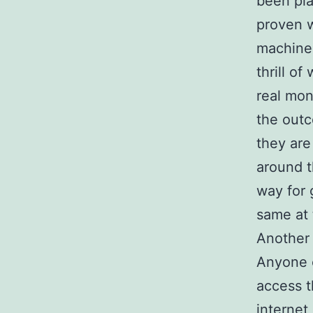
been pla
proven w
machines
thrill o
real mon
the outc
they are
around t
way for 
same at 
Another 
Anyone 
access t
internet