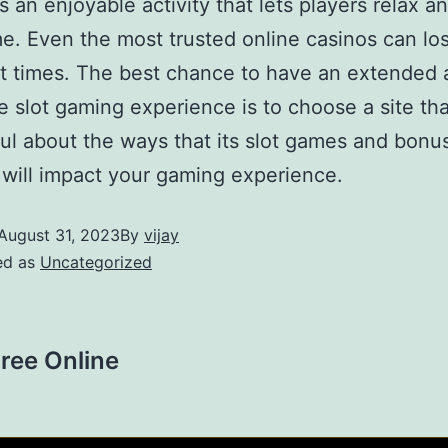
s an enjoyable activity that lets players relax a
me. Even the most trusted online casinos can lo
t times. The best chance to have an extended 
le slot gaming experience is to choose a site tha
ul about the ways that its slot games and bonu
will impact your gaming experience.
August 31, 2023
By
vijay
ed as
Uncategorized
Free Online