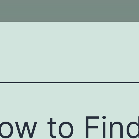
d
ow to Fin