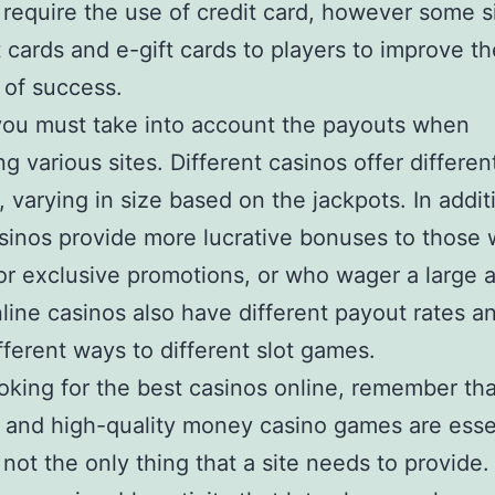
y require the use of credit card, however some s
ft cards and e-gift cards to players to improve th
of success.
 you must take into account the payouts when
g various sites. Different casinos offer differen
 varying in size based on the jackpots. In addit
inos provide more lucrative bonuses to those
for exclusive promotions, or who wager a large 
ine casinos also have different payout rates a
ifferent ways to different slot games.
king for the best casinos online, remember tha
and high-quality money casino games are essen
 not the only thing that a site needs to provide