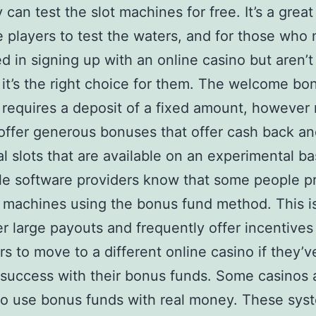
 can test the slot machines for free. It’s a grea
me players to test the waters, and for those who
ed in signing up with an online casino but aren’t
it’s the right choice for them. The welcome bo
y requires a deposit of a fixed amount, however
offer generous bonuses that offer cash back a
al slots that are available on an experimental ba
e software providers know that some people pr
t machines using the bonus fund method. This 
er large payouts and frequently offer incentives
s to move to a different online casino if they’v
success with their bonus funds. Some casinos 
to use bonus funds with real money. These sys