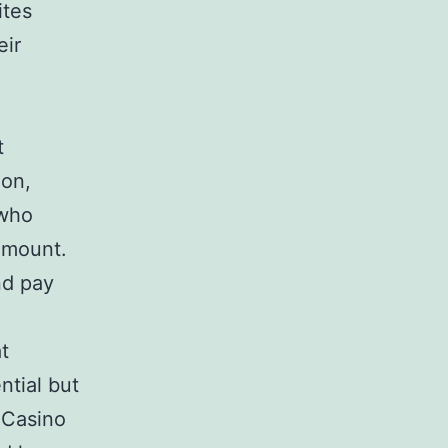
ites
eir
t
ion,
 who
amount.
nd pay
t
tial but
. Casino