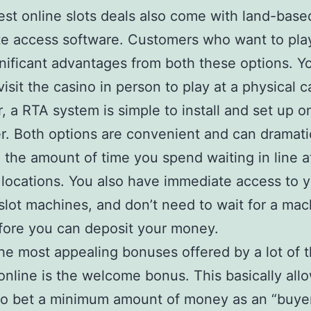
st online slots deals also come with land-base
e access software. Customers who want to pla
nificant advantages from both these options. Y
visit the casino in person to play at a physical c
 a RTA system is simple to install and set up o
. Both options are convenient and can dramatic
the amount of time you spend waiting in line a
 locations. You also have immediate access to 
 slot machines, and don’t need to wait for a mac
fore you can deposit your money.
he most appealing bonuses offered by a lot of 
online is the welcome bonus. This basically all
to bet a minimum amount of money as an “buye