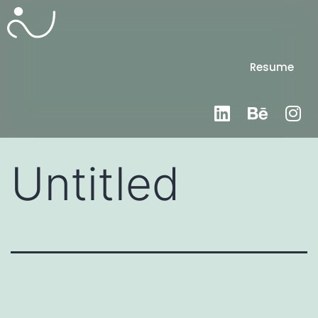
Resume
Untitled