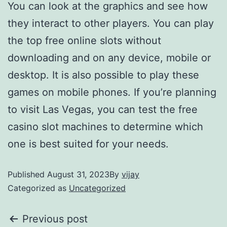
You can look at the graphics and see how
they interact to other players. You can play
the top free online slots without
downloading and on any device, mobile or
desktop. It is also possible to play these
games on mobile phones. If you’re planning
to visit Las Vegas, you can test the free
casino slot machines to determine which
one is best suited for your needs.
Published
August 31, 2023
By
vijay
Categorized as
Uncategorized
Previous post