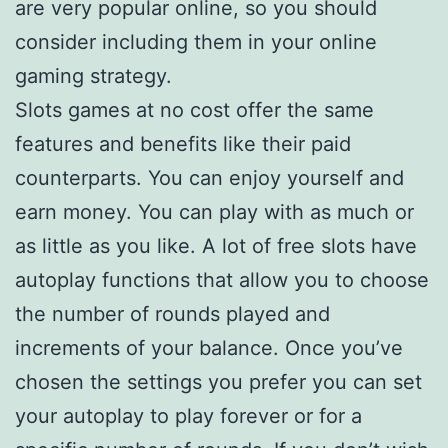
are very popular online, so you should
consider including them in your online
gaming strategy.
Slots games at no cost offer the same
features and benefits like their paid
counterparts. You can enjoy yourself and
earn money. You can play with as much or
as little as you like. A lot of free slots have
autoplay functions that allow you to choose
the number of rounds played and
increments of your balance. Once you’ve
chosen the settings you prefer you can set
your autoplay to play forever or for a