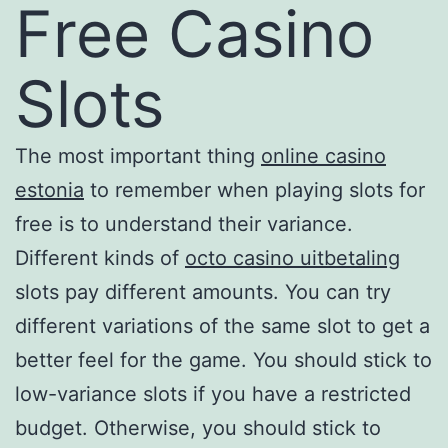
Free Casino
Slots
The most important thing
online casino
estonia
to remember when playing slots for
free is to understand their variance.
Different kinds of
octo casino uitbetaling
slots pay different amounts. You can try
different variations of the same slot to get a
better feel for the game. You should stick to
low-variance slots if you have a restricted
budget. Otherwise, you should stick to