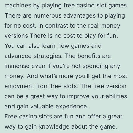
machines by playing free casino slot games.
There are numerous advantages to playing
for no cost. In contrast to the real-money
versions There is no cost to play for fun.
You can also learn new games and
advanced strategies. The benefits are
immense even if you’re not spending any
money. And what’s more you’ll get the most
enjoyment from free slots. The free version
can be a great way to improve your abilities
and gain valuable experience.
Free casino slots are fun and offer a great
way to gain knowledge about the game.