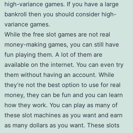
high-variance games. If you have a large
bankroll then you should consider high-
variance games.
While the free slot games are not real
money-making games, you can still have
fun playing them. A lot of them are
available on the internet. You can even try
them without having an account. While
they’re not the best option to use for real
money, they can be fun and you can learn
how they work. You can play as many of
these slot machines as you want and earn
as many dollars as you want. These slots