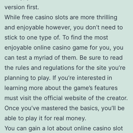
version first.
While free casino slots are more thrilling
and enjoyable however, you don’t need to
stick to one type of. To find the most
enjoyable online casino game for you, you
can test a myriad of them. Be sure to read
the rules and regulations for the site you’re
planning to play. If you’re interested in
learning more about the game’s features
must visit the official website of the creator.
Once you’ve mastered the basics, you’ll be
able to play it for real money.
You can gain a lot about online casino slot