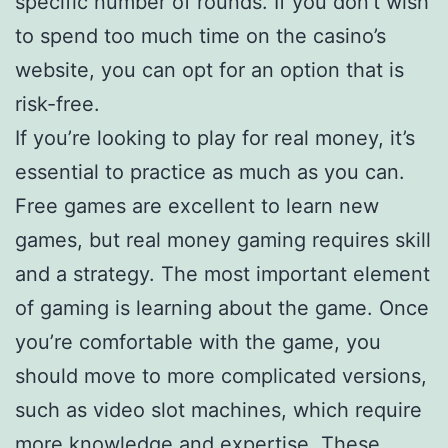
specific number of rounds. If you don’t wish
to spend too much time on the casino’s
website, you can opt for an option that is
risk-free.
If you’re looking to play for real money, it’s
essential to practice as much as you can.
Free games are excellent to learn new
games, but real money gaming requires skill
and a strategy. The most important element
of gaming is learning about the game. Once
you’re comfortable with the game, you
should move to more complicated versions,
such as video slot machines, which require
more knowledge and expertise. These