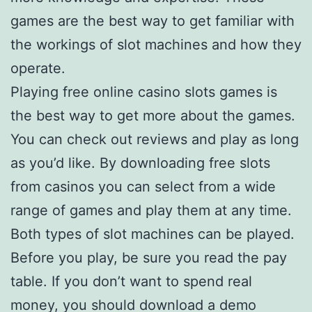
games are the best way to get familiar with
the workings of slot machines and how they
operate.
Playing free online casino slots games is
the best way to get more about the games.
You can check out reviews and play as long
as you’d like. By downloading free slots
from casinos you can select from a wide
range of games and play them at any time.
Both types of slot machines can be played.
Before you play, be sure you read the pay
table. If you don’t want to spend real
money, you should download a demo