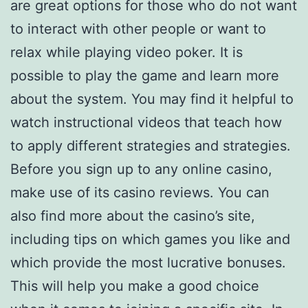
are great options for those who do not want
to interact with other people or want to
relax while playing video poker. It is
possible to play the game and learn more
about the system. You may find it helpful to
watch instructional videos that teach how
to apply different strategies and strategies.
Before you sign up to any online casino,
make use of its casino reviews. You can
also find more about the casino’s site,
including tips on which games you like and
which provide the most lucrative bonuses.
This will help you make a good choice