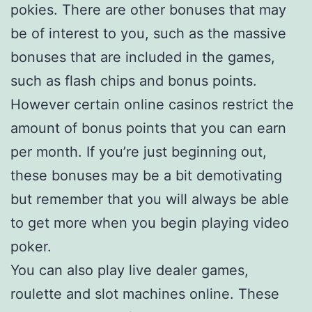
pokies. There are other bonuses that may
be of interest to you, such as the massive
bonuses that are included in the games,
such as flash chips and bonus points.
However certain online casinos restrict the
amount of bonus points that you can earn
per month. If you’re just beginning out,
these bonuses may be a bit demotivating
but remember that you will always be able
to get more when you begin playing video
poker.
You can also play live dealer games,
roulette and slot machines online. These