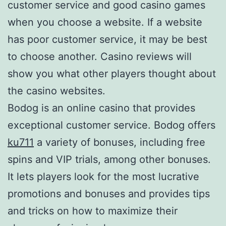
customer service and good casino games
when you choose a website. If a website
has poor customer service, it may be best
to choose another. Casino reviews will
show you what other players thought about
the casino websites.
Bodog is an online casino that provides
exceptional customer service. Bodog offers
ku711
a variety of bonuses, including free
spins and VIP trials, among other bonuses.
It lets players look for the most lucrative
promotions and bonuses and provides tips
and tricks on how to maximize their