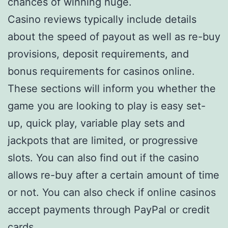
chances of winning huge.
Casino reviews typically include details
about the speed of payout as well as re-buy
provisions, deposit requirements, and
bonus requirements for casinos online.
These sections will inform you whether the
game you are looking to play is easy set-
up, quick play, variable play sets and
jackpots that are limited, or progressive
slots. You can also find out if the casino
allows re-buy after a certain amount of time
or not. You can also check if online casinos
accept payments through PayPal or credit
cards.