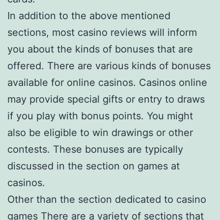
In addition to the above mentioned
sections, most casino reviews will inform
you about the kinds of bonuses that are
offered. There are various kinds of bonuses
available for online casinos. Casinos online
may provide special gifts or entry to draws
if you play with bonus points. You might
also be eligible to win drawings or other
contests. These bonuses are typically
discussed in the section on games at
casinos.
Other than the section dedicated to casino
games There are a variety of sections that