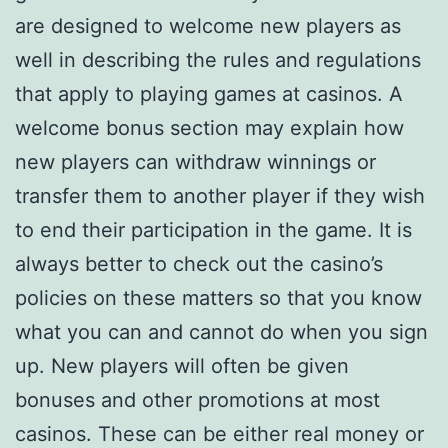
are designed to welcome new players as
well in describing the rules and regulations
that apply to playing games at casinos. A
welcome bonus section may explain how
new players can withdraw winnings or
transfer them to another player if they wish
to end their participation in the game. It is
always better to check out the casino’s
policies on these matters so that you know
what you can and cannot do when you sign
up. New players will often be given
bonuses and other promotions at most
casinos. These can be either real money or