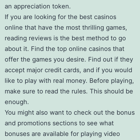
an appreciation token.
If you are looking for the best casinos
online that have the most thrilling games,
reading reviews is the best method to go
about it. Find the top online casinos that
offer the games you desire. Find out if they
accept major credit cards, and if you would
like to play with real money. Before playing,
make sure to read the rules. This should be
enough.
You might also want to check out the bonus
and promotions sections to see what
bonuses are available for playing video