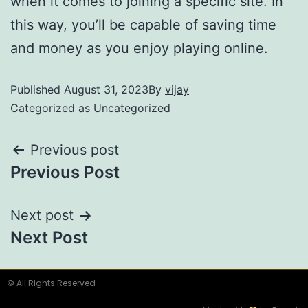
when it comes to joining a specific site. In
this way, you’ll be capable of saving time
and money as you enjoy playing online.
Published
August 31, 2023
By
vijay
Categorized as
Uncategorized
Previous post
Previous Post
Next post
Next Post
© All Rights Reserved