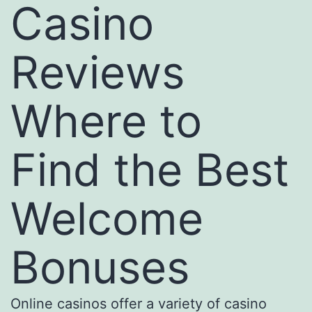
Casino
Reviews
Where to
Find the Best
Welcome
Bonuses
Online casinos offer a variety of casino