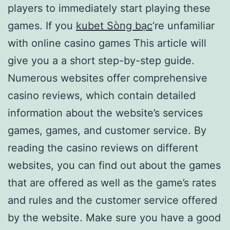
players to immediately start playing these
games. If you
kubet Sòng bạc
‘re unfamiliar
with online casino games This article will
give you a a short step-by-step guide.
Numerous websites offer comprehensive
casino reviews, which contain detailed
information about the website’s services
games, games, and customer service. By
reading the casino reviews on different
websites, you can find out about the games
that are offered as well as the game’s rates
and rules and the customer service offered
by the website. Make sure you have a good