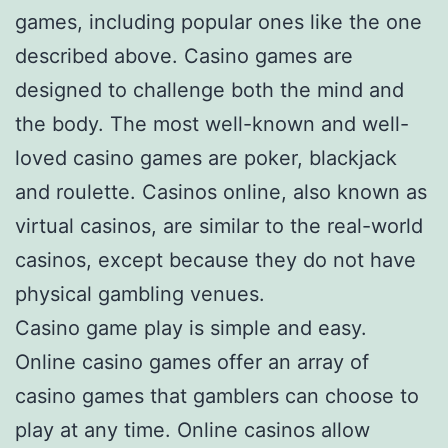
games, including popular ones like the one
described above. Casino games are
designed to challenge both the mind and
the body. The most well-known and well-
loved casino games are poker, blackjack
and roulette. Casinos online, also known as
virtual casinos, are similar to the real-world
casinos, except because they do not have
physical gambling venues.
Casino game play is simple and easy.
Online casino games offer an array of
casino games that gamblers can choose to
play at any time. Online casinos allow