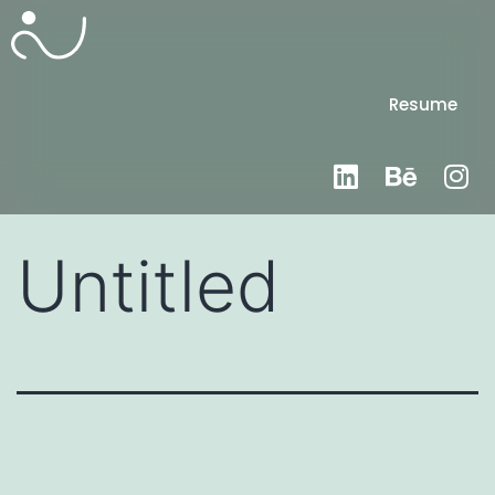
Resume
Untitled