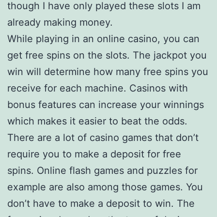
though I have only played these slots I am
already making money.
While playing in an online casino, you can
get free spins on the slots. The jackpot you
win will determine how many free spins you
receive for each machine. Casinos with
bonus features can increase your winnings
which makes it easier to beat the odds.
There are a lot of casino games that don’t
require you to make a deposit for free
spins. Online flash games and puzzles for
example are also among those games. You
don’t have to make a deposit to win. The