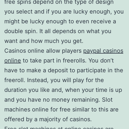
free spins depend on the type of design
you select and if you are lucky enough, you
might be lucky enough to even receive a
double spin. It all depends on what you
want and how much you get.
Casinos online allow players
paypal casinos
online
to take part in freerolls. You don’t
have to make a deposit to participate in the
freeroll. Instead, you will play for the
duration you like and, when your time is up
and you have no money remaining. Slot
machines online for free similar to this are
offered by a majority of casinos.