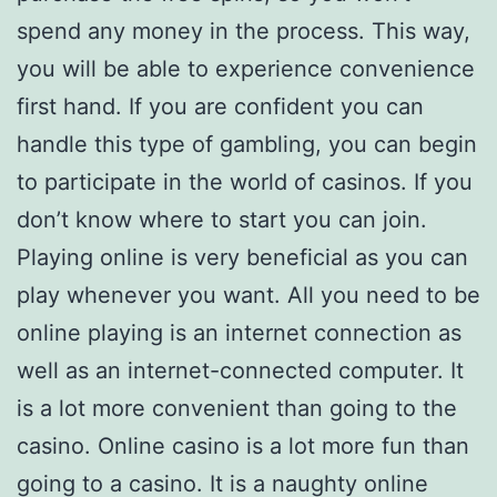
spend any money in the process. This way,
you will be able to experience convenience
first hand. If you are confident you can
handle this type of gambling, you can begin
to participate in the world of casinos. If you
don’t know where to start you can join.
Playing online is very beneficial as you can
play whenever you want. All you need to be
online playing is an internet connection as
well as an internet-connected computer. It
is a lot more convenient than going to the
casino. Online casino is a lot more fun than
going to a casino. It is a naughty online