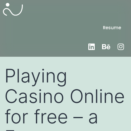
Resume
Playing
Casino Online
for free – a