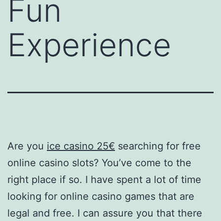
Fun
Experience
Are you
ice casino 25€
searching for free
online casino slots? You’ve come to the
right place if so. I have spent a lot of time
looking for online casino games that are
legal and free. I
can assure you that there