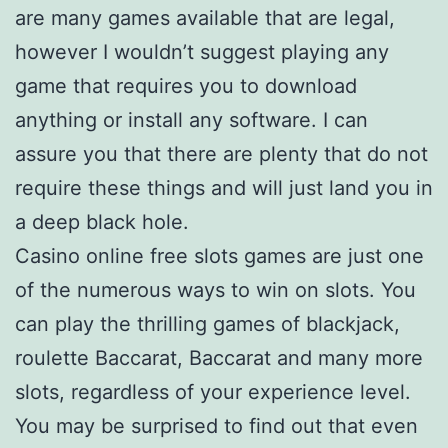
are many games available that are legal,
however I wouldn’t suggest playing any
game that requires you to download
anything or install any software. I can
assure you that there are plenty that do not
require these things and will just land you in
a deep black hole.
Casino online free slots games are just one
of the numerous ways to win on slots. You
can play the thrilling games of blackjack,
roulette Baccarat, Baccarat and many more
slots, regardless of your experience level.
You may be surprised to find out that even