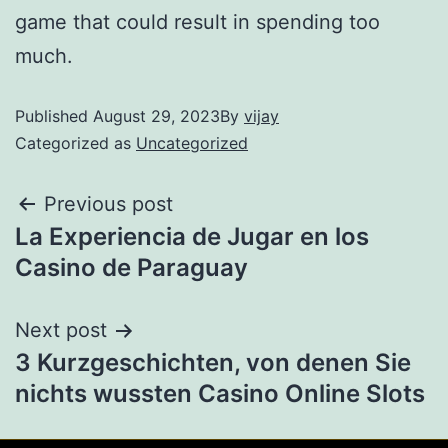
game that could result in spending too
much.
Published
August 29, 2023
By
vijay
Categorized as
Uncategorized
Previous post
La Experiencia de Jugar en los
Casino de Paraguay
Next post
3 Kurzgeschichten, von denen Sie
nichts wussten Casino Online Slots