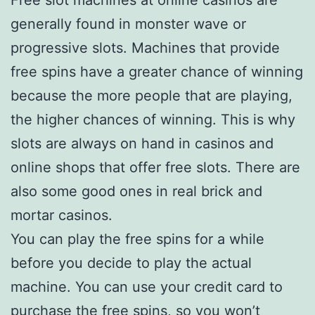
Free slot machines at online casinos are
generally found in monster wave or
progressive slots. Machines that provide
free spins have a greater chance of winning
because the more people that are playing,
the higher chances of winning. This is why
slots are always on hand in casinos and
online shops that offer free slots. There are
also some good ones in real brick and
mortar casinos.
You can play the free spins for a while
before you decide to play the actual
machine. You can use your credit card to
purchase the free spins, so you won’t