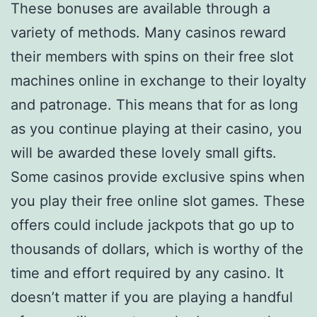
These bonuses are available through a
variety of methods. Many casinos reward
their members with spins on their free slot
machines online in exchange to their loyalty
and patronage. This means that for as long
as you continue playing at their casino, you
will be awarded these lovely small gifts.
Some casinos provide exclusive spins when
you play their free online slot games. These
offers could include jackpots that go up to
thousands of dollars, which is worthy of the
time and effort required by any casino. It
doesn’t matter if you are playing a handful