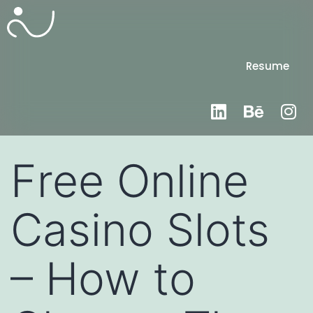
Resume
Free Online
Casino Slots
– How to