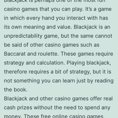
Blackjack is perhaps one of the most fun
casino games that you can play. It’s a game
in which every hand you interact with has
its own meaning and value. Blackjack is an
unpredictability game, but the same cannot
be said of other casino games such as
Baccarat and roulette. These games require
strategy and calculation. Playing blackjack,
therefore requires a bit of strategy, but it is
not something you can learn just by reading
the book.
Blackjack and other casino games offer real
cash prizes without the need to spend any
money. These free online casino games