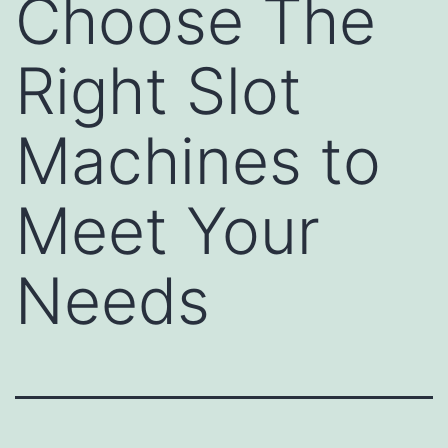
Choose The
Right Slot
Machines to
Meet Your
Needs