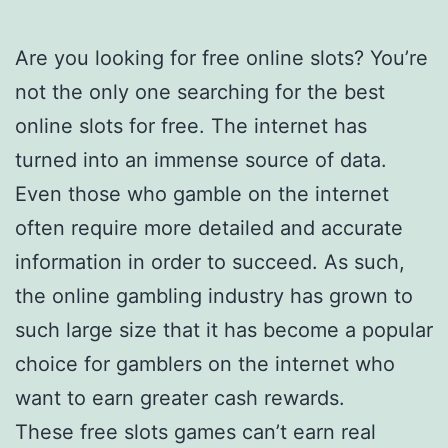
Are you looking for free online slots? You’re
not the only one searching for the best
online slots for free. The internet has
turned into an immense source of data.
Even those who gamble on the internet
often require more detailed and accurate
information in order to succeed. As such,
the online gambling industry has grown to
such large size that
it has become a popular
choice for gamblers on the internet who
want to earn greater cash rewards.
These free slots games can’t earn real