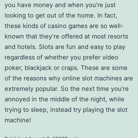
you have money and when you’re just
looking to get out of the home. In fact,
these kinds of casino games are so well-
known that they’re offered at most resorts
and hotels. Slots are fun and easy to play
regardless of whether you prefer video
poker, blackjack or craps. These are some
of the reasons why online slot machines are
extremely popular. So the next time you’re
annoyed in the middle of the night, while
trying to sleep, instead try playing the slot
machine!