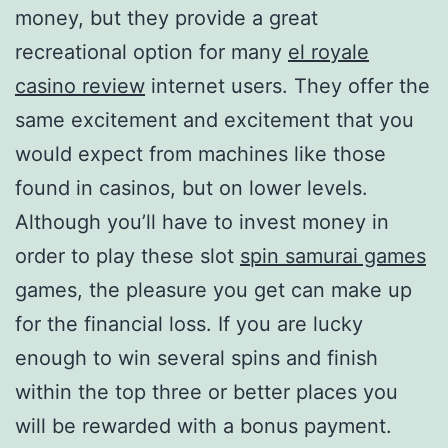
money, but they provide a great
recreational option for many
el royale
casino review
internet users. They offer the
same excitement and excitement that you
would expect from machines like those
found in casinos, but on lower levels.
Although you’ll have to invest money in
order to play these slot
spin samurai games
games, the pleasure you get can make up
for the financial loss. If you are lucky
enough to win several spins and finish
within the top three or better places you
will be rewarded with a bonus payment.