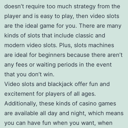
doesn’t require too much strategy from the
player and is easy to play, then video slots
are the ideal game for you. There are many
kinds of slots that include classic and
modern video slots. Plus, slots machines
are ideal for beginners because there aren’t
any fees or waiting periods in the event
that you don’t win.
Video slots and blackjack offer fun and
excitement for players of all ages.
Additionally, these kinds of casino games
are available all day and night, which means
you can have fun when you want, when