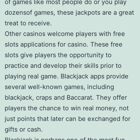
of games like most people do or you play
dozensof games, these jackpots are a great
treat to receive.
Other casinos welcome players with free
slots applications for casino. These free
slots give players the opportunity to
practice and develop their skills prior to
playing real game. Blackjack apps provide
several well-known games, including
blackjack, craps and Baccarat. They offer
players the chance to win real money, not
just points that later can be exchanged for
gifts or cash.