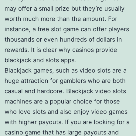
may offer a small prize but they’re usually
worth much more than the amount. For
instance, a free slot game can offer players
thousands or even hundreds of dollars in
rewards. It is clear why casinos provide
blackjack and slots apps.
Blackjack games, such as video slots are a
huge attraction for gamblers who are both
casual and hardcore. Blackjack video slots
machines are a popular choice for those
who love slots and also enjoy video games
with higher payouts. If you are looking for a
casino game that has large payouts and