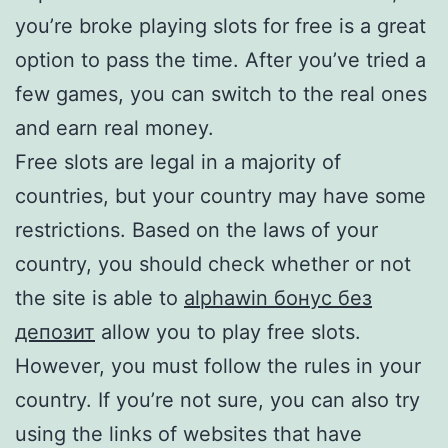
you’re broke playing slots for free is a great
option to pass the time. After you’ve tried a
few games, you can switch to the real ones
and earn real money.
Free slots are legal in a majority of
countries, but your country may have some
restrictions. Based on the laws of your
country, you should check whether or not
the site is able to
alphawin бонус без
депозит
allow you to play free slots.
However, you must follow the rules in your
country. If you’re not sure, you can also try
using the links of websites that have