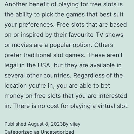
Another benefit of playing for free slots is
the ability to pick the games that best suit
your preferences. Free slots that are based
on or inspired by their favourite TV shows
or movies are a popular option. Others
prefer traditional slot games. These aren’t
legal in the USA, but they are available in
several other countries. Regardless of the
location you’re in, you are able to bet
money on free slots that you are interested
in. There is no cost for playing a virtual slot.
Published
August 8, 2023
By
vijay
Categorized as
Uncategorized