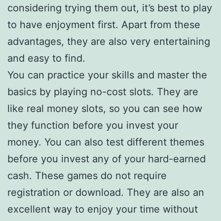
considering trying them out, it’s best to play
to have enjoyment first. Apart from these
advantages, they are also very entertaining
and easy to find.
You can practice your skills and master the
basics by playing no-cost slots. They are
like real money slots, so you can see how
they function before you invest your
money. You can also test different themes
before you invest any of your hard-earned
cash. These games do not require
registration or download. They are also an
excellent way to enjoy your time without