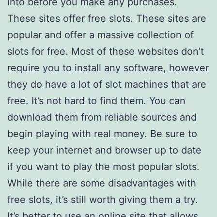
into before you make any purchases.
These sites offer free slots. These sites are
popular and offer a massive collection of
slots for free. Most of these websites don’t
require you to install any software, however
they do have a lot of slot machines that are
free. It’s not hard to find them. You can
download them from reliable sources and
begin playing with real money. Be sure to
keep your internet and browser up to date
if you want to play the most popular slots.
While there are some disadvantages with
free slots, it’s still worth giving them a try.
It’s better to use an online site that allows