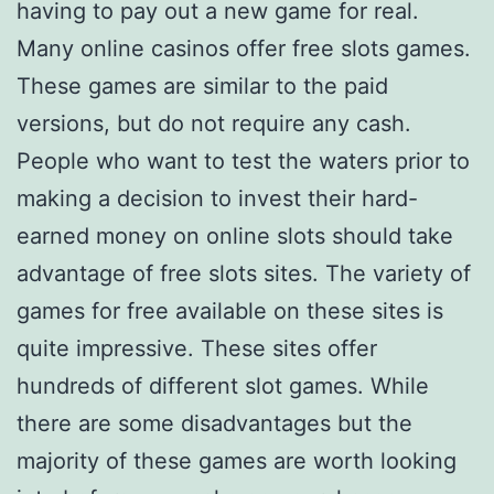
having to pay out a new game for real.
Many online casinos offer free slots games.
These games are similar to the paid
versions, but do not require any cash.
People who want to test the waters prior to
making a decision to invest their hard-
earned money on online slots should take
advantage of free slots sites. The variety of
games for free available on these sites is
quite impressive. These sites offer
hundreds of different slot games. While
there are some disadvantages but the
majority of these games are worth looking