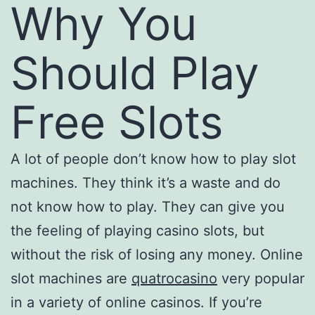
Why You
Should Play
Free Slots
A lot of people don’t know how to play slot
machines. They think it’s a waste and do
not know how to play. They can give you
the feeling of playing casino slots, but
without the risk of losing any money. Online
slot machines are
quatrocasino
very popular
in a variety of online casinos. If you’re