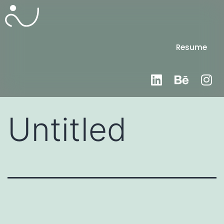
Resume
Untitled