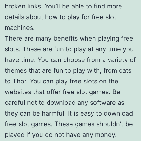
broken links. You’ll be able to find more
details about how to play for free slot
machines.
There are many benefits when playing free
slots. These are fun to play at any time you
have time. You can choose from a variety of
themes that are fun to play with, from cats
to Thor. You can play free slots on the
websites that offer free slot games. Be
careful not to download any software as
they can be harmful. It is easy to download
free slot games. These games shouldn’t be
played if you do not have any money.