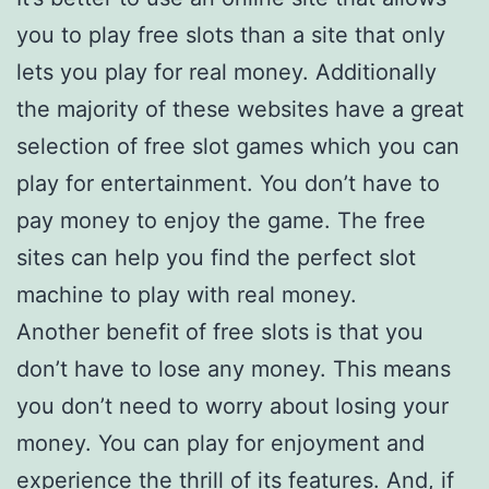
you to play free slots than a site that only
lets you play for real money. Additionally
the majority of these websites have a great
selection of free slot games which you can
play for entertainment. You don’t have to
pay money to enjoy the game. The free
sites can help you find the perfect slot
machine to play with real money.
Another benefit of free slots is that you
don’t have to lose any money. This means
you don’t need to worry about losing your
money. You can play for enjoyment and
experience the thrill of its features. And, if