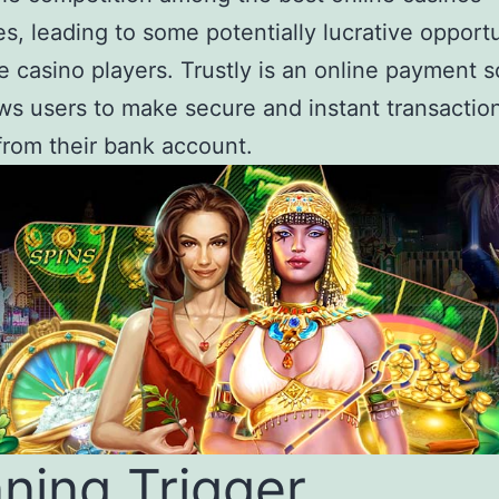
ies, leading to some potentially lucrative opport
ne casino players. Trustly is an online payment s
ows users to make secure and instant transactio
 from their bank account.
ning Trigger