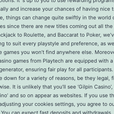
ptions. It`s up to you to use rewarding program
cally and increase your chances of having nice t
e, things can change quite swiftly in the world 
es since there are new titles coming out all the
ckjack to Roulette, and Baccarat to Poker, we’
g to suit every playstyle and preference, as we
e games you won’t find anywhere else. Moreover
casino games from Playtech are equipped with 
enerator, ensuring fair play for all participants
e down for a variety of reasons, be they legal, f
ise. It is unlikely that you’ll see ‘Gilpin Casino’,
sino’ and so on appear as websites. If you use th
adjusting your cookies settings, you agree to o
 You can expect fast deposits and withdrawals