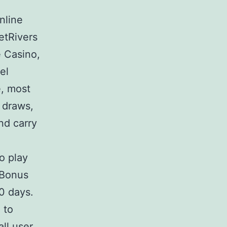
nline
etRivers
 Casino,
el
e, most
 draws,
nd carry
o play
 Bonus
0 days.
 to
ll user