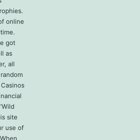
s
rophies.
of online
 time.
ve got
ll as
, all
a random
. Casinos
inancial
 ‘Wild
is site
ur use of
. When