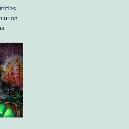
unities
olution
ns