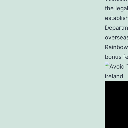
the lega
establis
Departme
overseas
Rainbow 
bonus fe