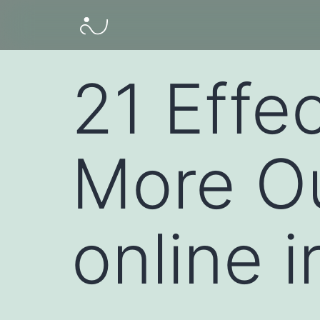
21 Effe
More Ou
online i