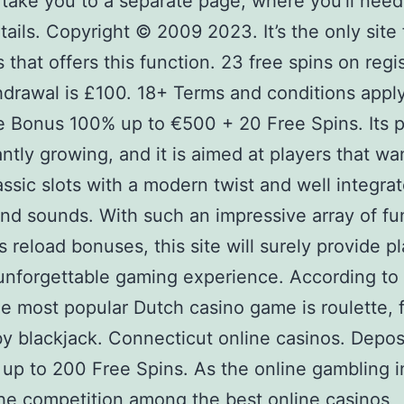
l take you to a separate page, where you’ll need
tails. Copyright © 2009 2023. It’s the only site
 that offers this function. 23 free spins on regi
drawal is £100. 18+ Terms and conditions apply
Bonus 100% up to €500 + 20 Free Spins. Its po
antly growing, and it is aimed at players that wa
assic slots with a modern twist and well integra
and sounds. With such an impressive array of fu
 reload bonuses, this site will surely provide p
unforgettable gaming experience. According to 
he most popular Dutch casino game is roulette, 
by blackjack. Connecticut online casinos. Depos
up to 200 Free Spins. As the online gambling i
he competition among the best online casinos