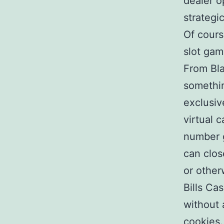
dealer o
strategi
Of cours
slot gam
From Bla
somethin
exclusiv
virtual 
number g
can clos
or otherw
Bills Ca
without 
cookies.