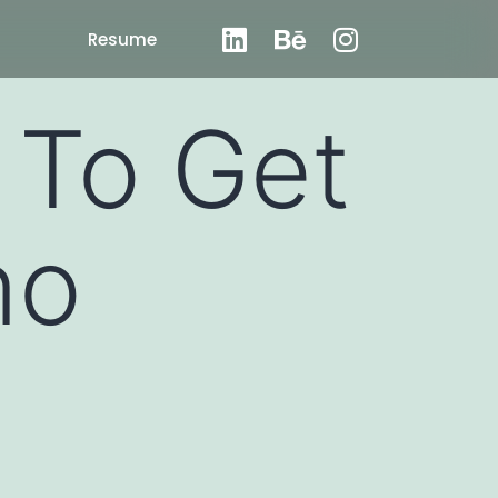
Resume
 To Get
no