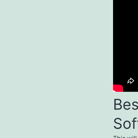
Bes
Sof