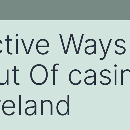
ctive Ways
t Of casi
reland