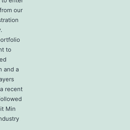
 to enter
 from our
stration
.
rtfolio
nt to
ted
n and a
layers
a recent
followed
it Min
ndustry