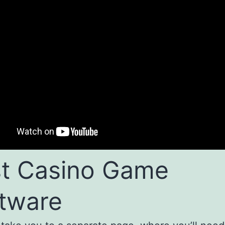
t Casino Game
tware