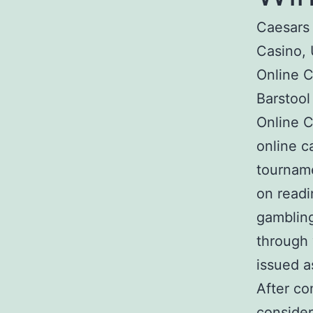
Caesars 
Casino, 
Online C
Barstool
Online C
online c
tourname
on readi
gambling
through 
issued a
After co
consider