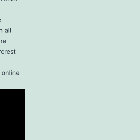
e
 all
the
rcrest