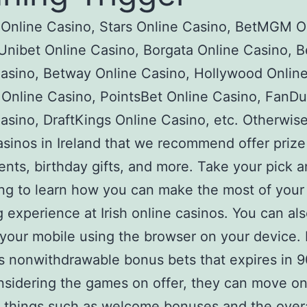
Online Casino, Stars Online Casino, BetMGM O
Unibet Online Casino, Borgata Online Casino, B
asino, Betway Online Casino, Hollywood Online
 Online Casino, PointsBet Online Casino, FanDu
asino, DraftKings Online Casino, etc. Otherwis
asinos in Ireland that we recommend offer prize
nts, birthday gifts, and more. Take your pick a
ng to learn how you can make the most of your
 experience at Irish online casinos. You can als
your mobile using the browser on your device.
s nonwithdrawable bonus bets that expires in 9
nsidering the games on offer, they can move on
 things such as welcome bonuses and the overa