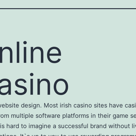
nline
asino
ebsite design. Most irish casino sites have cas
om multiple software platforms in their game se
 is hard to imagine a successful brand without l