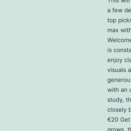
This wil
a few de
top picks
max with
Welcome 
is const
enjoy cl
visuals 
generous
with an 
study, t
closely 
€20 Get 
grows, t