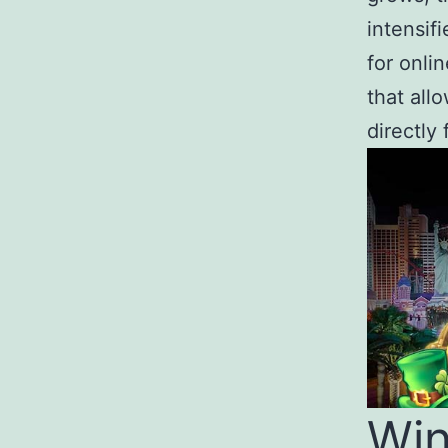
intensif
for onli
that all
directly
Win