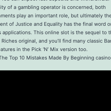
lity of a gambling operator is concerned, both
hments play an important role, but ultimately th
nt of Justice and Equality has the final word on
 applications. This online slot is the sequel to 
Riches original, and you’ll find many classic Ba
atures in the Pick ‘N’ Mix version too.