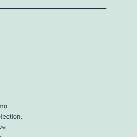
ino
lection.
ive