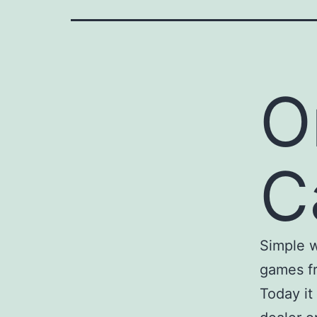
O
C
Simple w
games fr
Today it