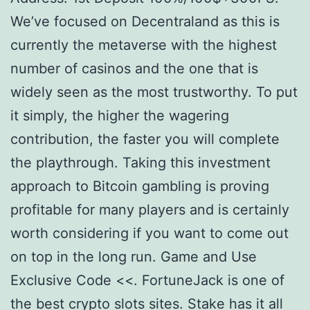
We’ve focused on Decentraland as this is
currently the metaverse with the highest
number of casinos and the one that is
widely seen as the most trustworthy. To put
it simply, the higher the wagering
contribution, the faster you will complete
the playthrough. Taking this investment
approach to Bitcoin gambling is proving
profitable for many players and is certainly
worth considering if you want to come out
on top in the long run. Game and Use
Exclusive Code <<. FortuneJack is one of
the best crypto slots sites. Stake has it all