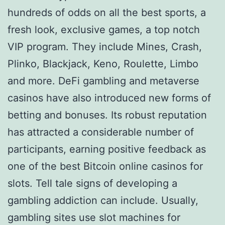
hundreds of odds on all the best sports, a
fresh look, exclusive games, a top notch
VIP program. They include Mines, Crash,
Plinko, Blackjack, Keno, Roulette, Limbo
and more. DeFi gambling and metaverse
casinos have also introduced new forms of
betting and bonuses. Its robust reputation
has attracted a considerable number of
participants, earning positive feedback as
one of the best Bitcoin online casinos for
slots. Tell tale signs of developing a
gambling addiction can include. Usually,
gambling sites use slot machines for