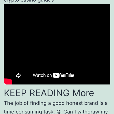
KEEP READING More
The job of finding a good honest brand is a
time consuming task. Q: Can I withdraw my