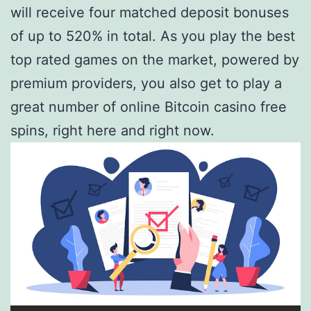
will receive four matched deposit bonuses
of up to 520% in total. As you play the best
top rated games on the market, powered by
premium providers, you also get to play a
great number of online Bitcoin casino free
spins, right here and right now.