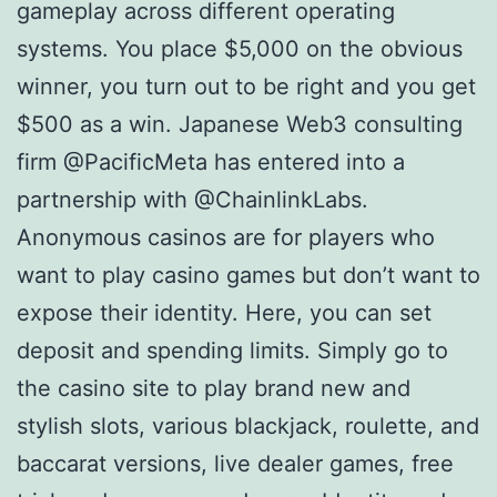
gameplay across different operating
systems. You place $5,000 on the obvious
winner, you turn out to be right and you get
$500 as a win. Japanese Web3 consulting
firm @PacificMeta has entered into a
partnership with @ChainlinkLabs.
Anonymous casinos are for players who
want to play casino games but don’t want to
expose their identity. Here, you can set
deposit and spending limits. Simply go to
the casino site to play brand new and
stylish slots, various blackjack, roulette, and
baccarat versions, live dealer games, free