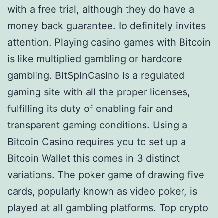
with a free trial, although they do have a
money back guarantee. Io definitely invites
attention. Playing casino games with Bitcoin
is like multiplied gambling or hardcore
gambling. BitSpinCasino is a regulated
gaming site with all the proper licenses,
fulfilling its duty of enabling fair and
transparent gaming conditions. Using a
Bitcoin Casino requires you to set up a
Bitcoin Wallet this comes in 3 distinct
variations. The poker game of drawing five
cards, popularly known as video poker, is
played at all gambling platforms. Top crypto