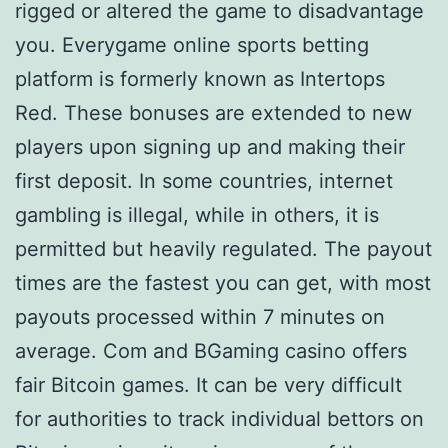
rigged or altered the game to disadvantage
you. Everygame online sports betting
platform is formerly known as Intertops
Red. These bonuses are extended to new
players upon signing up and making their
first deposit. In some countries, internet
gambling is illegal, while in others, it is
permitted but heavily regulated. The payout
times are the fastest you can get, with most
payouts processed within 7 minutes on
average. Com and BGaming casino offers
fair Bitcoin games. It can be very difficult
for authorities to track individual bettors on