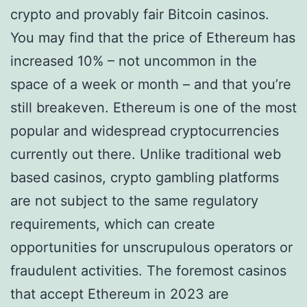
crypto and provably fair Bitcoin casinos.
You may find that the price of Ethereum has
increased 10% – not uncommon in the
space of a week or month – and that you’re
still breakeven. Ethereum is one of the most
popular and widespread cryptocurrencies
currently out there. Unlike traditional web
based casinos, crypto gambling platforms
are not subject to the same regulatory
requirements, which can create
opportunities for unscrupulous operators or
fraudulent activities. The foremost casinos
that accept Ethereum in 2023 are