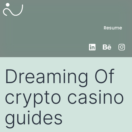
Resume
Dreaming Of
crypto casino
guides