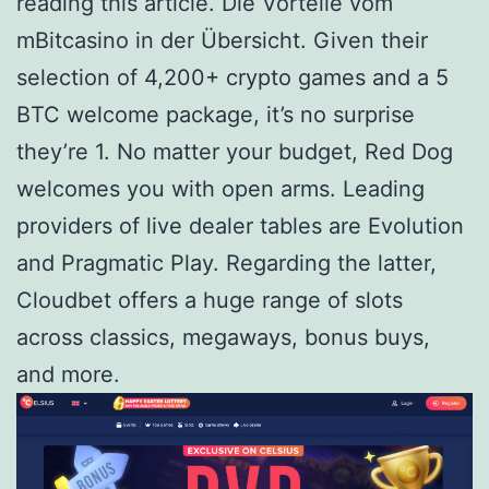
reading this article. Die Vorteile vom
mBitcasino in der Übersicht. Given their
selection of 4,200+ crypto games and a 5
BTC welcome package, it’s no surprise
they’re 1. No matter your budget, Red Dog
welcomes you with open arms. Leading
providers of live dealer tables are Evolution
and Pragmatic Play. Regarding the latter,
Cloudbet offers a huge range of slots
across classics, megaways, bonus buys,
and more.