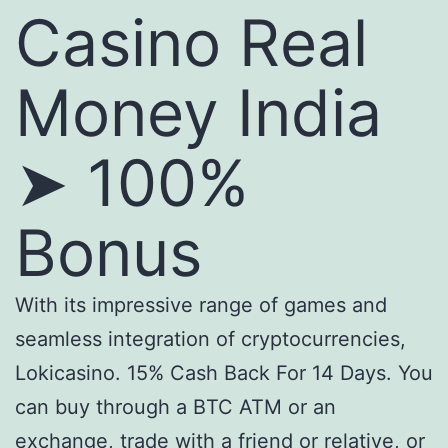
Casino Real
Money India
➤ 100%
Bonus
With its impressive range of games and
seamless integration of cryptocurrencies,
Lokicasino. 15% Cash Back For 14 Days. You
can buy through a BTC ATM or an
exchange, trade with a friend or relative, or