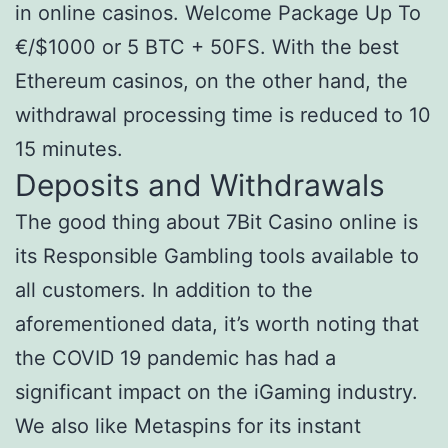
in online casinos. Welcome Package Up To
€/$1000 or 5 BTC + 50FS. With the best
Ethereum casinos, on the other hand, the
withdrawal processing time is reduced to 10
15 minutes.
Deposits and Withdrawals
The good thing about 7Bit Casino online is
its Responsible Gambling tools available to
all customers. In addition to the
aforementioned data, it’s worth noting that
the COVID 19 pandemic has had a
significant impact on the iGaming industry.
We also like Metaspins for its instant