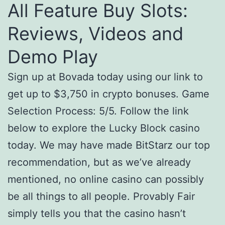
All Feature Buy Slots:
Reviews, Videos and
Demo Play
Sign up at Bovada today using our link to
get up to $3,750 in crypto bonuses. Game
Selection Process: 5/5. Follow the link
below to explore the Lucky Block casino
today. We may have made BitStarz our top
recommendation, but as we’ve already
mentioned, no online casino can possibly
be all things to all people. Provably Fair
simply tells you that the casino hasn’t