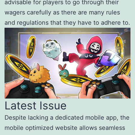
advisable for players to go through their
wagers carefully as there are many rules
and regulations that they have to adhere to.
Latest Issue
Despite lacking a dedicated mobile app, the
mobile optimized website allows seamless