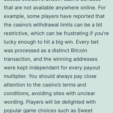
that are not available anywhere online. For
example, some players have reported that
the casino’s withdrawal limits can be a bit
restrictive, which can be frustrating if you’re
lucky enough to hit a big win. Every bet
was processed as a distinct Bitcoin
transaction, and the winning addresses
were kept independant for every payout
multiplier. You should always pay close
attention to the casino’s terms and
conditions, avoiding sites with unclear
wording. Players will be delighted with
popular game choices such as Sweet