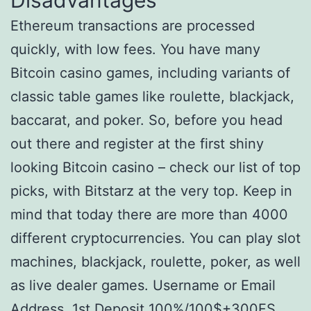
Disadvantages
Ethereum transactions are processed
quickly, with low fees. You have many
Bitcoin casino games, including variants of
classic table games like roulette, blackjack,
baccarat, and poker. So, before you head
out there and register at the first shiny
looking Bitcoin casino – check our list of top
picks, with Bitstarz at the very top. Keep in
mind that today there are more than 4000
different cryptocurrencies. You can play slot
machines, blackjack, roulette, poker, as well
as live dealer games. Username or Email
Address. 1st Deposit 100%/100$+300FS.