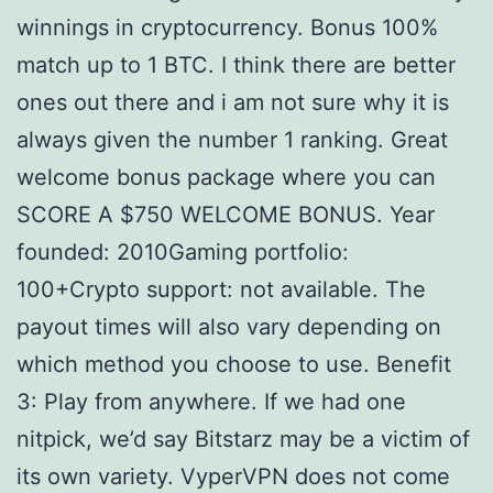
winnings in cryptocurrency. Bonus 100%
match up to 1 BTC. I think there are better
ones out there and i am not sure why it is
always given the number 1 ranking. Great
welcome bonus package where you can
SCORE A $750 WELCOME BONUS. Year
founded: 2010Gaming portfolio:
100+Crypto support: not available. The
payout times will also vary depending on
which method you choose to use. Benefit
3: Play from anywhere. If we had one
nitpick, we’d say Bitstarz may be a victim of
its own variety. VyperVPN does not come