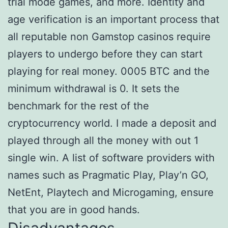
trial mode games, and more. Identity and
age verification is an important process that
all reputable non Gamstop casinos require
players to undergo before they can start
playing for real money. 0005 BTC and the
minimum withdrawal is 0. It sets the
benchmark for the rest of the
cryptocurrency world. I made a deposit and
played through all the money with out 1
single win. A list of software providers with
names such as Pragmatic Play, Play’n GO,
NetEnt, Playtech and Microgaming, ensure
that you are in good hands.