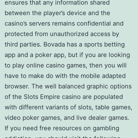
ensures that any information shared
between the player’s device and the
casino’s servers remains confidential and
protected from unauthorized access by
third parties. Bovada has a sports betting
app and a poker app, but if you are looking
to play online casino games, then you will
have to make do with the mobile adapted
browser. The well balanced graphic options
of the Slots Empire casino are populated
with different variants of slots, table games,
video poker games, and live dealer games.
If you need free resources on gambling