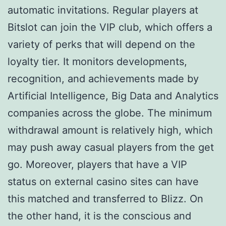
automatic invitations. Regular players at
Bitslot can join the VIP club, which offers a
variety of perks that will depend on the
loyalty tier. It monitors developments,
recognition, and achievements made by
Artificial Intelligence, Big Data and Analytics
companies across the globe. The minimum
withdrawal amount is relatively high, which
may push away casual players from the get
go. Moreover, players that have a VIP
status on external casino sites can have
this matched and transferred to Blizz. On
the other hand, it is the conscious and