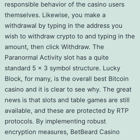
responsible behavior of the casino users
themselves. Likewise, you make a
withdrawal by typing in the address you
wish to withdraw crypto to and typing in the
amount, then click Withdraw. The
Paranormal Activity slot has a quite
standard 5 x 3 symbol structure. Lucky
Block, for many, is the overall best Bitcoin
casino and it is clear to see why. The great
news is that slots and table games are still
available, and these are protected by RTP
protocols. By implementing robust
encryption measures, BetBeard Casino