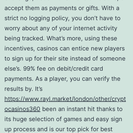
accept them as payments or gifts. With a
strict no logging policy, you don’t have to
worry about any of your internet activity
being tracked. What’s more, using these
incentives, casinos can entice new players
to sign up for their site instead of someone
else’s. 99% fee on debit/credit card
payments. As a player, you can verify the
results by. It’s
https://www.rayl.market/london/other/crypt
ocasinos360
been an instant hit thanks to
its huge selection of games and easy sign
up process and is our top pick for best