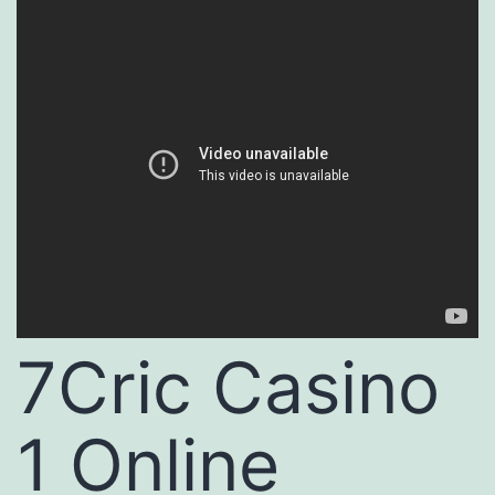
7Cric Casino
1 Online