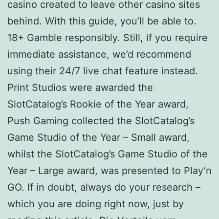
casino created to leave other casino sites
behind. With this guide, you’ll be able to.
18+ Gamble responsibly. Still, if you require
immediate assistance, we’d recommend
using their 24/7 live chat feature instead.
Print Studios were awarded the
SlotCatalog’s Rookie of the Year award,
Push Gaming collected the SlotCatalog’s
Game Studio of the Year – Small award,
whilst the SlotCatalog’s Game Studio of the
Year – Large award, was presented to Play’n
GO. If in doubt, always do your research –
which you are doing right now, just by