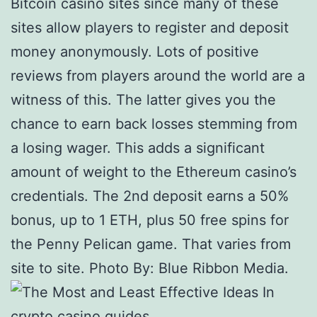
Bitcoin casino sites since many of these
sites allow players to register and deposit
money anonymously. Lots of positive
reviews from players around the world are a
witness of this. The latter gives you the
chance to earn back losses stemming from
a losing wager. This adds a significant
amount of weight to the Ethereum casino’s
credentials. The 2nd deposit earns a 50%
bonus, up to 1 ETH, plus 50 free spins for
the Penny Pelican game. That varies from
site to site. Photo By: Blue Ribbon Media.