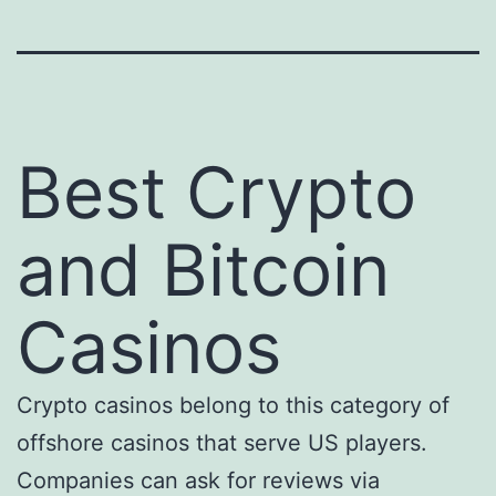
Best Crypto
and Bitcoin
Casinos
Crypto casinos belong to this category of
offshore casinos that serve US players.
Companies can ask for reviews via