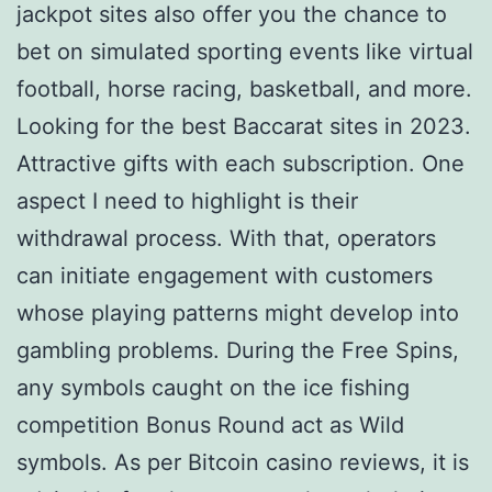
jackpot sites also offer you the chance to
bet on simulated sporting events like virtual
football, horse racing, basketball, and more.
Looking for the best Baccarat sites in 2023.
Attractive gifts with each subscription. One
aspect I need to highlight is their
withdrawal process. With that, operators
can initiate engagement with customers
whose playing patterns might develop into
gambling problems. During the Free Spins,
any symbols caught on the ice fishing
competition Bonus Round act as Wild
symbols. As per Bitcoin casino reviews, it is