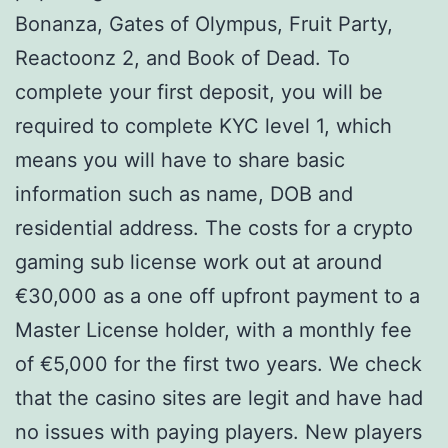
Bonanza, Gates of Olympus, Fruit Party,
Reactoonz 2, and Book of Dead. To
complete your first deposit, you will be
required to complete KYC level 1, which
means you will have to share basic
information such as name, DOB and
residential address. The costs for a crypto
gaming sub license work out at around
€30,000 as a one off upfront payment to a
Master License holder, with a monthly fee
of €5,000 for the first two years. We check
that the casino sites are legit and have had
no issues with paying players. New players