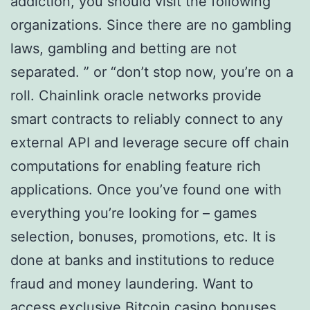
addiction, you should visit the following
organizations. Since there are no gambling
laws, gambling and betting are not
separated. ” or “don’t stop now, you’re on a
roll. Chainlink oracle networks provide
smart contracts to reliably connect to any
external API and leverage secure off chain
computations for enabling feature rich
applications. Once you’ve found one with
everything you’re looking for – games
selection, bonuses, promotions, etc. It is
done at banks and institutions to reduce
fraud and money laundering. Want to
access exclusive Bitcoin casino bonuses