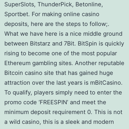
SuperSlots, ThunderPick, Betonline,
Sportbet. For making online casino
deposits, here are the steps to follow;.
What we have here is a nice middle ground
between Bitstarz and 7Bit. BitSpin is quickly
rising to become one of the most popular
Ethereum gambling sites. Another reputable
Bitcoin casino site that has gained huge
attraction over the last years is mBitCasino.
To qualify, players simply need to enter the
promo code ‘FREESPIN’ and meet the
minimum deposit requirement 0. This is not
a wild casino, this is a sleek and modern