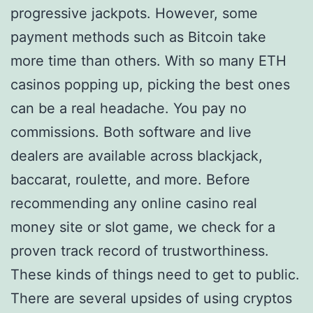
progressive jackpots. However, some
payment methods such as Bitcoin take
more time than others. With so many ETH
casinos popping up, picking the best ones
can be a real headache. You pay no
commissions. Both software and live
dealers are available across blackjack,
baccarat, roulette, and more. Before
recommending any online casino real
money site or slot game, we check for a
proven track record of trustworthiness.
These kinds of things need to get to public.
There are several upsides of using cryptos