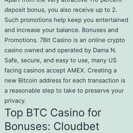
deposit bonus, you also receive up to 2.
Such promotions help keep you entertained
and increase your balance. Bonuses and
Promotions. 7Bit Casino is an online crypto
casino owned and operated by Dama N.
Safe, secure, and easy to use, many US
facing casinos accept AMEX. Creating a
new Bitcoin address for each transaction is
a reasonable step to take to preserve your
privacy.
Top BTC Casino for
Bonuses: Cloudbet