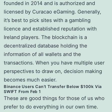
founded in 2014 and is authorized and
licensed by Curacao eGaming. Generally,
it’s best to pick sites with a gambling
licence and established reputation with
Ireland players. The blockchain is a
decentralized database holding the
information of all wallets and the
transactions. When you have multiple user
perspectives to draw on, decision making
becomes much easier.
Binance Users Can’t Transfer Below $100k Via
SWIFT From Feb 1
These are good things for those of us who
prefer to do everything in our own time.