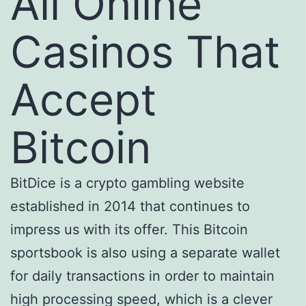
All Online
Casinos That
Accept
Bitcoin
BitDice is a crypto gambling website
established in 2014 that continues to
impress us with its offer. This Bitcoin
sportsbook is also using a separate wallet
for daily transactions in order to maintain
high processing speed, which is a clever