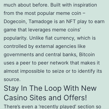
much about before. Built with inspiration
from the most popular meme coin –
Dogecoin, Tamadoge is an NFT play to earn
game that leverages meme coins’
popularity. Unlike fiat currency, which is
controlled by external agencies like
governments and central banks, Bitcoin
uses a peer to peer network that makes it
almost impossible to seize or to identify its
source.
Stay In The Loop With New
Casino Sites and Offers!
There’s even a ‘recently played’ section so