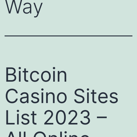
Way
Bitcoin
Casino Sites
List 2023 –