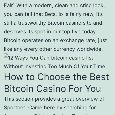
Fair’. With a modern, clean and crisp look,
you can tell that Bets. Io is fairly new, it’s
still a trustworthy Bitcoin casino site and
deserves its spot in our top five today.
Bitcoin operates on an exchange rate, just
like any every other currency worldwide.
How to Choose the Best
Bitcoin Casino For You
This section provides a great overview of
Sportbet. Came here by searching for