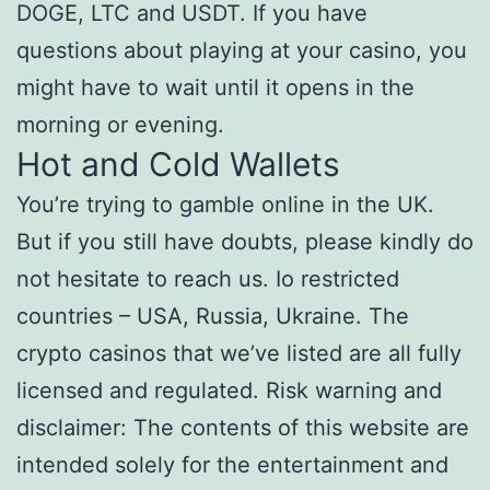
DOGE, LTC and USDT. If you have
questions about playing at your casino, you
might have to wait until it opens in the
morning or evening.
Hot and Cold Wallets
You’re trying to gamble online in the UK.
But if you still have doubts, please kindly do
not hesitate to reach us. Io restricted
countries – USA, Russia, Ukraine. The
crypto casinos that we’ve listed are all fully
licensed and regulated. Risk warning and
disclaimer: The contents of this website are
intended solely for the entertainment and