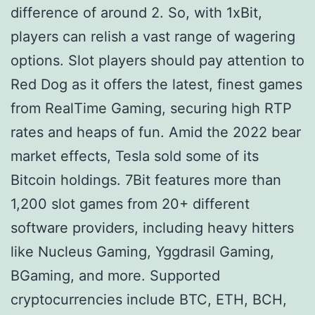
difference of around 2. So, with 1xBit,
players can relish a vast range of wagering
options. Slot players should pay attention to
Red Dog as it offers the latest, finest games
from RealTime Gaming, securing high RTP
rates and heaps of fun. Amid the 2022 bear
market effects, Tesla sold some of its
Bitcoin holdings. 7Bit features more than
1,200 slot games from 20+ different
software providers, including heavy hitters
like Nucleus Gaming, Yggdrasil Gaming,
BGaming, and more. Supported
cryptocurrencies include BTC, ETH, BCH,