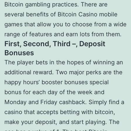
Bitcoin gambling practices. There are
several benefits of Bitcoin Casino mobile
games that allow you to choose from a wide
range of features and earn lots from them.
First, Second, Third –, Deposit
Bonuses
The player bets in the hopes of winning an
additional reward. Two major perks are the
happy hours’ booster bonuses special
bonus for each day of the week and
Monday and Friday cashback. Simply find a
casino that accepts betting with bitcoin,
make your deposit, and start playing. The