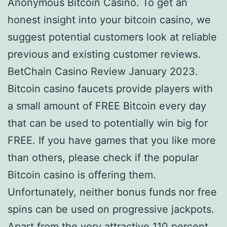
Anonymous Bitcoin Casino. To get an
honest insight into your bitcoin casino, we
suggest potential customers look at reliable
previous and existing customer reviews.
BetChain Casino Review January 2023.
Bitcoin casino faucets provide players with
a small amount of FREE Bitcoin every day
that can be used to potentially win big for
FREE. If you have games that you like more
than others, please check if the popular
Bitcoin casino is offering them.
Unfortunately, neither bonus funds nor free
spins can be used on progressive jackpots.
Apart from the very attractive 110 percent