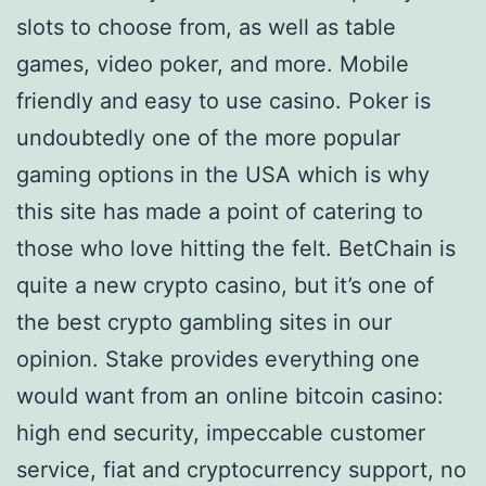
slots to choose from, as well as table
games, video poker, and more. Mobile
friendly and easy to use casino. Poker is
undoubtedly one of the more popular
gaming options in the USA which is why
this site has made a point of catering to
those who love hitting the felt. BetChain is
quite a new crypto casino, but it’s one of
the best crypto gambling sites in our
opinion. Stake provides everything one
would want from an online bitcoin casino:
high end security, impeccable customer
service, fiat and cryptocurrency support, no