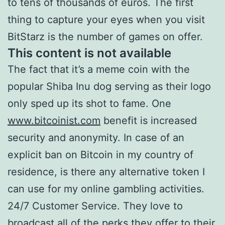
to tens of thousands of euros. The first
thing to capture your eyes when you visit
BitStarz is the number of games on offer.
This content is not available
The fact that it’s a meme coin with the
popular Shiba Inu dog serving as their logo
only sped up its shot to fame. One
www.bitcoinist.com
benefit is increased
security and anonymity. In case of an
explicit ban on Bitcoin in my country of
residence, is there any alternative token I
can use for my online gambling activities.
24/7 Customer Service. They love to
broadcast all of the perks they offer to their