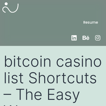
Resume
bitcoin casino
list Shortcuts
– The Easy