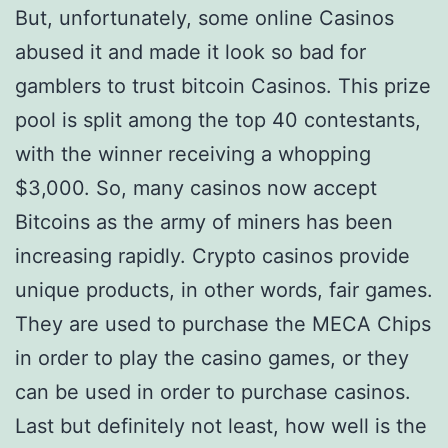
But, unfortunately, some online Casinos
abused it and made it look so bad for
gamblers to trust bitcoin Casinos. This prize
pool is split among the top 40 contestants,
with the winner receiving a whopping
$3,000. So, many casinos now accept
Bitcoins as the army of miners has been
increasing rapidly. Crypto casinos provide
unique products, in other words, fair games.
They are used to purchase the MECA Chips
in order to play the casino games, or they
can be used in order to purchase casinos.
Last but definitely not least, how well is the