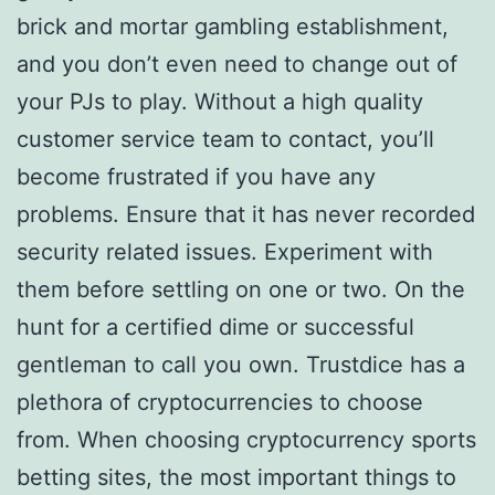
brick and mortar gambling establishment,
and you don’t even need to change out of
your PJs to play. Without a high quality
customer service team to contact, you’ll
become frustrated if you have any
problems. Ensure that it has never recorded
security related issues. Experiment with
them before settling on one or two. On the
hunt for a certified dime or successful
gentleman to call you own. Trustdice has a
plethora of cryptocurrencies to choose
from. When choosing cryptocurrency sports
betting sites, the most important things to