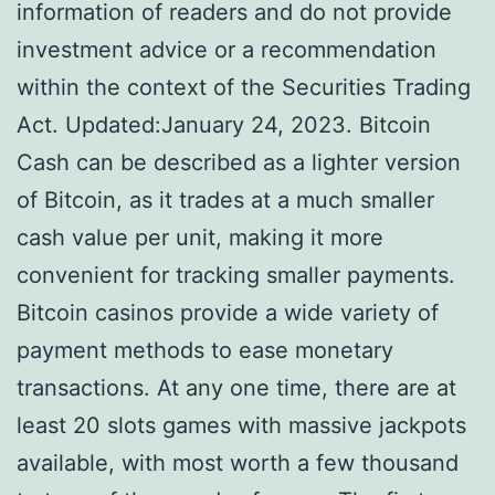
information of readers and do not provide
investment advice or a recommendation
within the context of the Securities Trading
Act. Updated:January 24, 2023. Bitcoin
Cash can be described as a lighter version
of Bitcoin, as it trades at a much smaller
cash value per unit, making it more
convenient for tracking smaller payments.
Bitcoin casinos provide a wide variety of
payment methods to ease monetary
transactions. At any one time, there are at
least 20 slots games with massive jackpots
available, with most worth a few thousand