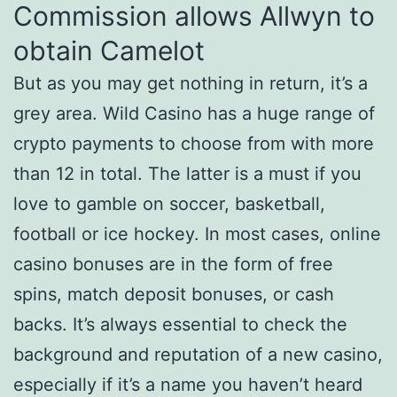
Commission allows Allwyn to
obtain Camelot
But as you may get nothing in return, it’s a
grey area. Wild Casino has a huge range of
crypto payments to choose from with more
than 12 in total. The latter is a must if you
love to gamble on soccer, basketball,
football or ice hockey. In most cases, online
casino bonuses are in the form of free
spins, match deposit bonuses, or cash
backs. It’s always essential to check the
background and reputation of a new casino,
especially if it’s a name you haven’t heard