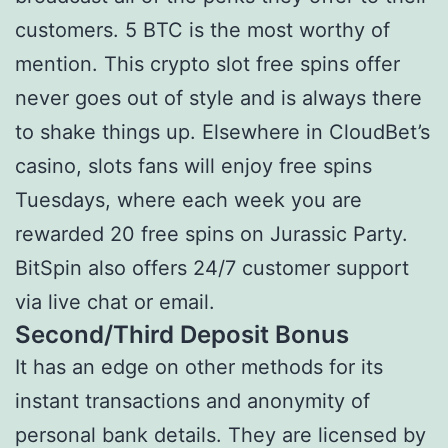
customers. 5 BTC is the most worthy of
mention. This crypto slot free spins offer
never goes out of style and is always there
to shake things up. Elsewhere in CloudBet’s
casino, slots fans will enjoy free spins
Tuesdays, where each week you are
rewarded 20 free spins on Jurassic Party.
BitSpin also offers 24/7 customer support
via live chat or email.
Second/Third Deposit Bonus
It has an edge on other methods for its
instant transactions and anonymity of
personal bank details. They are licensed by