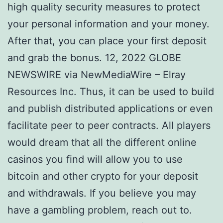
high quality security measures to protect
your personal information and your money.
After that, you can place your first deposit
and grab the bonus. 12, 2022 GLOBE
NEWSWIRE via NewMediaWire – Elray
Resources Inc. Thus, it can be used to build
and publish distributed applications or even
facilitate peer to peer contracts. All players
would dream that all the different online
casinos you find will allow you to use
bitcoin and other crypto for your deposit
and withdrawals. If you believe you may
have a gambling problem, reach out to.