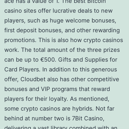
ace has a value of 1. The best Bitcoin
casino sites offer lucrative deals to new
players, such as huge welcome bonuses,
first deposit bonuses, and other rewarding
promotions. This is also how crypto casinos
work. The total amount of the three prizes
can be up to €500. Gifts and Supplies for
Card Players. In addition to this generous
offer, Cloudbet also has other competitive
bonuses and VIP programs that reward
players for their loyalty. As mentioned,
some crypto casinos are hybrids. Not far
behind at number two is 7Bit Casino,
delivering a vast library combined with an