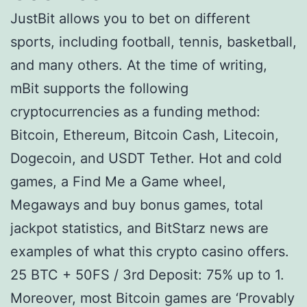
JustBit allows you to bet on different
sports, including football, tennis, basketball,
and many others. At the time of writing,
mBit supports the following
cryptocurrencies as a funding method:
Bitcoin, Ethereum, Bitcoin Cash, Litecoin,
Dogecoin, and USDT Tether. Hot and cold
games, a Find Me a Game wheel,
Megaways and buy bonus games, total
jackpot statistics, and BitStarz news are
examples of what this crypto casino offers.
25 BTC + 50FS / 3rd Deposit: 75% up to 1.
Moreover, most Bitcoin games are ‘Provably