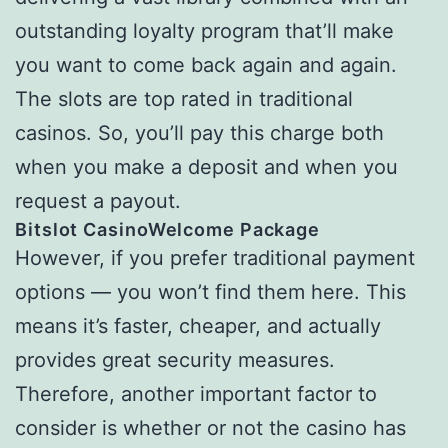
outstanding loyalty program that’ll make
you want to come back again and again.
The slots are top rated in traditional
casinos. So, you’ll pay this charge both
when you make a deposit and when you
request a payout.
Bitslot CasinoWelcome Package
However, if you prefer traditional payment
options — you won’t find them here. This
means it’s faster, cheaper, and actually
provides great security measures.
Therefore, another important factor to
consider is whether or not the casino has