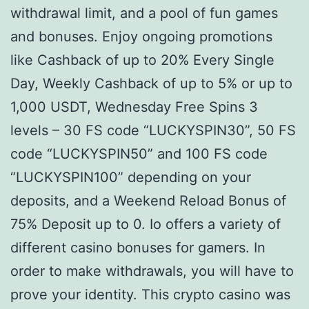
withdrawal limit, and a pool of fun games
and bonuses. Enjoy ongoing promotions
like Cashback of up to 20% Every Single
Day, Weekly Cashback of up to 5% or up to
1,000 USDT, Wednesday Free Spins 3
levels – 30 FS code “LUCKYSPIN30”, 50 FS
code “LUCKYSPIN50” and 100 FS code
“LUCKYSPIN100” depending on your
deposits, and a Weekend Reload Bonus of
75% Deposit up to 0. Io offers a variety of
different casino bonuses for gamers. In
order to make withdrawals, you will have to
prove your identity. This crypto casino was