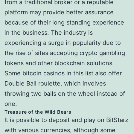
from a traditional broker or a reputable
platform may provide better assurance
because of their long standing experience
in the business. The industry is
experiencing a surge in popularity due to
the rise of sites accepting crypto gambling
tokens and other blockchain solutions.
Some bitcoin casinos in this list also offer
Double Ball roulette, which involves
throwing two balls on the wheel instead of
one.
Treasure of the Wild Bears
It is possible to deposit and play on BitStarz
with various currencies, although some