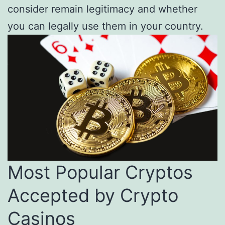
consider remain legitimacy and whether
you can legally use them in your country.
Most Popular Cryptos
Accepted by Crypto
Casinos