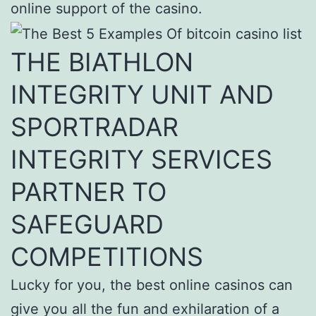
online support of the casino.
THE BIATHLON
INTEGRITY UNIT AND
SPORTRADAR
INTEGRITY SERVICES
PARTNER TO
SAFEGUARD
COMPETITIONS
Lucky for you, the best online casinos can
give you all the fun and exhilaration of a