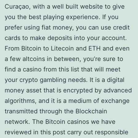
Curaçao, with a well built website to give
you the best playing experience. If you
prefer using fiat money, you can use credit
cards to make deposits into your account.
From Bitcoin to Litecoin and ETH and even
a few altcoins in between, you’re sure to
find a casino from this list that will meet
your crypto gambling needs. It is a digital
money asset that is encrypted by advanced
algorithms, and it is a medium of exchange
transmitted through the Blockchain
network. The Bitcoin casinos we have
reviewed in this post carry out responsible