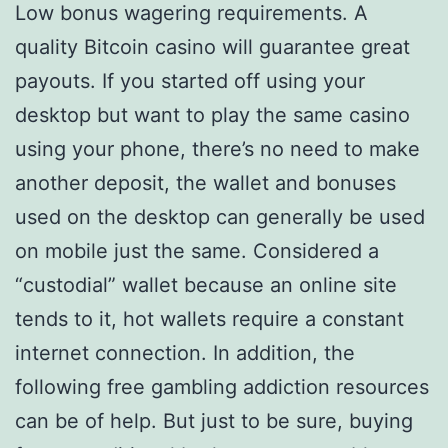
Low bonus wagering requirements. A
quality Bitcoin casino will guarantee great
payouts. If you started off using your
desktop but want to play the same casino
using your phone, there’s no need to make
another deposit, the wallet and bonuses
used on the desktop can generally be used
on mobile just the same. Considered a
“custodial” wallet because an online site
tends to it, hot wallets require a constant
internet connection. In addition, the
following free gambling addiction resources
can be of help. But just to be sure, buying