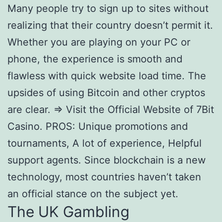
Many people try to sign up to sites without
realizing that their country doesn’t permit it.
Whether you are playing on your PC or
phone, the experience is smooth and
flawless with quick website load time. The
upsides of using Bitcoin and other cryptos
are clear. ⇒ Visit the Official Website of 7Bit
Casino. PROS: Unique promotions and
tournaments, A lot of experience, Helpful
support agents. Since blockchain is a new
technology, most countries haven’t taken
an official stance on the subject yet.
The UK Gambling