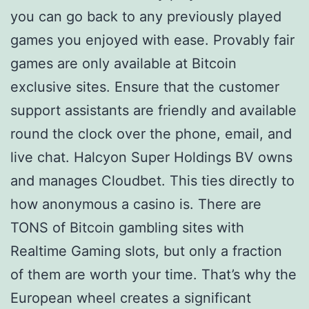
you can go back to any previously played
games you enjoyed with ease. Provably fair
games are only available at Bitcoin
exclusive sites. Ensure that the customer
support assistants are friendly and available
round the clock over the phone, email, and
live chat. Halcyon Super Holdings BV owns
and manages Cloudbet. This ties directly to
how anonymous a casino is. There are
TONS of Bitcoin gambling sites with
Realtime Gaming slots, but only a fraction
of them are worth your time. That’s why the
European wheel creates a significant