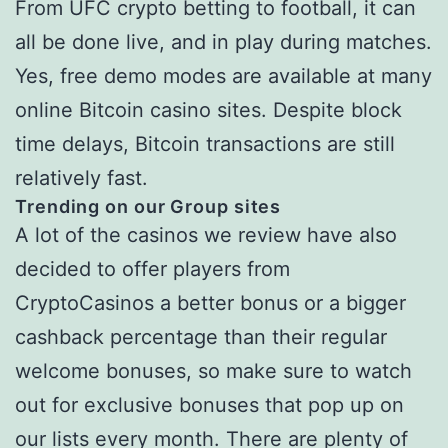
From UFC crypto betting to football, it can
all be done live, and in play during matches.
Yes, free demo modes are available at many
online Bitcoin casino sites. Despite block
time delays, Bitcoin transactions are still
relatively fast.
Trending on our Group sites
A lot of the casinos we review have also
decided to offer players from
CryptoCasinos a better bonus or a bigger
cashback percentage than their regular
welcome bonuses, so make sure to watch
out for exclusive bonuses that pop up on
our lists every month. There are plenty of