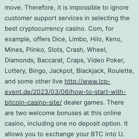
move. Therefore, it is impossible to ignore
customer support services in selecting the
best cryptocurrency casino. Com, for
example, offers Dice, Limbo, Hilo, Keno,
Mines, Plinko, Slots, Crash, Wheel,
Diamonds, Baccarat, Craps, Video Poker,
Lottery, Bingo, Jackpot, Blackjack, Roulette,
and some other live
http://www.lcp-
event.de/2023/03/06/how-to-start-with-
bitcoin-casino-site/
dealer games. There
are two welcome bonuses at this online
casino, including one no deposit option. It
allows you to exchange your BTC into U.