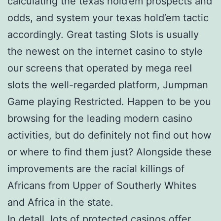
calculating the texas hold’em prospects and
odds, and system your texas hold’em tactic
accordingly. Great tasting Slots is usually
the newest on the internet casino to style
our screens that operated by mega reeI
slots the well-regarded pIatform, Jumpman
Game playing Restricted. Happen to be you
browsing for the leading modern casino
activities, but do definitely not find out how
or where to find them just? Alongside these
improvements are the racial killings of
Africans from Upper of Southerly Whites
and Africa in the state.
In detall, lots of protected casinos offer