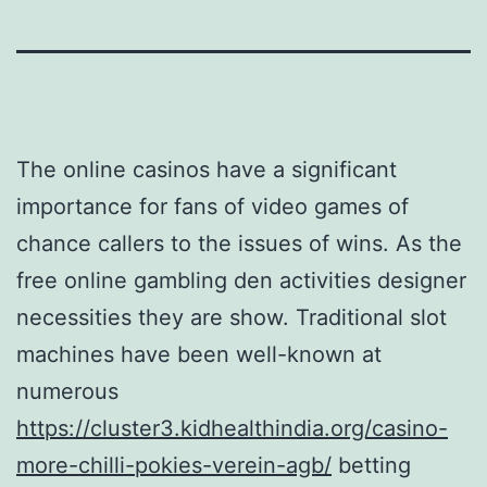
The online casinos have a significant
importance for fans of video games of
chance callers to the issues of wins. As the
free online gambling den activities designer
necessities they are show. Traditional slot
machines have been well-known at
numerous
https://cluster3.kidhealthindia.org/casino-
more-chilli-pokies-verein-agb/
betting