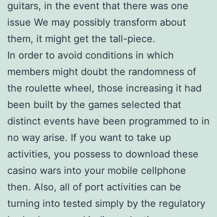
guitars, in the event that there was one
issue We may possibly transform about
them, it might get the tall-piece.
In order to avoid conditions in which
members might doubt the randomness of
the roulette wheel, those increasing it had
been built by the games selected that
distinct events have been programmed to in
no way arise. If you want to take up
activities, you possess to download these
casino wars into your mobile cellphone
then. Also, all of port activities can be
turning into tested simply by the regulatory