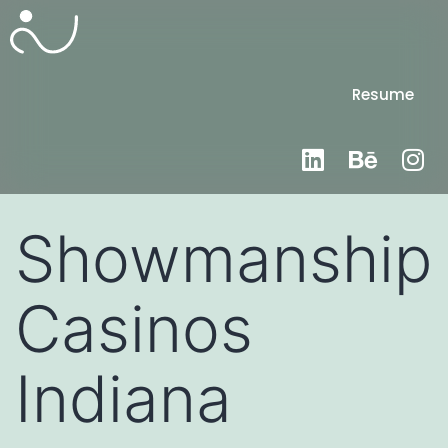
Resume
Showmanship
Casinos
Indiana