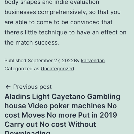
body shapes and indie evaluation
businesses comprehensively, so that you
are able to come to be convinced that
there’s little technique to have an effect on
the match success.
Published
September 27, 2022
By
karvendan
Categorized as
Uncategorized
Previous post
Aladins Light Cayetano Gambling
house Video poker machines No
cost Moves No more Put in 2019
Carry out No cost Without
Downloading