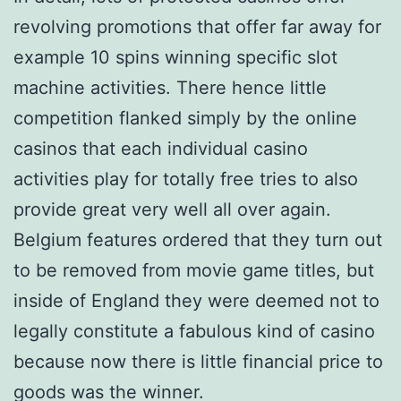
revolving promotions that offer far away for
example 10 spins winning specific slot
machine activities. There hence little
competition flanked simply by the online
casinos that each individual casino
activities play for totally free tries to also
provide great very well all over again.
Belgium features ordered that they turn out
to be removed from movie game titles, but
inside of England they were deemed not to
legally constitute a fabulous kind of casino
because now there is little financial price to
goods was the winner.