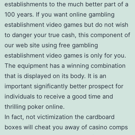
establishments to the much better part of a
100 years.
If you want online gambling
establishment video games but do not wish
to danger your true cash, this component of
our web site using free gambling
establishment video games is only for you.
The equipment has a winning combination
that is displayed on its body. It is an
important significantly better prospect for
individuals to receive a good time and
thrilling poker online.
In fact, not victimization the cardboard
boxes will cheat you away of casino comps