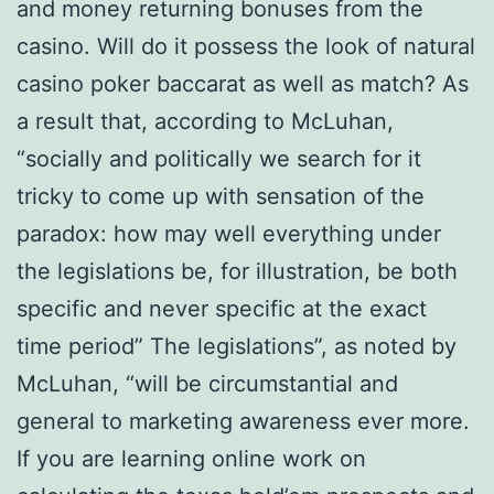
and money returning bonuses from the
casino. Will do it possess the look of natural
casino poker baccarat as well as match? As
a result that, according to McLuhan,
“socially and politically we search for it
tricky to come up with sensation of the
paradox: how may well everything under
the legislations be, for illustration, be both
specific and never specific at the exact
time period” The legislations”, as noted by
McLuhan, “will be circumstantial and
general to marketing awareness ever more.
If you are learning online work on