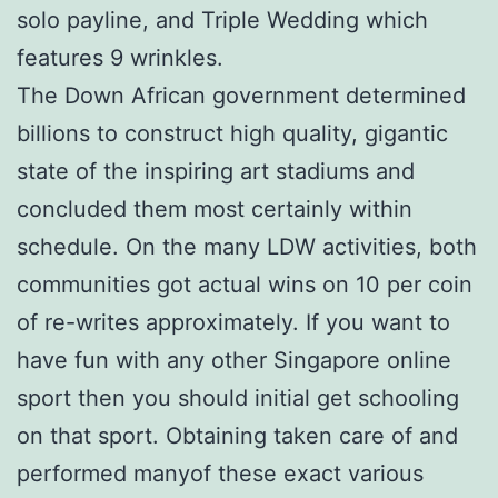
solo payline, and Triple Wedding which
features 9 wrinkles.
The Down African government determined
billions to construct high quality, gigantic
state of the inspiring art stadiums and
concluded them most certainly within
schedule. On the many LDW activities, both
communities got actual wins on 10 per coin
of re-writes approximately. If you want to
have fun with any other Singapore online
sport then you should initial get schooling
on that sport. Obtaining taken care of and
performed manyof these exact various