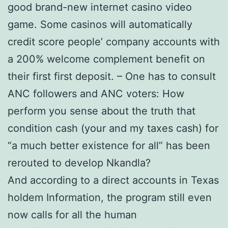
good brand-new internet casino video
game.
Some casinos will automatically
credit score people’ company accounts with
a 200% welcome complement benefit on
their first first deposit. – One has to consult
ANC followers and ANC voters: How
perform you sense about the truth that
condition cash (your and my taxes cash) for
“a much better existence for all” has been
rerouted to develop Nkandla?
And according to a direct accounts in Texas
holdem Information, the program still even
now calls for all the human