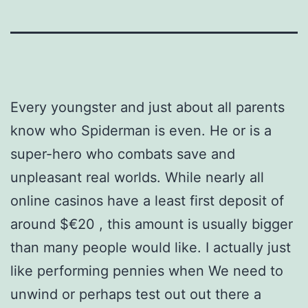
Every youngster and just about all parents
know who Spiderman is even. He or is a
super-hero who combats save and
unpleasant real worlds. While nearly all
online casinos have a least first deposit of
around $€20 , this amount is usually bigger
than many people would like. I actually just
like performing pennies when We need to
unwind or perhaps test out out there a