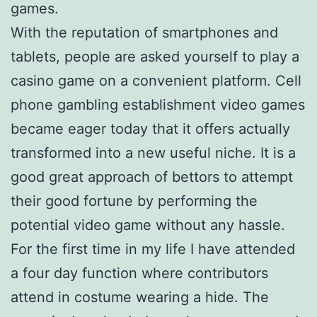
games.
With the reputation of smartphones and
tablets, people are asked yourself to play a
casino game on a convenient platform. Cell
phone gambling establishment video games
became eager today that it offers actually
transformed into a new useful niche. It is a
good great approach of bettors to attempt
their good fortune by performing the
potential video game without any hassle.
For the first time in my life I have attended
a four day function where contributors
attend in costume wearing a hide. The