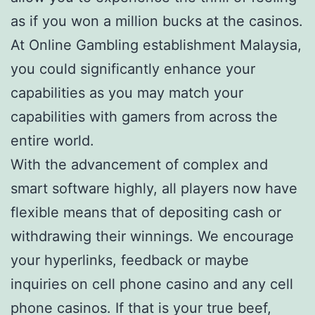
as if you won a million bucks at the casinos.
At Online Gambling establishment Malaysia,
you could significantly enhance your
capabilities as you may match your
capabilities with gamers from across the
entire world.
With the advancement of complex and
smart software highly, all players now have
flexible means that of depositing cash or
withdrawing their winnings. We encourage
your hyperlinks, feedback or maybe
inquiries on cell phone casino and any cell
phone casinos. If that is your true beef,