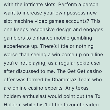
with the intricate slots. Perform a person
want to increase your own possess new
slot machine video games accounts? This
one keeps responsive design and engages
gamblers to enhance mobile gambling
experience up. There’s little or nothing
worse than seeing a win come up on a line
you’re not playing, as a regular pokie user
after discussed to me. The Get Get casino
offer was formed by Dharamraz Team who
are online casino experts. Any texas
holdem enthusiast would point out the Tx
Holdem while his 1 of the favourite video