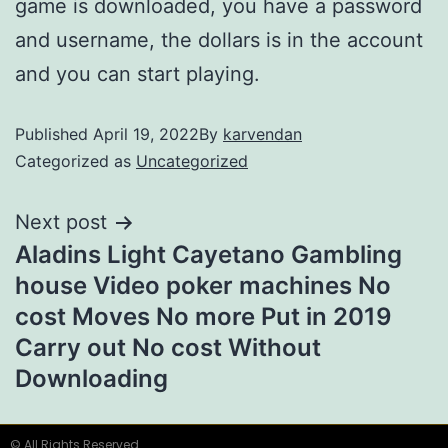
game is downloaded, you have a password
and username, the dollars is in the account
and you can start playing.
Published
April 19, 2022
By
karvendan
Categorized as
Uncategorized
Next post
Aladins Light Cayetano Gambling
house Video poker machines No
cost Moves No more Put in 2019
Carry out No cost Without
Downloading
© All Rights Reserved