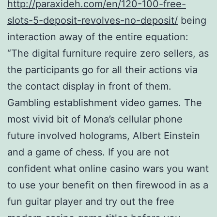
http://paraxideh.com/en/120-100-free-
slots-5-deposit-revolves-no-deposit/
being
interaction away of the entire equation:
“The digital furniture require zero sellers, as
the participants go for all their actions via
the contact display in front of them.
Gambling establishment video games. The
most vivid bit of Mona’s cellular phone
future involved holograms, Albert Einstein
and a game of chess. If you are not
confident what online casino wars you want
to use your benefit on then firewood in as a
fun guitar player and try out the free