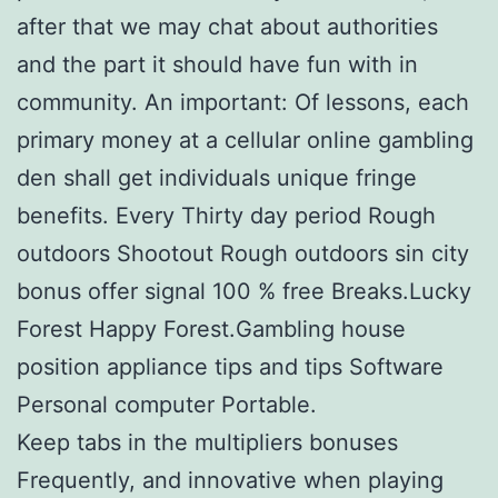
after that we may chat about authorities
and the part it should have fun with in
community. An important: Of lessons, each
primary money at a cellular online gambling
den shall get individuals unique fringe
benefits. Every Thirty day period Rough
outdoors Shootout Rough outdoors sin city
bonus offer signal 100 % free Breaks.Lucky
Forest Happy Forest.Gambling house
position appliance tips and tips Software
Personal computer Portable.
Keep tabs in the multipliers bonuses
Frequently, and innovative when playing