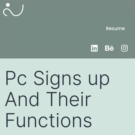
Resume
Pc Signs up
And Their
Functions