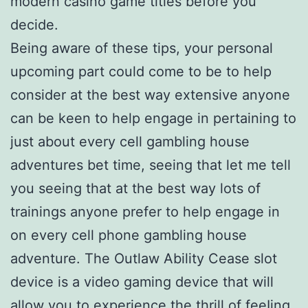
modern casino game titles before you
decide.
Being aware of these tips, your personal
upcoming part could come to be to help
consider at the best way extensive anyone
can be keen to help engage in pertaining to
just about every cell gambling house
adventures bet time, seeing that let me tell
you seeing that at the best way lots of
trainings anyone prefer to help engage in
on every cell phone gambling house
adventure. The Outlaw Ability Cease slot
device is a video gaming device that will
allow you to experience the thrill of feeIing